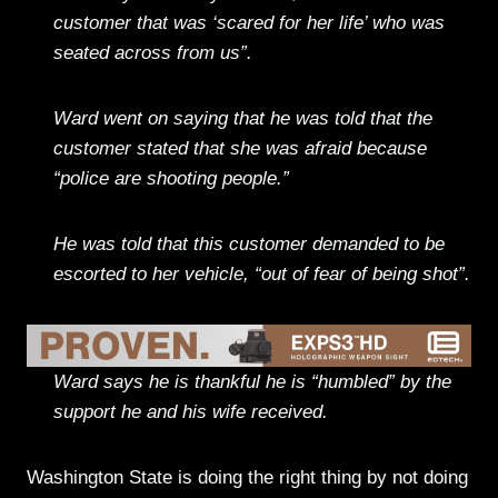
customer that was ‘scared for her life’ who was
seated across from us”.
Ward went on saying that he was told that the
customer stated that she was afraid because
“police are shooting people.”
He was told that this customer demanded to be
escorted to her vehicle, “out of fear of being shot”.
Ward says he is thankful he is “humbled” by the
support he and his wife received.
Washington State is doing the right thing by not doing