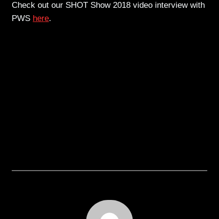
Check out our SHOT Show 2018 video interview with
PWS
here
.