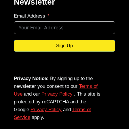
Newsletter
Email Address
Sign Up
Privacy Notice:
By signing up to the
newsletter you consent to our
Terms of
Use
and our
Privacy Policy
. This site is
protected by reCAPTCHA and the
Google
Privacy Policy
and
Terms of
Service
apply.