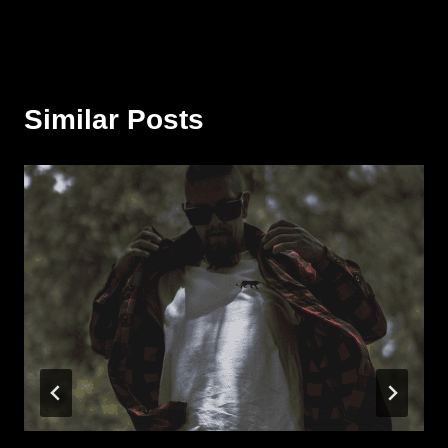
Similar Posts