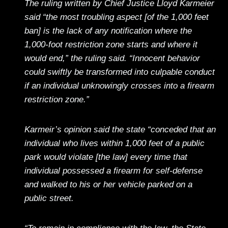
The ruling written by Chief Justice Lloyd Karmeier
said “the most troubling aspect [of the 1,000 feet
ban] is the lack of any notification where the
1,000-foot restriction zone starts and where it
would end,” the ruling said. “Innocent behavior
could swiftly be transformed into culpable conduct
if an individual unknowingly crosses into a firearm
restriction zone.”
Karmeir’s opinion said the state “conceded that an
individual who lives within 1,000 feet of a public
park would violate [the law] every time that
individual possessed a firearm for self-defense
and walked to his or her vehicle parked on a
public street.