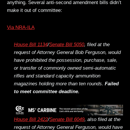
anything. Several anti-second amendment bills didn’t
make it out of committee:
Via NRA-ILA
House Bill 1134
/
Senate Bill 5050
, filed at the
request of Attorney General Bob Ferguson, would
have prohibited the possession, purchase, sale,
or transfer of commonly owned semi-automatic
rifles and standard capacity ammunition
magazines holding more than ten rounds.
Failed
to meet committee deadline.
House Bill 2422
/
Senate Bill 6049
, also filed at the
request of Attorney General Ferguson, would have