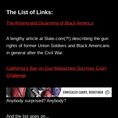
The List of Links:
The Arming and Disarming of Black America
A lengthy article at Slate.com(?!) describing the gun
rights of former Union Soldiers and Black Americans
in general after the Civil War.
California’s Ban on Gun Magazines Survives Court
Challenge
Anybody surprised? Anybody?
And the list goes on…