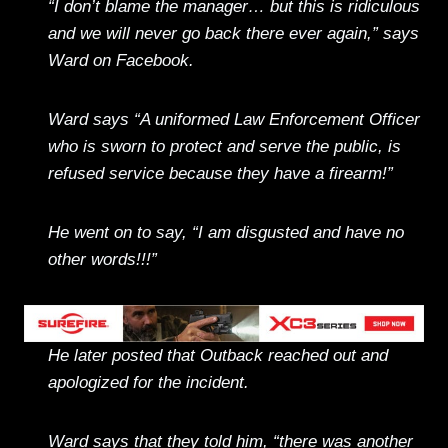
“I don’t blame the manager… but this is ridiculous
and we will never go back there ever again,” says
Ward on Facebook.
Ward says “A uniformed Law Enforcement Officer
who is sworn to protect and serve the public, is
refused service because they have a firearm!”
He went on to say, “I am disgusted and have no
other words!!!”
He later posted that Outback reached out and
apologized for the incident.
Ward says that they told him, “there was another