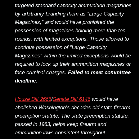
targeted standard capacity ammunition magazines
by arbitrarily branding them as “Large Capacity
Magazines,” and would have prohibited the
possession of magazines holding more than ten
rounds, with limited exceptions. Those allowed to
continue possession of “Large Capacity
Magazines” within the limited exceptions would be
required to lock up their ammunition magazines or
face criminal charges.
Failed to meet committee
deadline.
House Bill 2666
/
Senate Bill 6146
would have
abolished Washington’s decades old state firearm
preemption statute. The state preemption statute,
passed in 1983, helps keep firearm and
ammunition laws consistent throughout