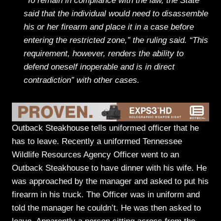
“To remain in compliance with the law, the State
said that the individual would need to disassemble
his or her firearm and place it in a case before
entering the restricted zone,” the ruling said. “This
requirement, however, renders the ability to
defend oneself inoperable and is in direct
contradiction” with other cases.
Outback Steakhouse tells uniformed officer that he
has to leave. Recently a uniformed Tennessee
Wildlife Resources Agency Officer went to an
Outback Steakhouse to have dinner with his wife. He
was approached by the manager and asked to put his
firearm in his truck. The Officer was in uniform and
told the manager he couldn’t. He was then asked to