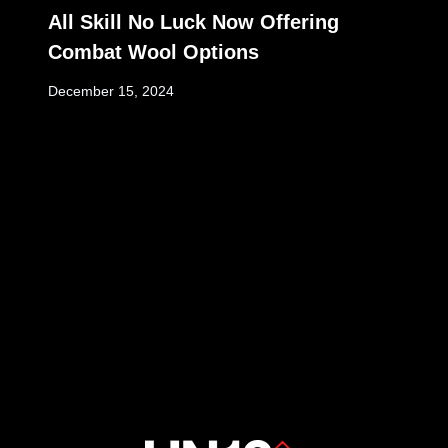
All Skill No Luck Now Offering
Combat Wool Options
December 15, 2024