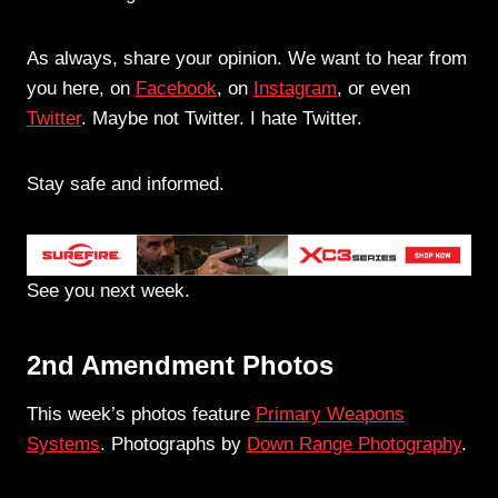
As always, share your opinion. We want to hear from
you here, on
Facebook
, on
Instagram
, or even
Twitter
. Maybe not Twitter. I hate Twitter.
Stay safe and informed.
See you next week.
2nd Amendment Photos
This week’s photos feature
Primary Weapons
Systems
. Photographs by
Down Range Photography
.