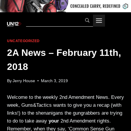
Skip
to
content
UNCATEGORIZED
2A News – February 11th,
2018
By
Jerry House
March 3, 2019
Welcome to the weekly 2nd Amendment News. Every
week, Guns&Tactics wants to give you a recap (with
links!) to the shenanigans the gungrabbers are trying
to do to take away
your
2nd Amendment rights.
Remember, when they say, ‘Common Sense Gun