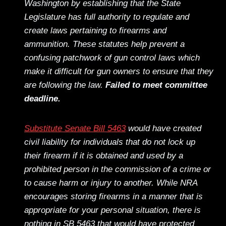
Washington by establishing that the State
Legislature has full authority to regulate and
create laws pertaining to firearms and
ammunition. These statutes help prevent a
confusing patchwork of gun control laws which
make it difficult for gun owners to ensure that they
are following the law.
Failed to meet committee
deadline.
Substitute Senate Bill 5463
would have created
civil liability for individuals that do not lock up
their firearm if it is obtained and used by a
prohibited person in the commission of a crime or
to cause harm or injury to another. While NRA
encourages storing firearms in a manner that is
appropriate for your personal situation, there is
nothing in SB 5463 that would have protected