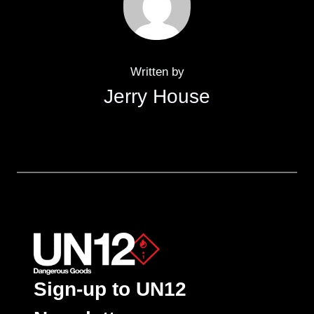
Written by
Jerry House
Sign-up to UN12