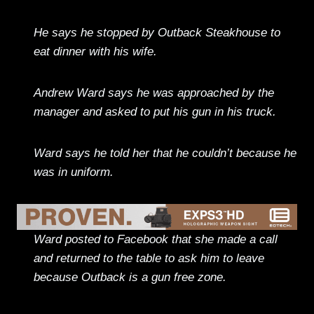
He says he stopped by Outback Steakhouse to
eat dinner with his wife.
Andrew Ward says he was approached by the
manager and asked to put his gun in his truck.
Ward says he told her that he couldn’t because he
was in uniform.
Ward posted to Facebook that she made a call
and returned to the table to ask him to leave
because Outback is a gun free zone.