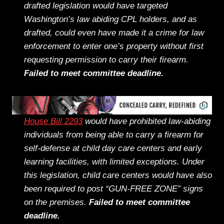
drafted legislation would have targeted
Washington’s law abiding CPL holders, and as
drafted, could even have made it a crime for law
enforcement to enter one’s property without first
requesting permission to carry their firearm.
Failed to meet committee deadline.
House Bill 2293
would have prohibited law-abiding
individuals from being able to carry a firearm for
self-defense at child day care centers and early
learning facilities, with limited exceptions. Under
this legislation, child care centers would have also
been required to post “GUN-FREE ZONE” signs
on the premises.
Failed to meet committee
deadline.