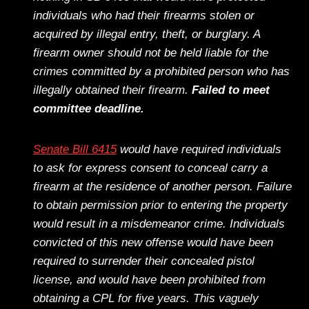
individuals who had their firearms stolen or
acquired by illegal entry, theft, or burglary. A
firearm owner should not be held liable for the
crimes committed by a prohibited person who has
illegally obtained their firearm.
Failed to meet
committee deadline.
Senate Bill 6415
would have required individuals
to ask for express consent to conceal carry a
firearm at the residence of another person. Failure
to obtain permission prior to entering the property
would result in a misdemeanor crime. Individuals
convicted of this new offense would have been
required to surrender their concealed pistol
license, and would have been prohibited from
obtaining a CPL for five years. This vaguely