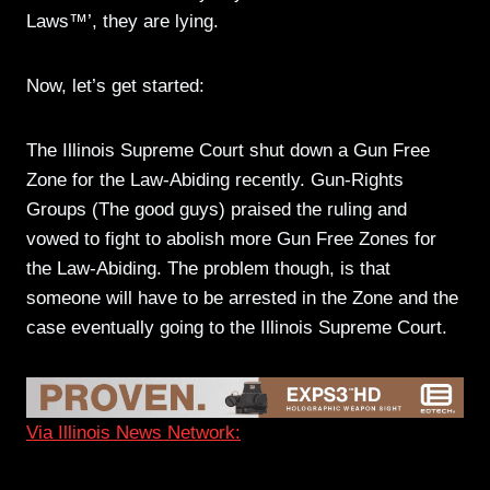
Laws™’, they are lying.
Now, let’s get started:
The Illinois Supreme Court shut down a Gun Free
Zone for the Law-Abiding recently. Gun-Rights
Groups (The good guys) praised the ruling and
vowed to fight to abolish more Gun Free Zones for
the Law-Abiding. The problem though, is that
someone will have to be arrested in the Zone and the
case eventually going to the Illinois Supreme Court.
Via Illinois News Network: