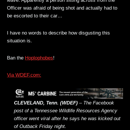
leave. Apparently a person sitting across from the
Officer was afraid of being shot and actually had to
be escorted to their car…
I have no words to describe how disgusting this
situation is.
Ban the
Hoplophobes
!
Via WDEF.com:
CLEVELAND, Tenn. (WDEF)
– The Facebook
post of a Tennessee Wildlife Resources Agency
officer went viral after he says he was kicked out
of Outback Friday night.