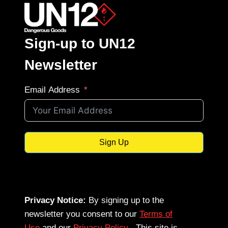
Sign-up to UN12
Newsletter
Email Address
Sign Up
Privacy Notice:
By signing up to the
newsletter you consent to our
Terms of
Use
and our
Privacy Policy
. This site is