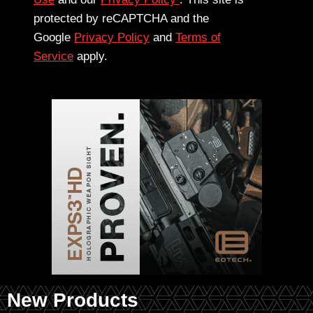
protected by reCAPTCHA and the
Google
Privacy Policy
and
Terms of
Service
apply.
New Products