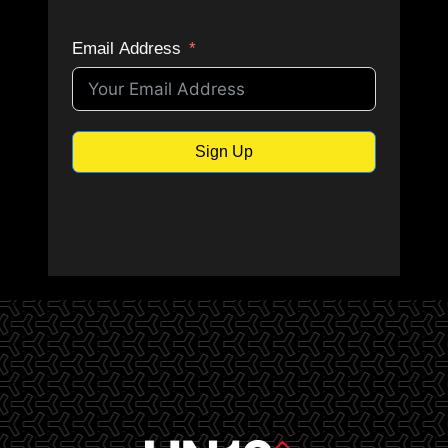
e
Email Address
J
u
Sign Up
l
y
1
3