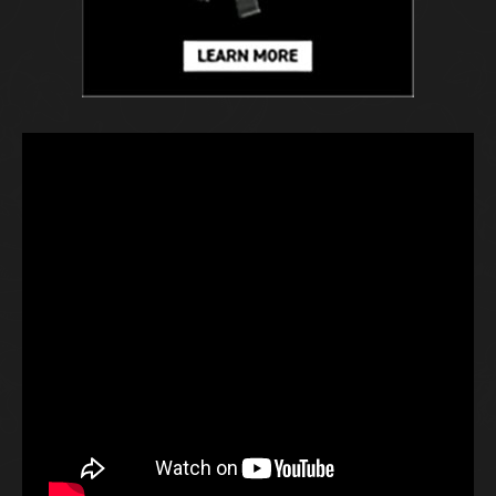
H
E
F
D
P