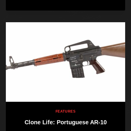
FEATURES
Clone Life: Portuguese AR-10