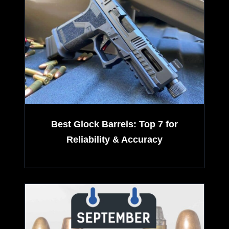
-
r
N
i
e
v
w
e
H
Best Glock Barrels: Top 7 for
n
Reliability & Accuracy
D
P
P
l
4
a
X
t