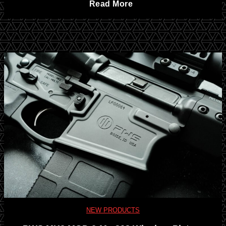
T
Read More
l
c
a
t
a
n
r
n
g
a
K
o
-
n
D
C
i
o
o
f
w
m
e
n
NEW PRODUCTS
p