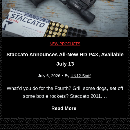
a
e
2
g
R
M
R
e
O
NEW PRODUCTS
e
Staccato Announces All-New HD P4X, Available
v
D
l
July 13
o
2
e
July 6, 2026
•
By
UN12 Staff
l
-
What’d you do for the Fourth? Grill some dogs, set off
a
some bottle rockets? Staccato 2011,…
v
M
s
S
Read More
e
:
e
t
r
.