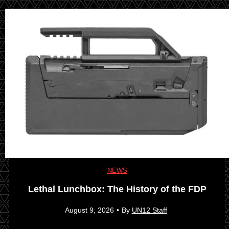
NEWS
Lethal Lunchbox: The History of the FDP
August 9, 2026
•
By
UN12 Staff