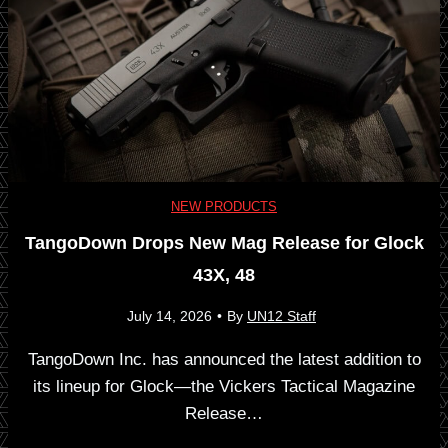
e
i
r
p
i
i
e
n
NEW PRODUCTS
s
TangoDown Drops New Mag Release for Glock
A
43X, 48
—
m
July 14, 2026
•
By
UN12 Staff
A
e
TangoDown Inc. has announced the latest addition to
n
its lineup for Glock—the Vickers Tactical Magazine
r
Release…
U
i