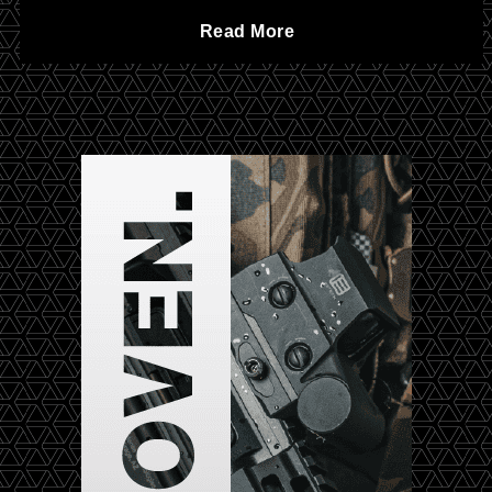
o
C
Read More
v
f
h
i
t
a
l
h
r
w
e
t
a
F
e
r
D
r
e
P
A
—
r
a