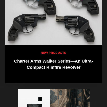
NEW PRODUCTS
Charter Arms Walker Series—An Ultra-
Compact Rimfire Revolver