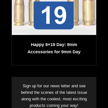
,
f
A
o
v
r
a
Happy 9×19 Day: 9mm
m
Accessories for 9mm Day
i
l
a
Sign up for our news letter and see
b
behind the scenes of the latest issue
along with the coolest, most exciting
l
products coming your way!