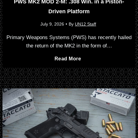
m
PWS MK2 MOD 2-M: .308 Win. in a Piston-
D
Driven Platform
a
a
r
July 9, 2026
•
By
UN12 Staff
c
k
o
Primary Weapons Systems (PWS) has recently hailed
t
the return of the MK2 in the form of…
i
p
R
P
Read More
n
s
i
W
g
N
m
S
e
f
w
i
M
M
r
K