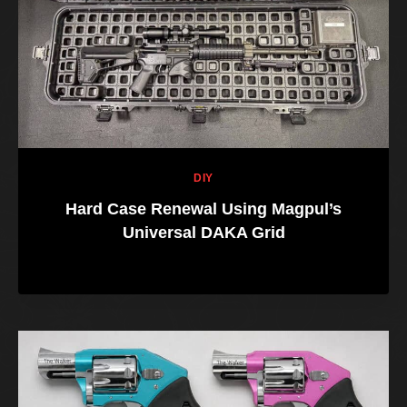
DIY
Hard Case Renewal Using Magpul’s
Universal DAKA Grid