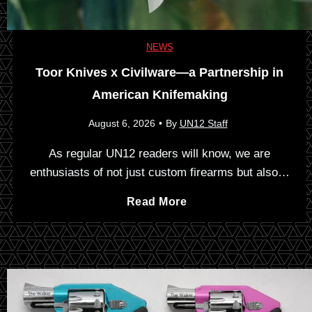
u
n
NEWS
Toor Knives x Civilware—a Partnership in
c
American Knifemaking
h
August 6, 2026
•
By
UN12 Staff
b
As regular UN12 readers will know, we are
enthusiasts of not just custom firearms but also…
o
T
Read More
x
o
:
o
T
r