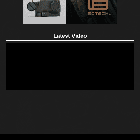
Latest Video