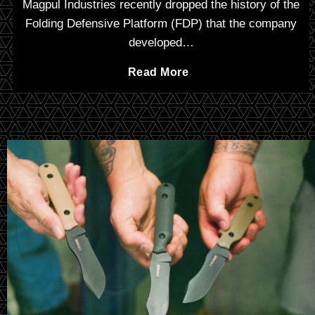
Magpul Industries recently dropped the history of the
Folding Defensive Platform (FDP) that the company
developed…
L
Read More
e
t
h
a
l
L