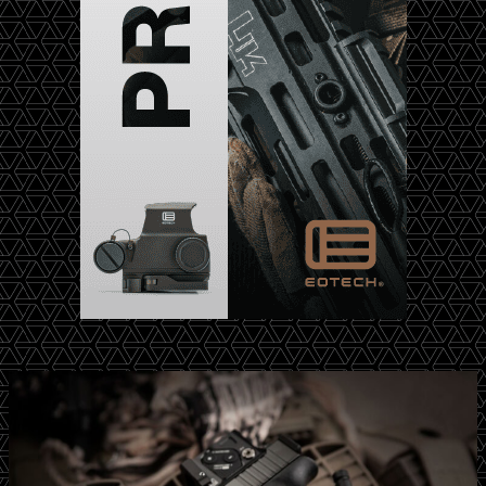
m
P
s
a
W
r
a
t
l
n
k
e
e
r
r
s
S
h