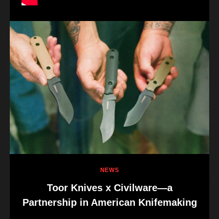
NEWS
Toor Knives x Civilware—a
Partnership in American Knifemaking