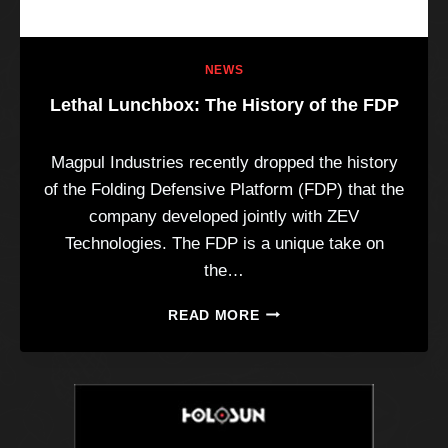
NEWS
Lethal Lunchbox: The History of the FDP
Magpul Industries recently dropped the history
of the Folding Defensive Platform (FDP) that the
company developed jointly with ZEV
Technologies. The FDP is a unique take on
the…
L
READ MORE
E
T
H
A
L
L