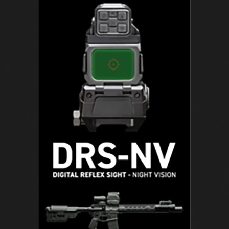
U
N
C
H
B
O
X
:
T
H
E
H
I
S
T
O
R
Y
O
F
T