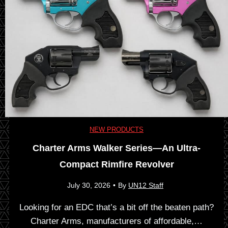
h
K
e
n
H
i
i
v
s
e
NEW PRODUCTS
t
Charter Arms Walker Series—An Ultra-
s
o
Compact Rimfire Revolver
x
r
July 30, 2026
•
By
UN12 Staff
C
y
Looking for an EDC that’s a bit off the beaten path?
Charter Arms, manufacturers of affordable,…
i