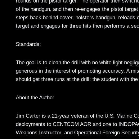
rounds on the pistol target. The operator then switc
of the handgun, and then re-engages the pistol targe
steps back behind cover, holsters handgun, reloads ca
target and engages for three hits then performs a sec
Standards:
The goal is to clean the drill with no white light neg
generous in the interest of promoting accuracy. A mis
should get three runs at the drill; the student with the
About the Author
Jim Carter is a 21-year veteran of the U.S. Marine C
deployments to CENTCOM AOR and one to INDOPAC
Weapons Instructor, and Operational Foreign Securit