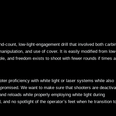
d-count, low-light-engagement drill that involved both carbi
ipulation, and use of cover. It is easily modified from low-
ble, and freedom exists to shoot with fewer rounds if times a
ter proficiency with white light or laser systems while also
ompromised. We want to make sure that shooters are deactiva
and reloads while properly employing white light during
 and no spotlight of the operator’s feet when he transition t