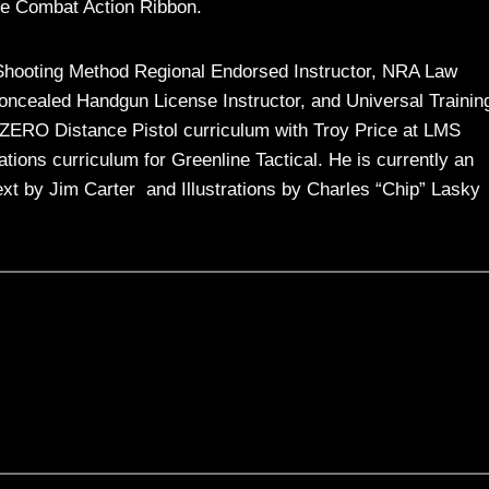
the Combat Action Ribbon.
rs Shooting Method Regional Endorsed Instructor, NRA Law
ncealed Handgun License Instructor, and Universal Trainin
e ZERO Distance Pistol curriculum with Troy Price at LMS
tions curriculum for Greenline Tactical. He is currently an
ext by Jim Carter and Illustrations by Charles “Chip” Lasky