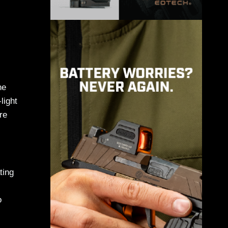
ne
light
re
ting
o