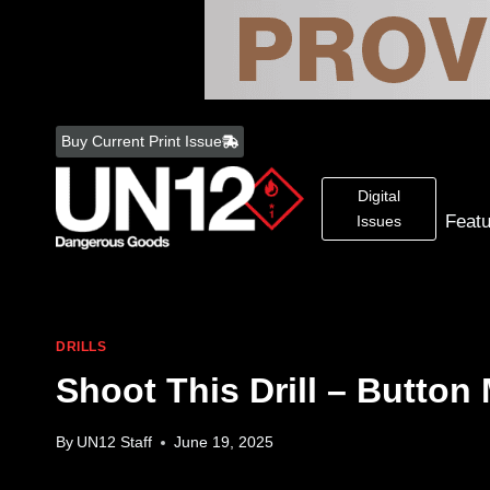
Skip
to
Buy Current Print Issue
content
Digital
Feat
Issues
DRILLS
Shoot This Drill – Button
By
UN12 Staff
June 19, 2025