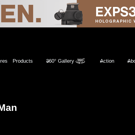
ures
Products
360° Gallery
Action
Abo
 Man