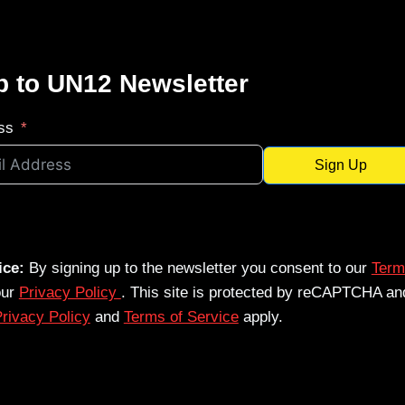
p to UN12 Newsletter
ss
Sign Up
ice:
By signing up to the newsletter you consent to our
Term
our
Privacy Policy
. This site is protected by reCAPTCHA an
rivacy Policy
and
Terms of Service
apply.