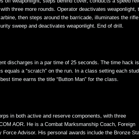
hes off weaponlight, steps behind cover, conducts a speed re
t with three more rounds. Operator deactivates weaponlight, 
rbine, then steps around the barricade, illuminates the rifle
urity sweep and deactivates weaponlight. End of drill.
ligent discharges in a par time of 25 seconds. The time hack is
s equals a “scratch” on the run. In a class setting each stud
 best time earns the title “Button Man” for the class.
orps in both active and reserve components, with three
OM AOR. He is a Combat Marksmanship Coach, Foreign
y Force Advisor. His personal awards include the Bronze St