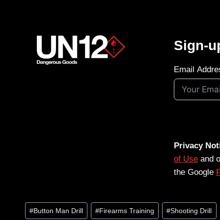
Sign-u
Email Addre
Privacy Not
of Use
and 
the Google
P
Post
#
Button Man Drill
#
Firearms Training
#
Shooting Drill
Tags: