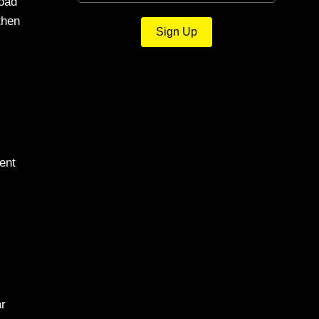
load
then
Sign Up
ent
ar