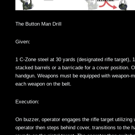
The Button Man Drill
Given:
1 C-Zone steel at 30 yards (designated rifle target), 
stacked barrels or a barricade for a cover position. O
handgun. Weapons must be equipped with weapon-mount
each weapon on the belt.
Execution:
On buzzer, operator engages the rifle target utilizing w
operator then steps behind cover, transitions to the