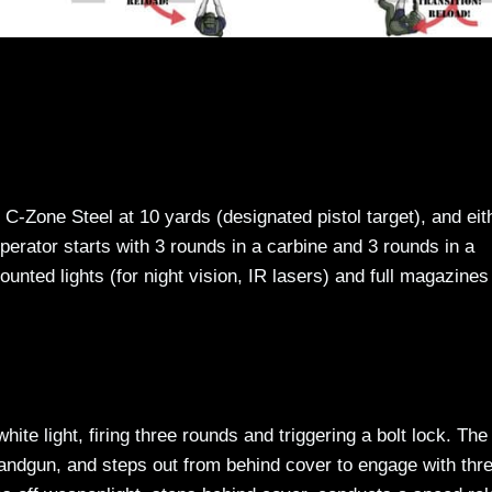
1 C-Zone Steel at 10 yards (designated pistol target), and eit
perator starts with 3 rounds in a carbine and 3 rounds in a
ed lights (for night vision, IR lasers) and full magazines 
hite light, firing three rounds and triggering a bolt lock. The
 handgun, and steps out from behind cover to engage with thr