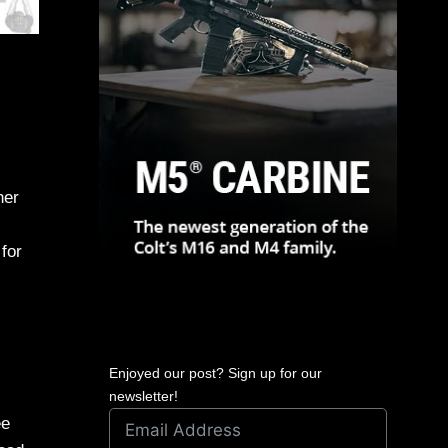
her
for
Enjoyed our post? Sign up for our
newsletter!
ee