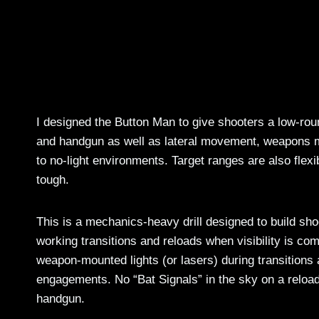
I designed the Button Man to give shooters a low-roun
and handgun as well as lateral movement, weapons man
to no-light environments. Target ranges are also flexi
tough.
This is a mechanics-heavy drill designed to build shoo
working transitions and reloads when visibility is c
weapon-mounted lights (or lasers) during transitions 
engagements. No “Bat Signals” in the sky on a reload,
handgun.