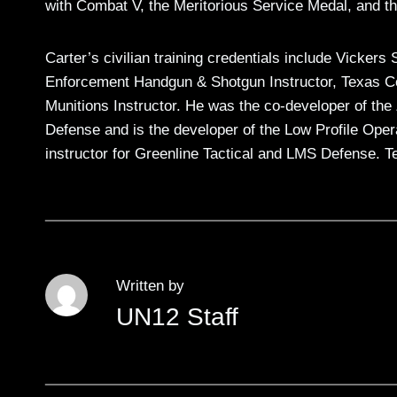
with Combat V, the Meritorious Service Medal, and 
Carter’s civilian training credentials include Vicke
Enforcement Handgun & Shotgun Instructor, Texas Co
Munitions Instructor. He was the co-developer of th
Defense and is the developer of the Low Profile Opera
instructor for Greenline Tactical and LMS Defense. T
Written by
UN12 Staff