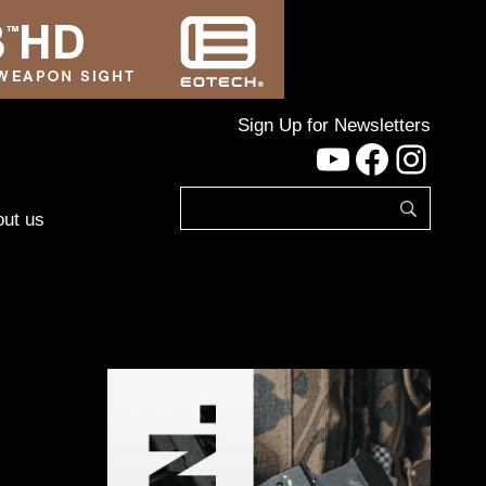
Sign Up for Newsletters
YouTube
Facebo
Inst
ut us