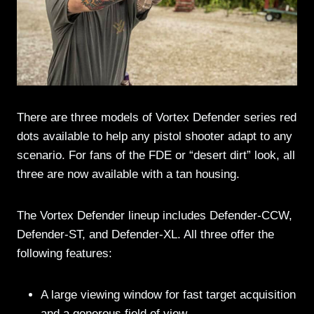
There are three models of Vortex Defender series red
dots available to help any pistol shooter adapt to any
scenario. For fans of the FDE or “desert dirt” look, all
three are now available with a tan housing.
The Vortex Defender lineup includes Defender-CCW,
Defender-ST, and Defender-XL. All three offer the
following features:
A large viewing window for fast target acquisition
and a generous field of view.