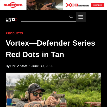
Skip
to
content
PRODUCTS
Vortex—Defender Series
Red Dots in Tan
By
UN12 Staff
June 30, 2025