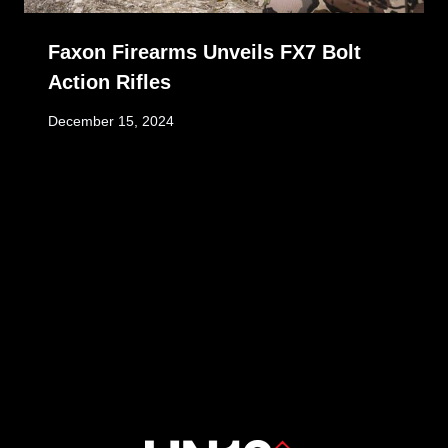
Faxon Firearms Unveils FX7 Bolt
Action Rifles
December 15, 2024