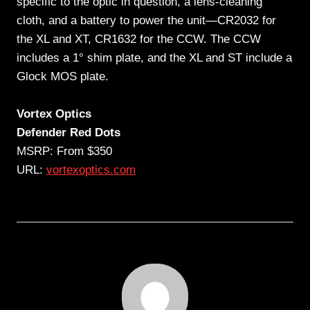
specific to the optic in question, a lens-cleaning
cloth, and a battery to power the unit—CR2032 for
the XL and XT, CR1632 for the CCW. The CCW
includes a 1° shim plate, and the XL and ST include a
Glock MOS plate.
Vortex Optics
Defender Red Dots
MSRP: From $350
URL:
vortexoptics.com