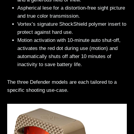
Aspherical lese for a distortion-free sight picture
and true color transmission.
Vortex’s signature ShockShield polymer insert to
protect against hard use.
Motion activation with 10-minute auto shut-off,
activates the red dot during use (motion) and
automatically shuts off after 10 minutes of
inactivity to save battery life.
The three Defender models are each tailored to a
specific shooting use-case.