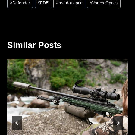
#
Defender
#
FDE
#
red dot optic
#
Vortex Optics
Tags:
Similar Posts