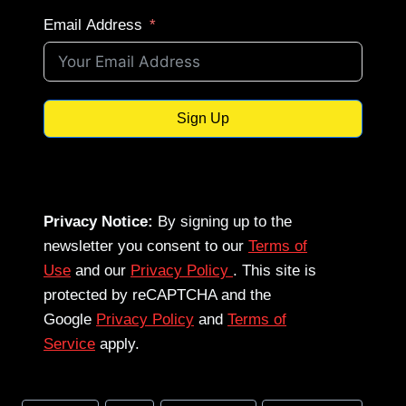
Email Address
Sign Up
Privacy Notice:
By signing up to the
newsletter you consent to our
Terms of
Use
and our
Privacy Policy
. This site is
protected by reCAPTCHA and the
Google
Privacy Policy
and
Terms of
Service
apply.
Post