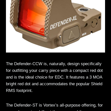
The Defender-CCW is, naturally, design specifically
for outfitting your carry piece with a compact red dot
and is the ideal choice for EDC. It features a 3 MOA
bright red dot and accommodates the popular Shield
RMS footprint.
The Defender-ST is Vortex’s all-purpose offering, for