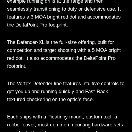
example running drills at the range and then
seamlessly transitioning to duty or defensive use. It
features a 3 MOA bright red dot and accommodates
the DeltaPoint Pro footprint.
The Defender-XL is the full-size offering, built for
competition and target shooting with a 5 MOA bright
red dot. It also accommodates the DeltaPoint Pro
footprint.
The Vortex Defender line features intuitive controls to
get you up and running quickly and Fast-Rack
textured checkering on the optic’s face.
Each ships with a Picatinny mount, custom tool, a
rubber cover, most common mounting hardware sets