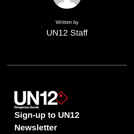
Written by
UN12 Staff
Sign-up to UN12
Newsletter