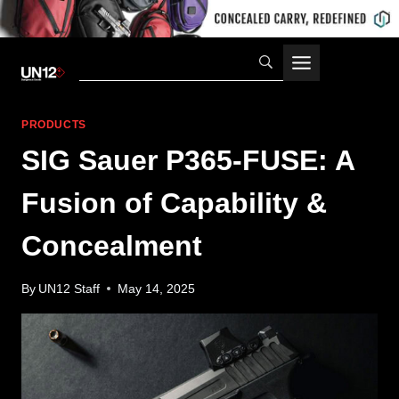
Skip
to
content
PRODUCTS
SIG Sauer P365-FUSE: A
Fusion of Capability &
Concealment
By
UN12 Staff
May 14, 2025