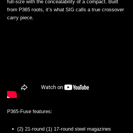
full-size with the concealability of a compact. Built
from P365 roots, it’s what SIG calls a true crossover
carry piece.
P365-Fuse features:
(2) 21-round (1) 17-round steel magazines