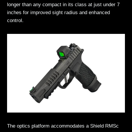
longer than any compact in its class at just under 7
inches for improved sight radius and enhanced
control.
The optics platform accommodates a Shield RMSc