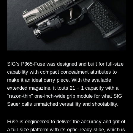
SIG’s P365-Fuse was designed and built for full-size
capability with compact concealment attributes to
make it an ideal carry piece. With the available
extended magazine, it touts 21 + 1 capacity with a
“razon-thin” one-inch-wide grip module for what SIG
Sauer calls unmatched versatility and shootability.
Fuse is engineered to deliver the accuracy and grit of
a full-size platform with its optic-ready slide, which is