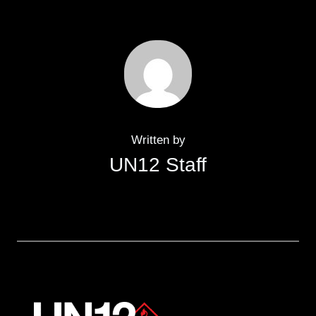
Written by
UN12 Staff