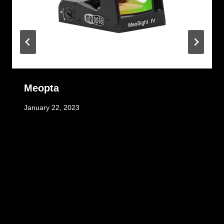
Meopta
January 22, 2023