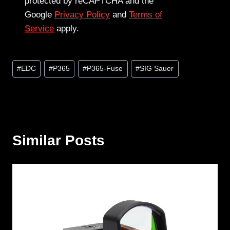
protected by reCAPTCHA and the
Google
Privacy Policy
and
Terms of
Service
apply.
Post
#
EDC
#
P365
#
P365-Fuse
#
SIG Sauer
Tags:
Similar Posts