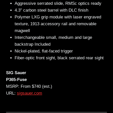
Aggressive serrated slide, RMSc optics ready
4.3” carbon steel barrel with DLC finish
Polymer LXG grip module with laser engraved
texture, 1913 accessory rail and removable
magwell
Interchangeable small, medium and large
backstrap Included
Nickel-plated, flat-faced trigger
Fiber-optic front sight, black serrated rear sight
SIG Sauer
P365-Fuse
MSRP: From $740 (est.)
URL:
sigsauer.com