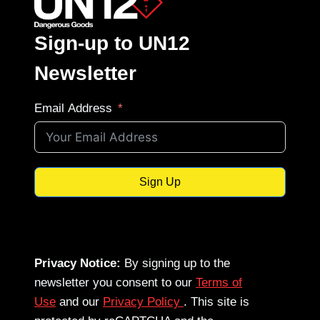
Sign-up to UN12
Newsletter
Email Address
Sign Up
Privacy Notice:
By signing up to the
newsletter you consent to our
Terms of
Use
and our
Privacy Policy
. This site is