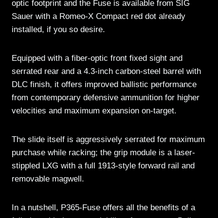
optic footprint and the Fuse is available from SIG
Sauer with a Romeo-X Compact red dot already
installed, if you so desire.
Equipped with a fiber-optic front fixed sight and
serrated rear and a 4.3-inch carbon-steel barrel with
DLC finish, it offers improved ballistic performance
from contemporary defensive ammunition for higher
velocities and maximum expansion on-target.
The slide itself is aggressively serrated for maximum
purchase while racking; the grip module is a laser-
stippled LXG with a full 1913-style forward rail and
removable magwell.
In a nutshell, P365-Fuse offers all the benefits of a