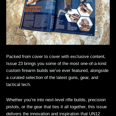
Packed from cover to cover with exclusive content,
Issue 23 brings you some of the most one-of-a-kind
custom firearm builds we’ve ever featured, alongside
a curated selection of the latest guns, gear, and
tactical tech.
Whether you’re into next-level rifle builds, precision
pistols, or the gear that ties it all together, this issue
delivers the innovation and inspiration that UN12