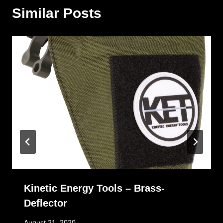
Similar Posts
Kinetic Energy Tools – Brass-
Deflector
August 21, 2020