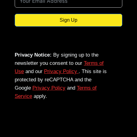
Sign Up
Privacy Notice:
By signing up to the
newsletter you consent to our
Terms of
Use
and our
Privacy Policy
. This site is
protected by reCAPTCHA and the
Google
Privacy Policy
and
Terms of
Service
apply.