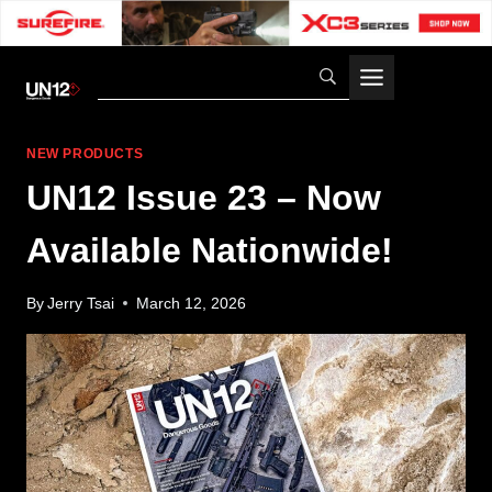
Skip
to
content
NEW PRODUCTS
UN12 Issue 23 – Now
Available Nationwide!
By
Jerry Tsai
March 12, 2026