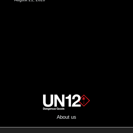
About us
Advertising