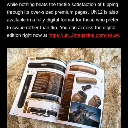
while nothing beats the tactile satisfaction of flipping
through its over-sized premium pages, UN12 is also
available in a fully digital format for those who prefer
to swipe rather than flip. You can access the digital
edition right now at
https://un12magazine.com/issue/
.