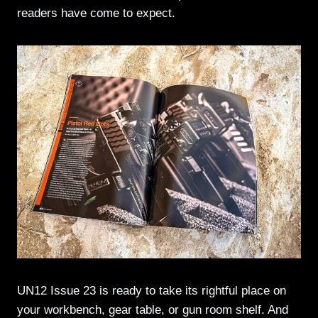
readers have come to expect.
UN12 Issue 23 is ready to take its rightful place on
your workbench, gear table, or gun room shelf. And