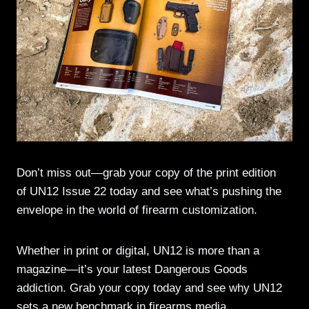
Don’t miss out—grab your copy of the print edition
of UN12 Issue 22 today and see what’s pushing the
envelope in the world of firearm customization.
Whether in print or digital, UN12 is more than a
magazine—it’s your latest Dangerous Goods
addiction. Grab your copy today and see why UN12
sets a new benchmark in firearms media.