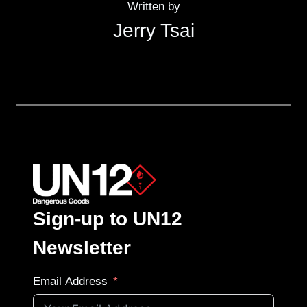
Written by
Jerry Tsai
Sign-up to UN12
Newsletter
Email Address