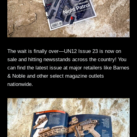
The wait is finally over—UN12 Issue 23 is now on
sale and hitting newsstands across the country! You
can find the latest issue at major retailers like Barnes
& Noble and other select magazine outlets
nationwide.