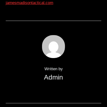
jamesmadisontactical.com
Written by
Admin