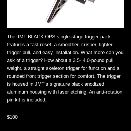
The JMT BLACK OPS single-stage trigger pack
features a fast reset, a smoother, crisper, lighter
trigger pull, and easy installation. What more can you
ask of a trigger? How about a 3.5- 4.0-pound pull
weight, a straight skeleton trigger for function and a
rounded front trigger section for comfort. The trigger
is housed in JMT’s signature black anodized
aluminum housing with laser etching. An anti-rotation
pin kit is included.
$100