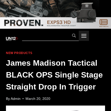
Skip
to
content
NEW PRODUCTS
James Madison Tactical
BLACK OPS Single Stage
Straight Drop In Trigger
By
Admin
March 20, 2020