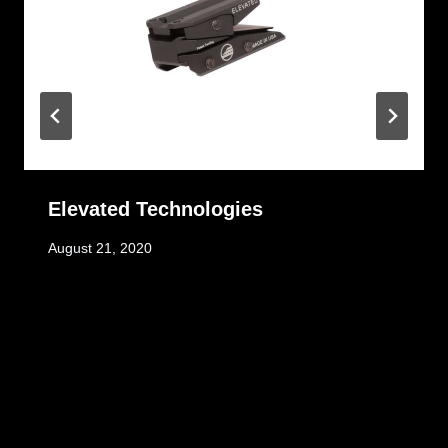
Elevated Technologies
August 21, 2020