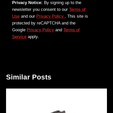
Privacy Notice:
By signing up to the
newsletter you consent to our
Terms of
Use
and our
Privacy Policy
. This site is
protected by reCAPTCHA and the
Google
Privacy Policy
and
Terms of
Service
apply.
Similar Posts