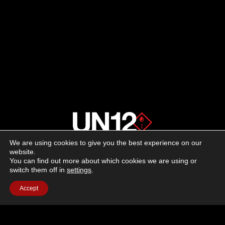
We are using cookies to give you the best experience on our
About us
website.
You can find out more about which cookies we are using or
switch them off in
settings
.
Advertising
Accept
Follow us on social media:
Facebook
Instagram
YouTube