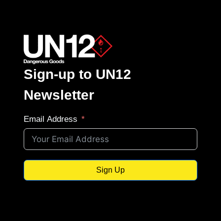
Sign-up to UN12
Newsletter
Email Address
Sign Up