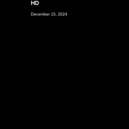
HD
December 15, 2024