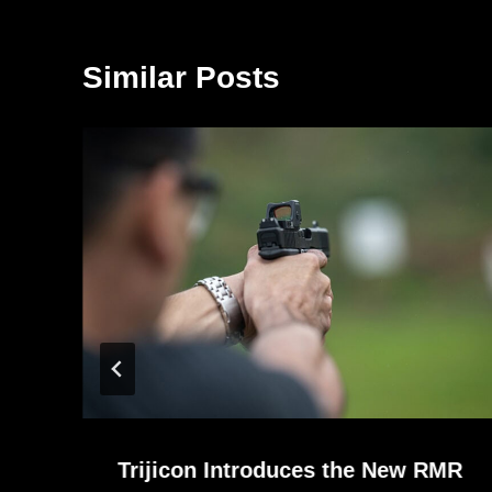
Similar Posts
Trijicon Introduces the New RMR