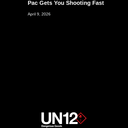
Pac Gets You Shooting Fast
April 9, 2026