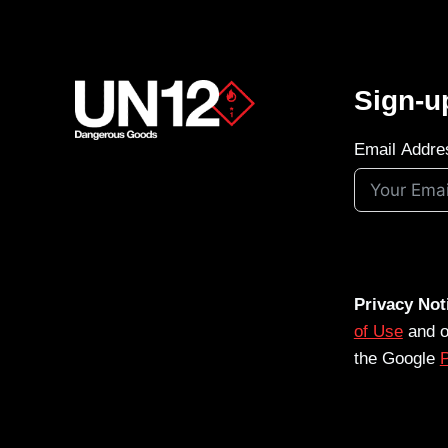
Sign-u
Email Addre
Privacy Not
of Use
and 
the Google
P