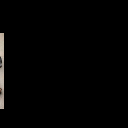
Gear Head Works – SIG FIX