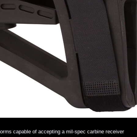
atforms capable of accepting a mil-spec carbine receiver