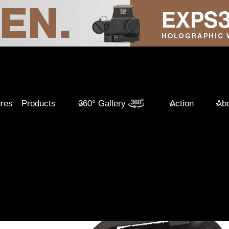
ures
Products
360° Gallery
Action
Abo