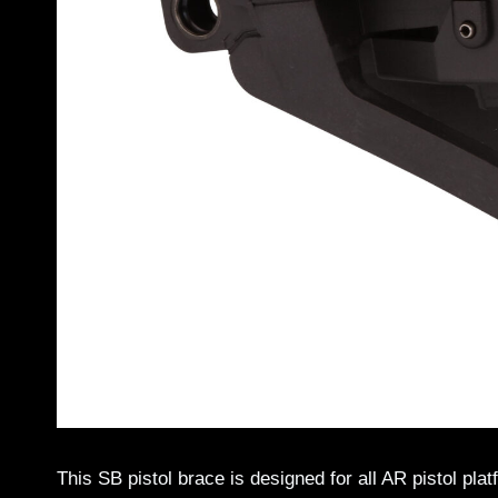
This SB pistol brace is designed for all AR pistol pl