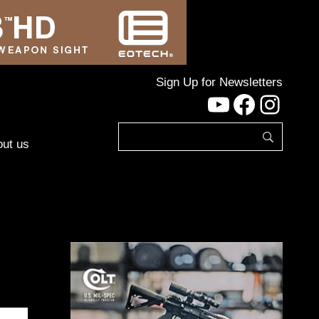
Sign Up for Newsletters
YouTube
Facebo
Inst
ut us