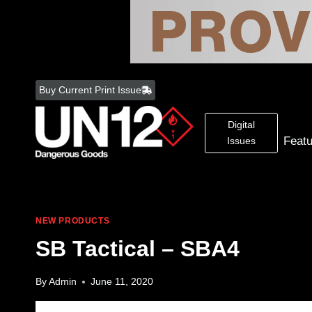
Skip
to
Buy Current Print Issue
content
Digital
Feat
Issues
NEW PRODUCTS
SB Tactical – SBA4
By
Admin
June 11, 2020