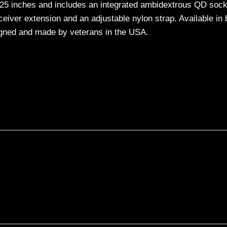
10.25 inches and includes an integrated ambidextrous QD soc
eceiver extension and an adjustable nylon strap. Available in 
signed and made by veterans in the USA.