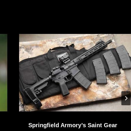
Springfield Armory’s Saint Gear