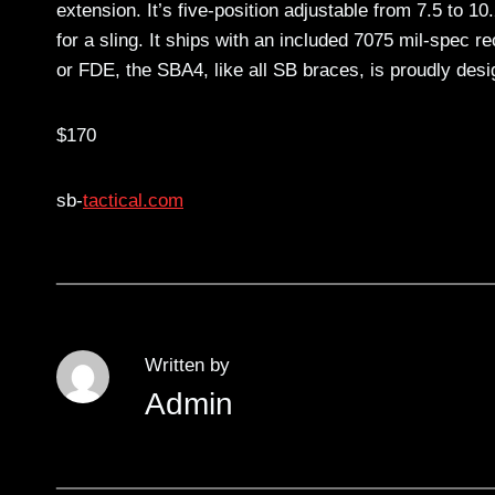
extension. It’s five-position adjustable from 7.5 to 
for a sling. It ships with an included 7075 mil-spec r
or FDE, the SBA4, like all SB braces, is proudly de
$170
sb-
tactical.com
Written by
Admin