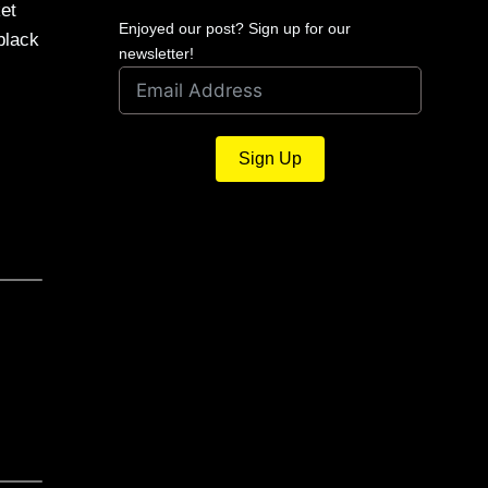
ket
Enjoyed our post? Sign up for our
black
newsletter!
Sign Up