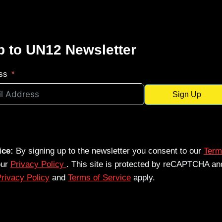
p to UN12 Newsletter
ss
Sign Up
ice:
By signing up to the newsletter you consent to our
Term
our
Privacy Policy
. This site is protected by reCAPTCHA an
rivacy Policy
and
Terms of Service
apply.