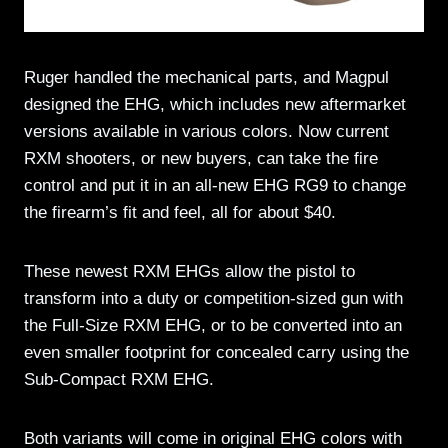
Ruger handled the mechanical parts, and Magpul
designed the EHG, which includes new aftermarket
versions available in various colors. Now current
RXM shooters, or new buyers, can take the fire
control and put it in an all-new EHG RG9 to change
the firearm’s fit and feel, all for about $40.
These newest RXM EHGs allow the pistol to
transform into a duty or competition-sized gun with
the Full-Size RXM EHG, or to be converted into an
even smaller footprint for concealed carry using the
Sub-Compact RXM EHG.
Both variants will come in original EHG colors with