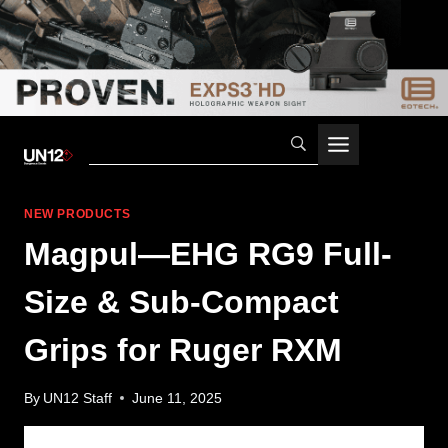
Skip
to
content
NEW PRODUCTS
Magpul—EHG RG9 Full-
Size & Sub-Compact
Grips for Ruger RXM
By
UN12 Staff
June 11, 2025