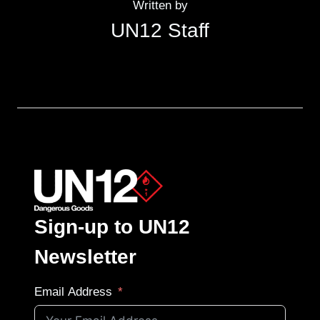
Written by
UN12 Staff
Sign-up to UN12
Newsletter
Email Address