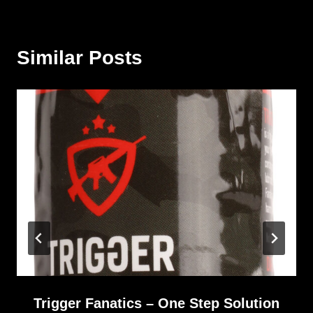
Similar Posts
Trigger Fanatics – One Step Solution