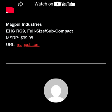
Magpul Industries
EHG
RG9
, Full-Size/Sub-Compact
MSRP: $39.95
URL:
magpul.com