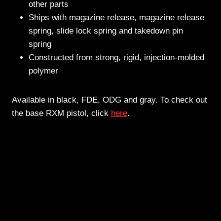
other parts
Ships with magazine release, magazine release
spring, slide lock spring and takedown pin
spring
Constructed from strong, rigid, injection-molded
polymer
Available in black, FDE, ODG and gray. To check out
the base RXM pistol, click
here
.