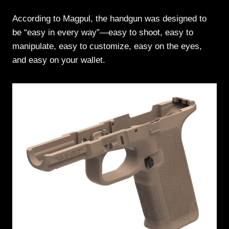
According to Magpul, the handgun was designed to
be “easy in every way”—easy to shoot, easy to
manipulate, easy to customize, easy on the eyes,
and easy on your wallet.