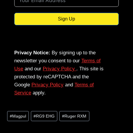
Sign Up
Privacy Notice:
By signing up to the
newsletter you consent to our
Terms of
Use
and our
Privacy Policy
. This site is
protected by reCAPTCHA and the
Google
Privacy Policy
and
Terms of
Service
apply.
Post
#
Magpul
#
RG9 EHG
#
Ruger RXM
Tags: