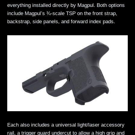
everything installed directly by Magpul. Both options
include Magpul’s ¾-scale TSP on the front strap,
backstrap, side panels, and forward index pads.
Each also includes a universal light/laser accessory
rail, a trigger guard undercut to allow a high grip and