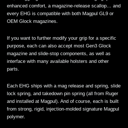
enhanced comfort, a magazine-release scallop… and
every EHG is compatible with both Magpul GL9 or
OEM Glock magazines.
If you want to further modify your grip for a specific
purpose, each can also accept most Gen3 Glock
magazine and slide-stop components, as well as
interface with many available holsters and other
parts.
Each EHG ships with a mag release and spring, slide
lock spring, and takedown pin spring (all from Ruger
and installed at Magpul). And of course, each is built
from strong, rigid, injection-molded signature Magpul
polymer.