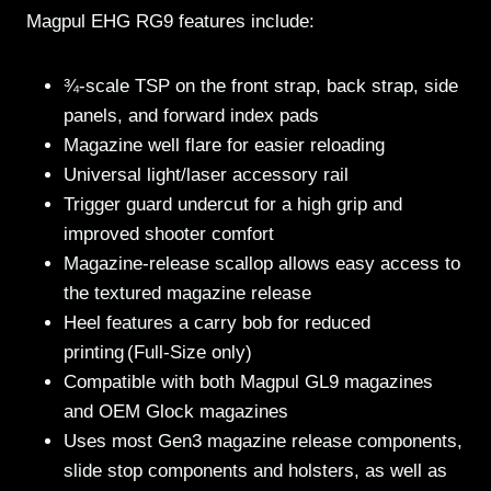
Magpul EHG RG9 features include:
¾-scale TSP on the front strap, back strap, side
panels, and forward index pads
Magazine well flare for easier reloading
Universal light/laser accessory rail
Trigger guard undercut for a high grip and
improved shooter comfort
Magazine-release scallop allows easy access to
the textured magazine release
Heel features a carry bob for reduced
printing (Full-Size only)
Compatible with both Magpul GL9 magazines
and OEM Glock magazines
Uses most Gen3 magazine release components,
slide stop components and holsters, as well as