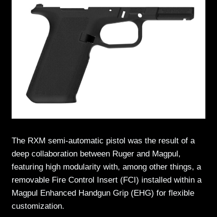
The RXM semi-automatic pistol was the result of a
deep collaboration between Ruger and Magpul,
featuring high modularity with, among other things, a
removable Fire Control Insert (FCI) installed within a
Magpul Enhanced Handgun Grip (EHG) for flexible
customization.