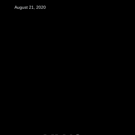
August 21, 2020