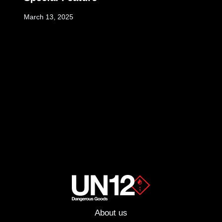
March 13, 2025
About us