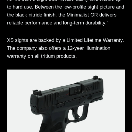
to hard use. Between the low-profile sight picture and
the black nitride finish, the Minimalist OR delivers
reliable performance and long-term durability.”
XS sights are backed by a Limited Lifetime Warranty.
The company also offers a 12-year illumination
warranty on all tritium products.