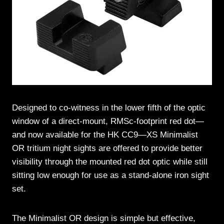
Designed to co-witness in the lower fifth of the optic
window of a direct-mount, RMSc-footprint red dot—
and now available for the HK CC9—XS Minimalist
OR tritium night sights are offered to provide better
visibility through the mounted red dot optic while still
sitting low enough for use as a stand-alone iron sight
set.
The Minimalist OR design is simple but effective,