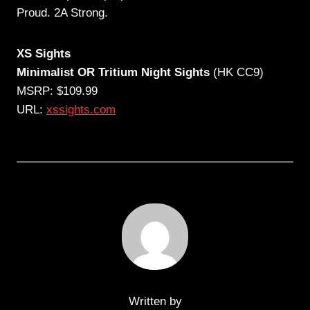
Proud. 2A Strong.
XS Sights
Minimalist OR Tritium Night Sights
(HK CC9)
MSRP: $109.99
URL:
xssights.com
Written by