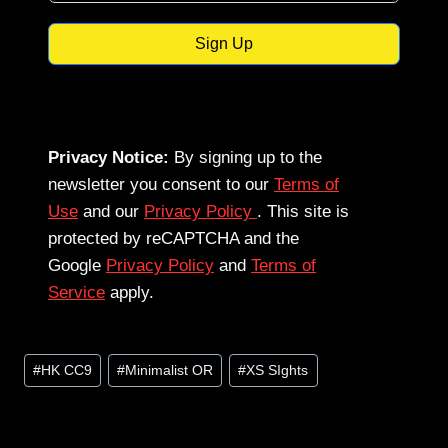
Sign Up
Privacy Notice:
By signing up to the
newsletter you consent to our
Terms of
Use
and our
Privacy Policy
. This site is
protected by reCAPTCHA and the
Google
Privacy Policy
and
Terms of
Service
apply.
Post
#
HK CC9
#
Minimalist OR
#
XS SIghts
Tags: