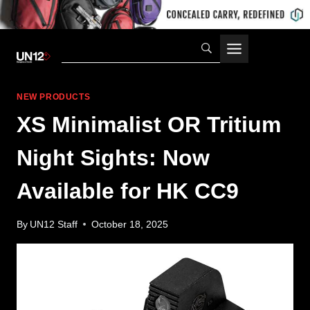
Skip
to
content
NEW PRODUCTS
XS Minimalist OR Tritium
Night Sights: Now
Available for HK CC9
By
UN12 Staff
October 18, 2025