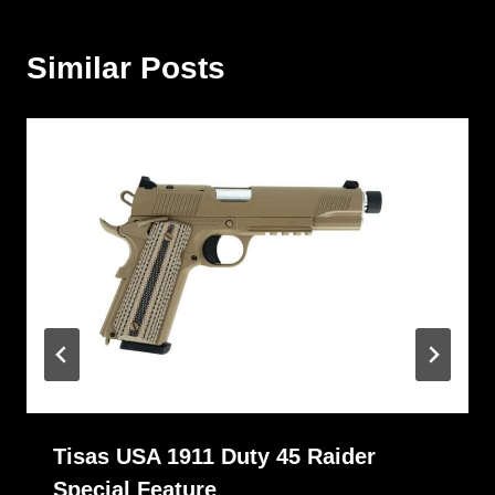
Similar Posts
Tisas USA 1911 Duty 45 Raider
Special Feature