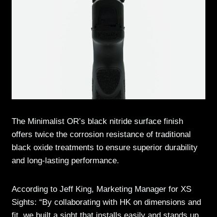
The Minimalist OR’s black nitride surface finish
offers twice the corrosion resistance of traditional
black oxide treatments to ensure superior durability
and long-lasting performance.
According to Jeff King, Marketing Manager for XS
Sights: “By collaborating with HK on dimensions and
fit, we built a sight that installs easily and stands up