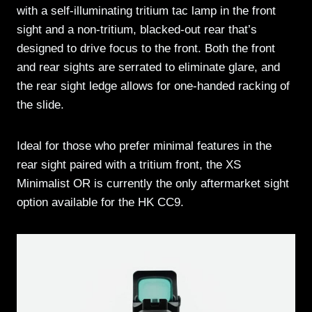
with a self-illuminating tritium tac lamp in the front
sight and a non-tritium, blacked-out rear that’s
designed to drive focus to the front. Both the front
and rear sights are serrated to eliminate glare, and
the rear sight ledge allows for one-handed racking of
the slide.
Ideal for those who prefer minimal features in the
rear sight paired with a tritium front, the XS
Minimalist OR is currently the only aftermarket sight
option available for the HK CC9.