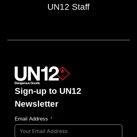
UN12 Staff
Sign-up to UN12
Newsletter
Email Address