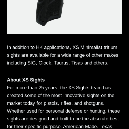
In addition to HK applications, XS Minimalist tritium
sights are available for a wide range of other makes
including SIG, Glock, Taurus, Tisas and others.
About XS Sights
For more than 25 years, the XS Sights team has
created some of the most innovative sights on the
market today for pistols, rifles, and shotguns.
Whether used for personal defense or hunting, these
sights are designed and built to be the absolute best
for their specific purpose. American Made. Texas