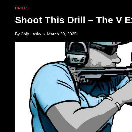
DRILLS
Shoot This Drill – The V E
By
Chip Lasky
March 20, 2025