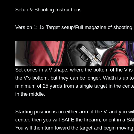
Setup & Shooting Instructions
Version 1: 1x Target setup/Full magazine of shooting
Set cones in a V shape, where the bottom of the V i
the V’s bottom, but they can be longer. Width is up to
minimum of 25 yards from a single target in the cente
in the middle.
Starting position is on either arm of the V, and you w
center, then you will SAFE the firearm, orient in a SAF
You will then turn toward the target and begin moving