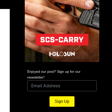
Enjoyed our post? Sign up for our
newsletter!
Sign Up