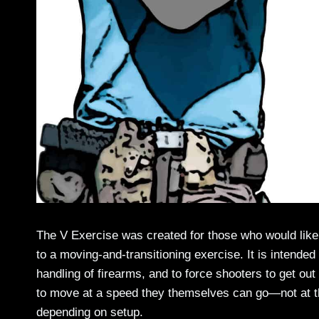
The V Exercise was created for those who would like
to a moving-and-transitioning exercise. It is intende
handling of firearms, and to force shooters to get out
to move at a speed they themselves can go—not at the sp
depending on setup.