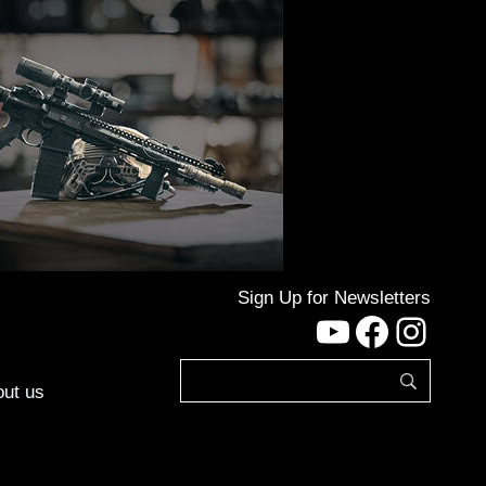
Sign Up for Newsletters
YouTube
Facebo
Inst
ut us