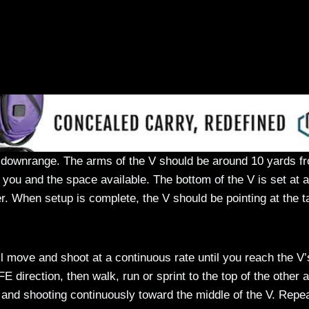
s downrange. The arms of the V should be around 10 yards f
 you and the space available. The bottom of the V is set at a
r. When setup is complete, the V should be pointing at the t
ill move and shoot at a continuous rate until you reach the V’
E direction, then walk, run or sprint to the top of the other 
 and shooting continuously toward the middle of the V. Repea