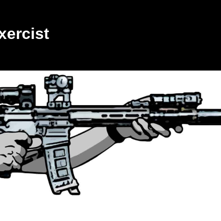
xercist