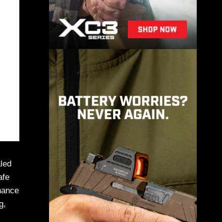
led
afe
chance
g,