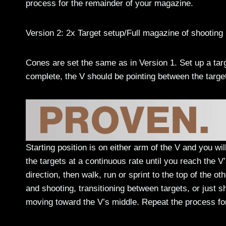
process for the remainder of your magazine.
Version 2: 2x Target setup/Full magazine of shooting
Cones are set the same as in Version 1. Set up a targ
complete, the V should be pointing between the targe
Starting position is on either arm of the V and you wi
the targets at a continuous rate until you reach the V
direction, then walk, run or sprint to the top of the o
and shooting, transitioning between targets, or just s
moving toward the V’s middle. Repeat the process fo