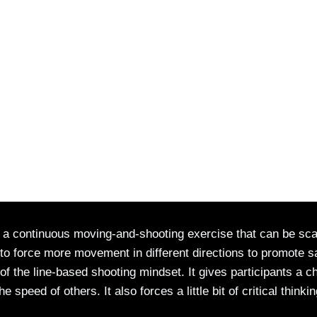
 a continuous moving-and-shooting exercise that can be sca
d to force more movement in different directions to promote s
 of the line-based shooting mindset. It gives participants a 
eed of others. It also forces a little bit of critical thinkin