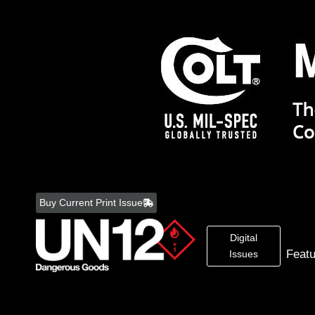
Skip
to
Buy Current Print Issue
content
Digital
Feat
Issues