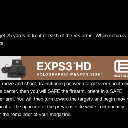
et 25 yards in front of each of the V’s arms. When setup is
ts.
ll move and shoot, transitioning between targets, or shoot on
’s center, then you will SAFE the firearm, orient in a SAFE
ther arm. You will then turn toward the targets and begin movi
hoot at the opposite of the previous side while continuously
r the remainder of your magazine.