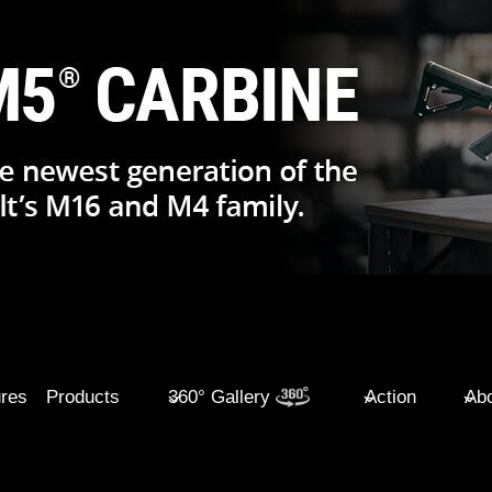
ures
Products
360° Gallery
Action
Abo