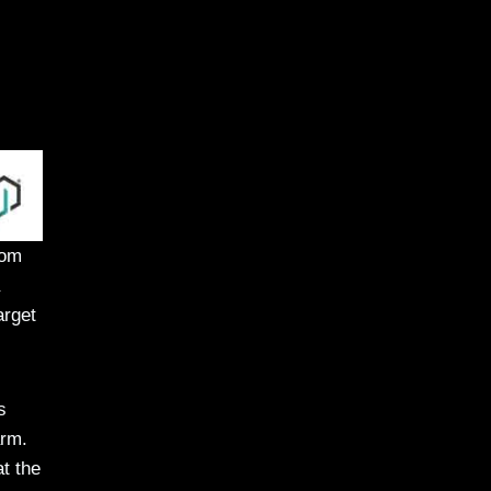
rom
arget
s
arm.
t the