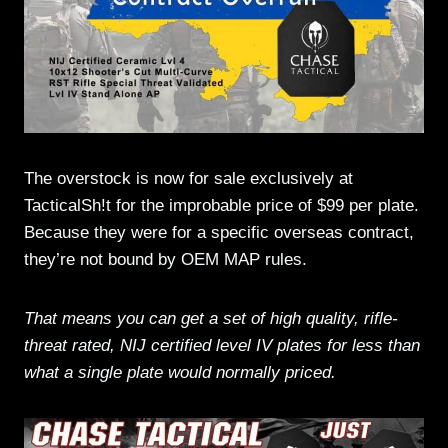
The overstock is now for sale exclusively at
TacticalSh!t for the improbable price of $99 per plate.
Because they were for a specific overseas contract,
they’re not bound by OEM MAP rules.
That means you can get a set of high quality, rifle-
threat rated, NIJ certified level IV plates for less than
what a single plate would normally priced.