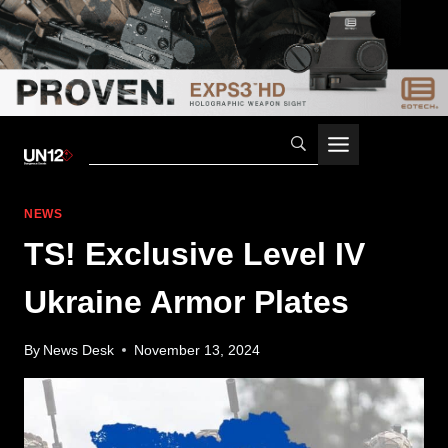
Skip
to
content
NEWS
TS! Exclusive Level IV
Ukraine Armor Plates
By
News Desk
November 13, 2024