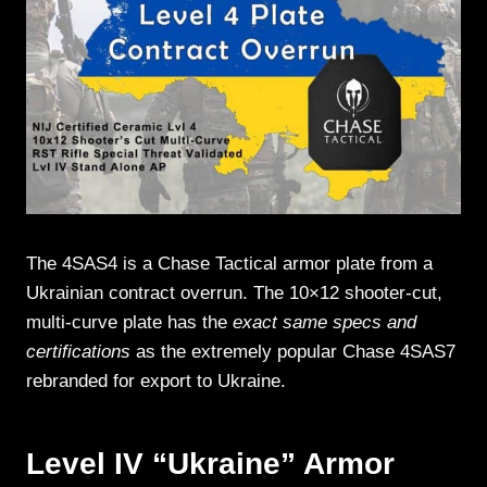
The 4SAS4 is a Chase Tactical armor plate from a
Ukrainian contract overrun. The 10×12 shooter-cut,
multi-curve plate has the
exact same specs and
certifications
as the extremely popular Chase 4SAS7
rebranded for export to Ukraine.
Level IV “Ukraine” Armor