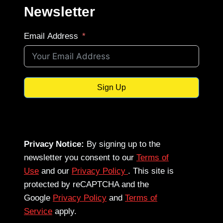
Newsletter
Email Address
Sign Up
Privacy Notice:
By signing up to the
newsletter you consent to our
Terms of
Use
and our
Privacy Policy
. This site is
protected by reCAPTCHA and the
Google
Privacy Policy
and
Terms of
Service
apply.