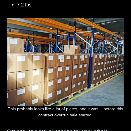
7.2 lbs
This probably looks like a lot of plates, and it was… before this
contract overrun sale started.