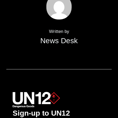
Written by
News Desk
Sign-up to UN12