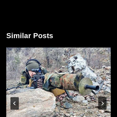
Similar Posts