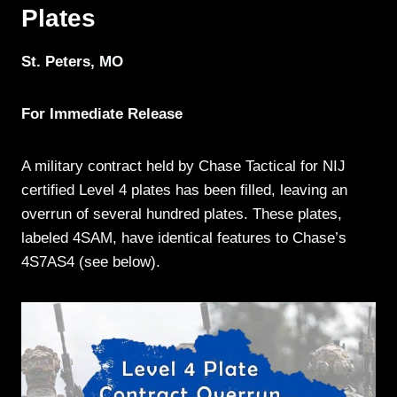
Plates
St. Peters, MO
For Immediate Release
A military contract held by Chase Tactical for NIJ
certified Level 4 plates has been filled, leaving an
overrun of several hundred plates. These plates,
labeled 4SAM, have identical features to Chase’s
4S7AS4 (see below).