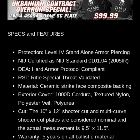
SPECS and FEATURES
Protection: Level IV Stand Alone Armor Piercing
NIJ Certified as NIJ Standard 0101.04 (2005IR)
DEA: Hard Armor Protocol Compliant
RST: Rifle Special Threat Validated
Material: Ceramic strike face composite backing
Exterior Cover: 1000D Cordura, Textured Nylon,
Polyester Veil, Polyurea
Cut: The 10” x 12” shooter cut and multi-curve
shooter cut plates are considered nominal and
the actual measurement is 9.5” x 11.5”.
Warranty: 5 years on all ballistic material