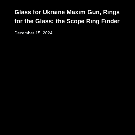
Glass for Ukraine Maxim Gun, Rings
for the Glass: the Scope Ring Finder
December 15, 2024