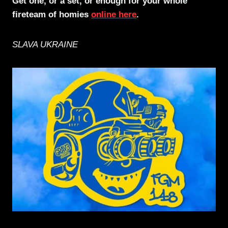
Get one, or a set, or enough for your whole
fireteam of homies
online here
.
SLAVA UKRAINE