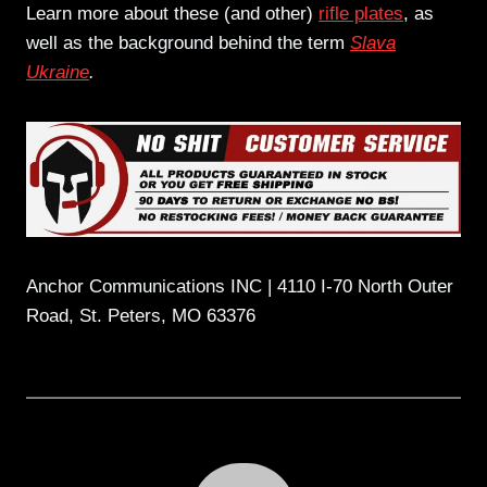
Learn more about these (and other)
rifle plates
, as
well as the background behind the term
Slava
Ukraine
.
Anchor Communications INC | 4110 I-70 North Outer
Road, St. Peters, MO 63376