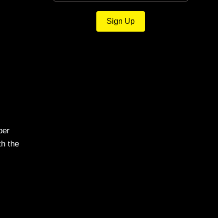
Sign Up
ber
th the