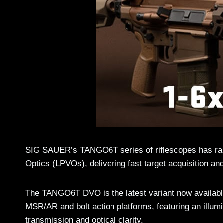
SIG SAUER’s TANGO6T series of riflescopes has rapi
Optics (LPVOs), delivering fast target acquisition 
The TANGO6T DVO is the latest variant now availabl
MSR/AR and bolt action platforms, featuring an illumina
transmission and optical clarity.