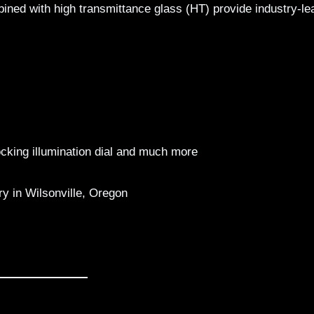
ned with high transmittance glass (HT) provide industry-le
locking illumination dial and much more
 in Wilsonville, Oregon