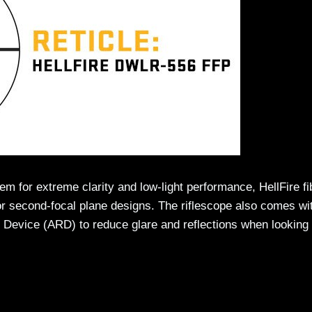
 for extreme clarity and low-light performance, HellFire fi
t or second-focal plane designs. The riflescope also comes wi
n Device (ARD) to reduce glare and reflections when looking