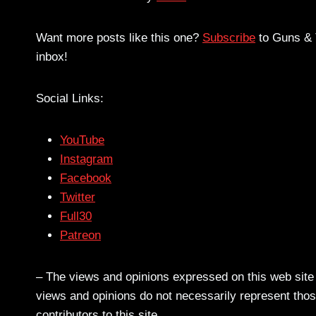
Want more posts like this one?
Subscribe
to Guns & T
inbox!
Social Links:
YouTube
Instagram
Facebook
Twitter
Full30
Patreon
– The views and opinions expressed on this web site a
views and opinions do not necessarily represent those
contributors to this site.