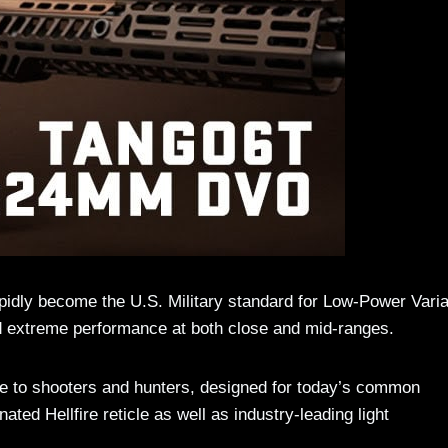
dly become the U.S. Military standard for Low-Power Varia
and extreme performance at both close and mid-ranges.
e to shooters and hunters, designed for today’s common
ted Hellfire reticle as well as industry-leading light