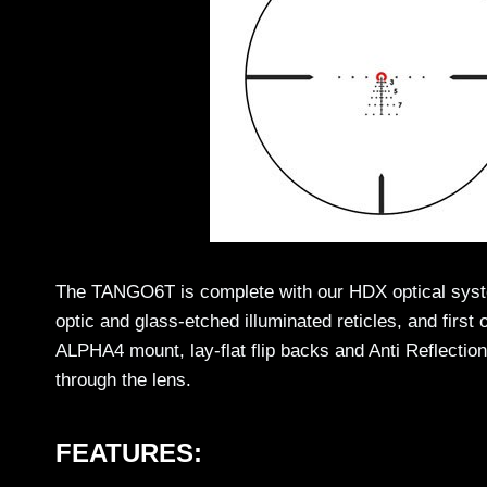
The TANGO6T is complete with our HDX optical system
optic and glass-etched illuminated reticles, and firs
ALPHA4 mount, lay-flat flip backs and Anti Reflectio
through the lens.
FEATURES: