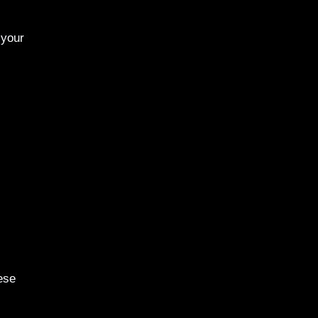
 your
ese