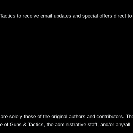
actics to receive email updates and special offers direct to
re solely those of the original authors and contributors. Th
 of Guns & Tactics, the administrative staff, and/or any/all