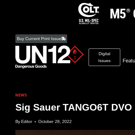
Skip
to
Buy Current Print Issue
content
Digital
Feat
Issues
NEWS
Sig Sauer TANGO6T DVO 
By
Editor
October 28, 2022