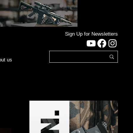
Sign Up for Newsletters
YouTube
Facebo
Inst
ut us