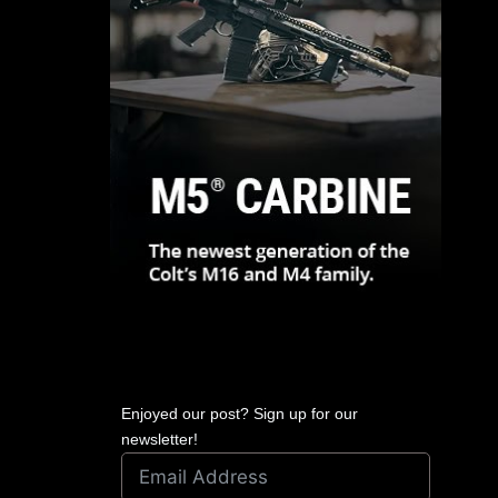
Enjoyed our post? Sign up for our
newsletter!