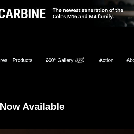
ures
Products
360° Gallery
Action
Abo
Now Available