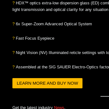
?
HDX™ optics extra-low dispersion glass (ED) combi
light transmission and optical clarity for any situation
?
6x Super-Zoom Advanced Optical System
?
Fast Focus Eyepiece
?
Night Vision (NV) Illuminated reticle settings with 
?
Assembled at the SIG SAUER Electro-Optics factory
LEARN MORE AND BUY NOW
Get the latest industry
News
.