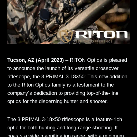
Tucson, AZ (April 2023)
– RITON Optics is pleased
to announce the launch of its versatile crossover
riflescope, the 3 PRIMAL 3-18×50! This new addition
to the Riton Optics family is a testament to the
company’s dedication to providing top-of-the-line
optics for the discerning hunter and shooter.
The 3 PRIMAL 3-18×50 riflescope is a feature-rich
optic for both hunting and long-range shooting. It
boasts a wide magnification range, with a minimum