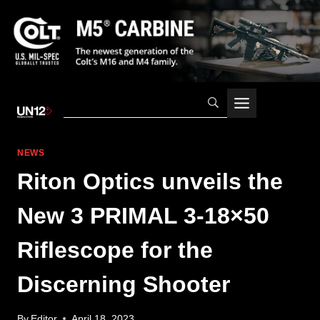
Skip
to
content
NEWS
Riton Optics unveils the
New 3 PRIMAL 3-18×50
Riflescope for the
Discerning Shooter
By
Editor
April 18, 2023