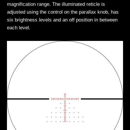
magnification range. The illuminated reticle is
adjusted using the control on the parallax knob, has
six brightness levels and an off position in between
each level.