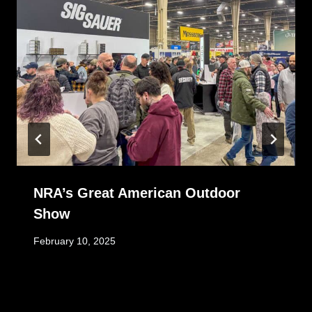
NRA’s Great American Outdoor
Show
February 10, 2025