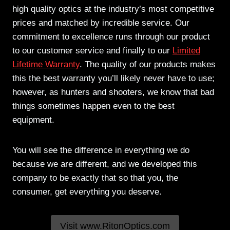
high quality optics at the industry’s most competitive
prices and matched by incredible service. Our
commitment to excellence runs through our product
to our customer service and finally to our
Limited
Lifetime Warranty
. The quality of our products makes
this the best warranty you’ll likely never have to use;
however, as hunters and shooters, we know that bad
things sometimes happen even to the best
equipment.
You will see the difference in everything we do
because we are different, and we developed this
company to be exactly that so that you, the
consumer, get everything you deserve.
Visit www.RitonOptics.com