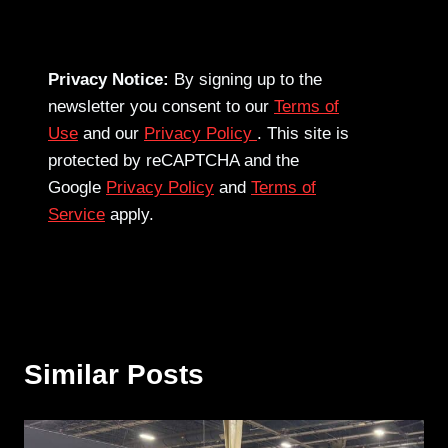
Privacy Notice:
By signing up to the
newsletter you consent to our
Terms of
Use
and our
Privacy Policy
. This site is
protected by reCAPTCHA and the
Google
Privacy Policy
and
Terms of
Service
apply.
Similar Posts