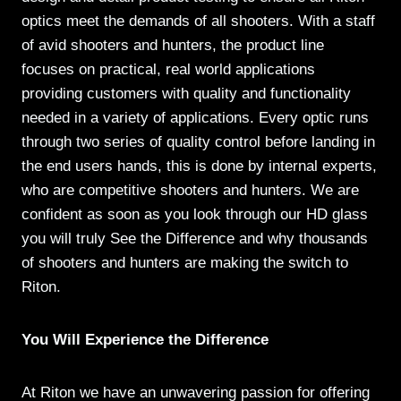
optics meet the demands of all shooters. With a staff
of avid shooters and hunters, the product line
focuses on practical, real world applications
providing customers with quality and functionality
needed in a variety of applications. Every optic runs
through two series of quality control before landing in
the end users hands, this is done by internal experts,
who are competitive shooters and hunters. We are
confident as soon as you look through our HD glass
you will truly See the Difference and why thousands
of shooters and hunters are making the switch to
Riton.
You Will Experience the Difference
At Riton we have an unwavering passion for offering