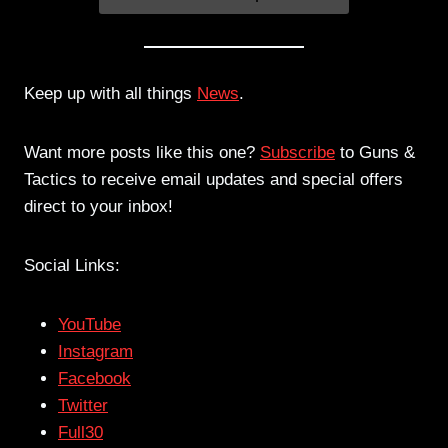
Keep up with all things
News
.
Want more posts like this one?
Subscribe
to Guns &
Tactics to receive email updates and special offers
direct to your inbox!
Social Links:
YouTube
Instagram
Facebook
Twitter
Full30