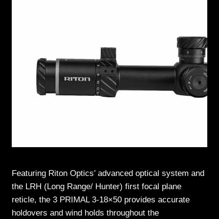
Featuring Riton Optics’ advanced optical system and
the LRH (Long Range/ Hunter) first focal plane
reticle, the 3 PRIMAL 3-18×50 provides accurate
holdovers and wind holds throughout the