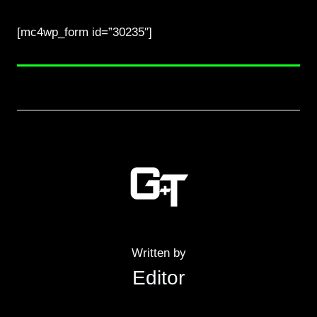
[mc4wp_form id=”30235″]
Written by
Editor