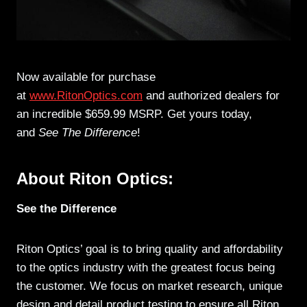
Now available for purchase
at
www.RitonOptics.com
and authorized dealers for
an incredible $659.99 MSRP. Get yours today,
and
See The Difference
!
About Riton Optics:
See the Difference
Riton Optics’ goal is to bring quality and affordability
to the optics industry with the greatest focus being
the customer. We focus on market research, unique
design and detail product testing to ensure all Riton