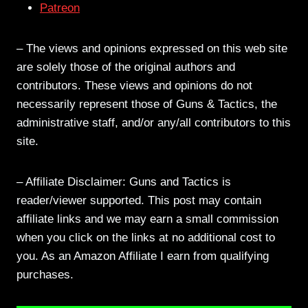
Patreon
– The views and opinions expressed on this web site
are solely those of the original authors and
contributors. These views and opinions do not
necessarily represent those of Guns & Tactics, the
administrative staff, and/or any/all contributors to this
site.
– Affiliate Disclaimer: Guns and Tactics is
reader/viewer supported. This post may contain
affiliate links and we may earn a small commission
when you click on the links at no additional cost to
you. As an Amazon Affiliate I earn from qualifying
purchases.