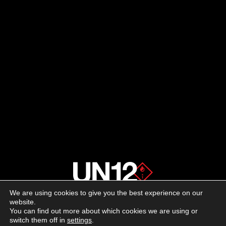
We are using cookies to give you the best experience on our
About us
website.
You can find out more about which cookies we are using or
switch them off in
settings
.
Advertising