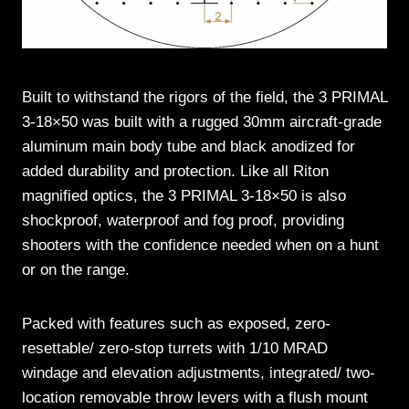
Built to withstand the rigors of the field, the 3 PRIMAL
3-18×50 was built with a rugged 30mm aircraft-grade
aluminum main body tube and black anodized for
added durability and protection. Like all Riton
magnified optics, the 3 PRIMAL 3-18×50 is also
shockproof, waterproof and fog proof, providing
shooters with the confidence needed when on a hunt
or on the range.
Packed with features such as exposed, zero-
resettable/ zero-stop turrets with 1/10 MRAD
windage and elevation adjustments, integrated/ two-
location removable throw levers with a flush mount