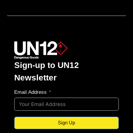
Sign-up to UN12
Newsletter
Email Address
Sign Up