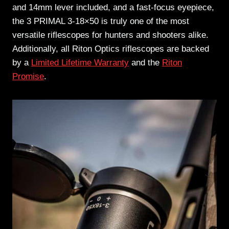
and 14mm lever included, and a fast-focus eyepiece,
the 3 PRIMAL 3-18×50 is truly one of the most
versatile riflescopes for hunters and shooters alike.
Additionally, all Riton Optics riflescopes are backed
by a
Limited Lifetime Warranty
and the
Riton
Promise
.