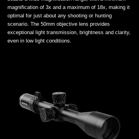
magnification of 3x and a maximum of 18x, making it
optimal for just about any shooting or hunting
scenario. The 50mm objective lens provides
exceptional light transmission, brightness and clarity,
even in low light conditions.