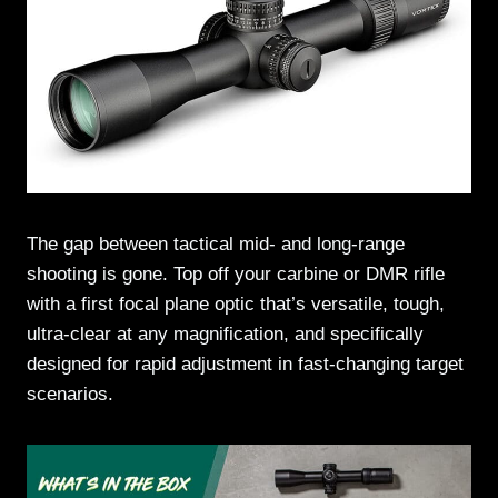
The gap between tactical mid- and long-range
shooting is gone. Top off your carbine or DMR rifle
with a first focal plane optic that’s versatile, tough,
ultra-clear at any magnification, and specifically
designed for rapid adjustment in fast-changing target
scenarios.