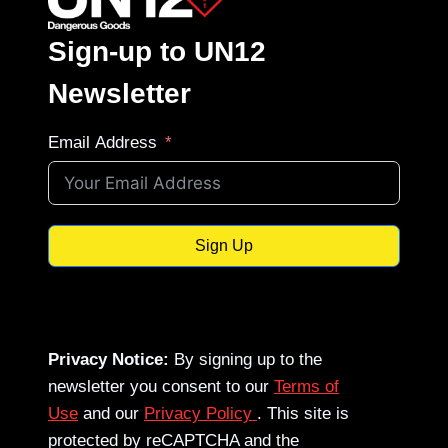
Sign-up to UN12
Newsletter
Email Address
Sign Up
Privacy Notice:
By signing up to the
newsletter you consent to our
Terms of
Use
and our
Privacy Policy
. This site is
protected by reCAPTCHA and the