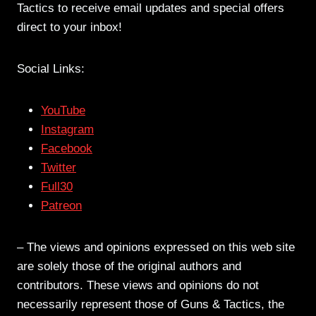
Tactics to receive email updates and special offers
direct to your inbox!
Social Links:
YouTube
Instagram
Facebook
Twitter
Full30
Patreon
– The views and opinions expressed on this web site
are solely those of the original authors and
contributors. These views and opinions do not
necessarily represent those of Guns & Tactics, the