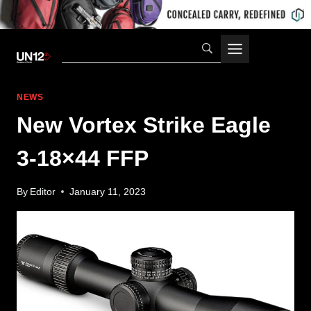
Skip
to
content
NEWS
New Vortex Strike Eagle
3-18×44 FFP
By
Editor
January 11, 2023