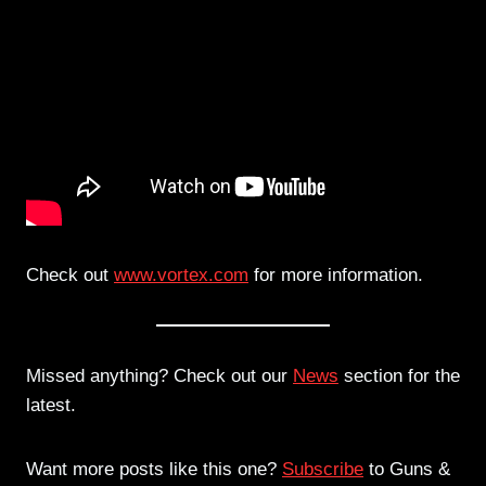
Check out
www.vortex.com
for more information.
Missed anything? Check out our
News
section for the
latest.
Want more posts like this one?
Subscribe
to Guns &