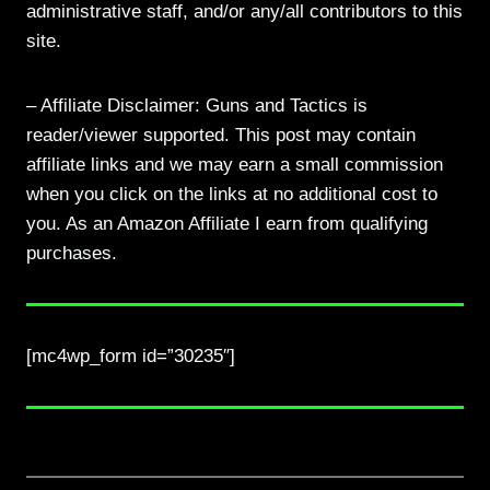
administrative staff, and/or any/all contributors to this
site.
– Affiliate Disclaimer: Guns and Tactics is
reader/viewer supported. This post may contain
affiliate links and we may earn a small commission
when you click on the links at no additional cost to
you. As an Amazon Affiliate I earn from qualifying
purchases.
[mc4wp_form id=”30235″]