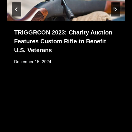
TRIGGRCON 2023: Charity Auction
Features Custom Rifle to Benefit
U.S. Veterans
December 15, 2024