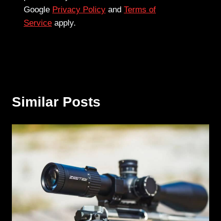
Google
Privacy Policy
and
Terms of
Service
apply.
Similar Posts