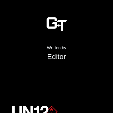
Written by
Editor