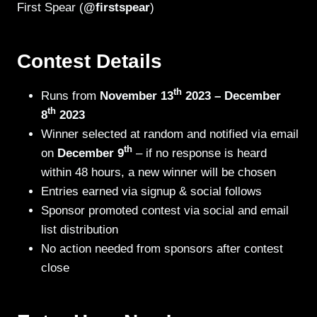
First Spear (
@firstspear
)
Contest Details
th
Runs from
November 13
2023 – December
th
8
2023
Winner selected at random and notified via email
th
on
December 9
– if no response is heard
within 48 hours, a new winner will be chosen
Entries earned via signup & social follows
Sponsor promoted contest via social and email
list distribution
No action needed from sponsors after contest
close