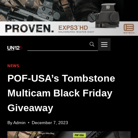
Skip
to
content
NEWS
POF-USA’s Tombstone
Multicam Black Friday
Giveaway
By
Admin
December 7, 2023