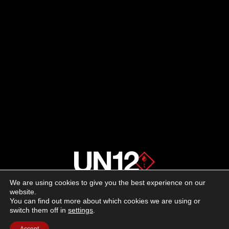
We are using cookies to give you the best experience on our
About us
website.
You can find out more about which cookies we are using or
switch them off in
settings
.
Advertising