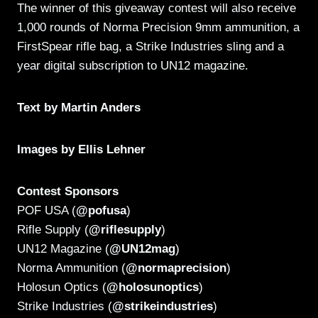
The winner of this giveaway contest will also receive
1,000 rounds of Norma Precision 9mm ammunition, a
FirstSpear rifle bag, a Strike Industries sling and a
year digital subscription to UN12 magazine.
Text by Martin Anders
Images by Ellis Lehner
Contest Sponsors
POF USA (
@pofusa
)
Rifle Supply (
@riflesupply
)
UN12 Magazine (
@UN12mag
)
Norma Ammunition (
@normaprecision
)
Holosun Optics (
@holosunoptics
)
Strike Industries (
@strikeindustries
)