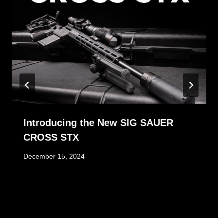
Introducing the New SIG SAUER
CROSS STX
December 15, 2024