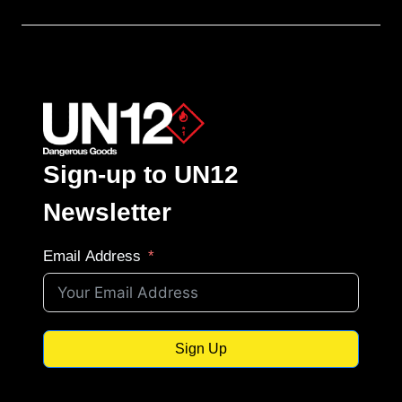
Sign-up to UN12
Newsletter
Email Address
Sign Up