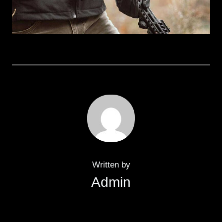
Written by
Admin