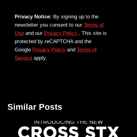
Privacy Notice:
By signing up to the
newsletter you consent to our
Terms of
Use
and our
Privacy Policy
. This site is
protected by reCAPTCHA and the
Google
Privacy Policy
and
Terms of
Service
apply.
Similar Posts