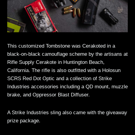
This customized Tombstone was Cerakoted in a
black-on-black camouflage scheme by the artisans at
Rifle Supply Cerakote in Huntington Beach,
California. The rifle is also outfitted with a Holosun
SCRS Red Dot Optic and a collection of Strike
Industries accessories including a QD mount, muzzle
brake, and Oppressor Blast Diffuser.
A Strike Industries sling also came with the giveaway
prize package.