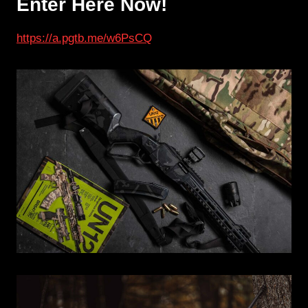
Enter Here Now!
https://a.pgtb.me
/
w6PsCQ