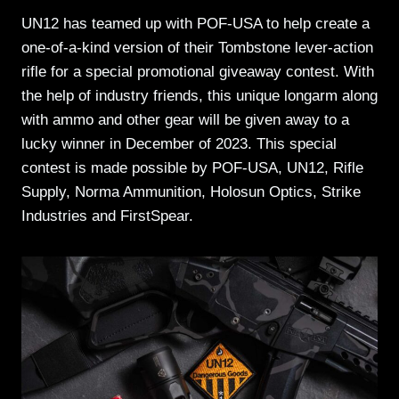
UN12 has teamed up with POF-USA to help create a
one-of-a-kind version of their Tombstone lever-action
rifle for a special promotional giveaway contest. With
the help of industry friends, this unique longarm along
with ammo and other gear will be given away to a
lucky winner in December of 2023. This special
contest is made possible by POF-USA, UN12, Rifle
Supply, Norma Ammunition, Holosun Optics, Strike
Industries and FirstSpear.