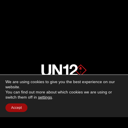
We are using cookies to give you the best experience on our
About us
website.
You can find out more about which cookies we are using or
switch them off in
settings
.
Advertising
Accept
Follow us on social media:
Facebook
Instagram
YouTube