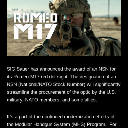
SIG Sauer has announced the award of an NSN for
its Romeo-M17 red dot sight. The designation of an
NSN (National/NATO Stock Number) will significantly
streamline the procurement of the optic by the U.S.
military, NATO members, and some allies.
It’s a part of the continued modernization efforts of
the Modular Handgun System (MHS) Program. For