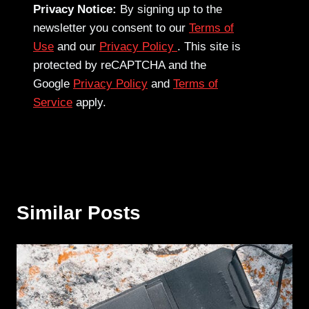
Privacy Notice:
By signing up to the
newsletter you consent to our
Terms of
Use
and our
Privacy Policy
. This site is
protected by reCAPTCHA and the
Google
Privacy Policy
and
Terms of
Service
apply.
Similar Posts