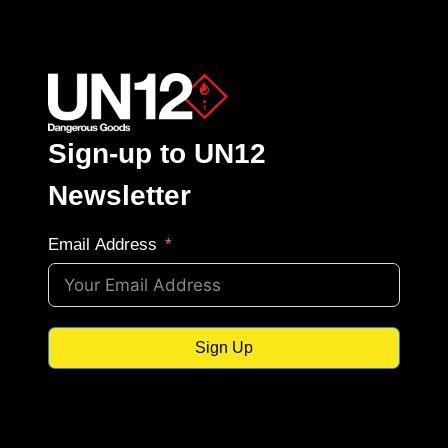
Sign-up to UN12
Newsletter
Email Address
Sign Up