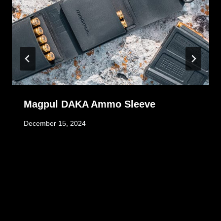
Magpul DAKA Ammo Sleeve
December 15, 2024