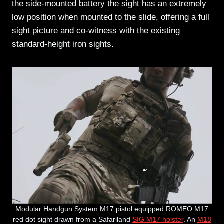
the side-mounted battery the sight has an extremely
low position when mounted to the slide, offering a full
sight picture and co-witness with the existing
standard-height iron sights.
Modular Handgun System M17 pistol equipped ROMEO M17
red dot sight drawn from a Safariland
SIG M17 holster
. An
M18