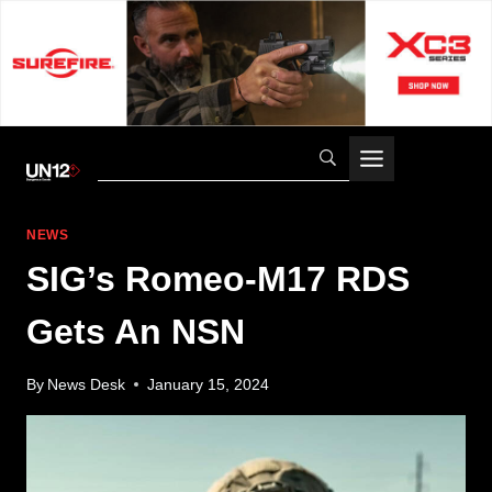
Skip
to
content
NEWS
SIG’s Romeo-M17 RDS
Gets An NSN
By
News Desk
January 15, 2024