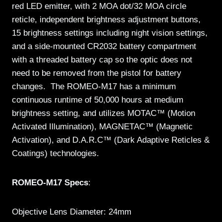
red LED emitter, with 2 MOA dot/32 MOA circle
reticle, independent brightness adjustment buttons,
15 brightness settings including night vision settings,
and a side-mounted CR2032 battery compartment
with a threaded battery cap so the optic does not
need to be removed from the pistol for battery
changes. The ROMEO-M17 has a minimum
continuous runtime of 50,000 hours at medium
brightness setting, and utilizes MOTAC™ (Motion
Activated Illumination), MAGNETAC™ (Magnetic
Activation), and D.A.R.C™ (Dark Adaptive Reticles &
Coatings) technologies.
ROMEO-M17 Specs
:
Objective Lens Diameter: 24mm