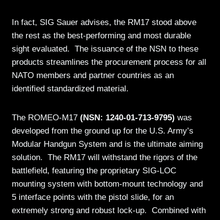
In fact, SIG Sauer advises, the RM17 stood above
the rest as the best-performing and most durable
sight evaluated. The issuance of the NSN to these
products streamlines the procurement process for all
NATO members and partner countries as an
identified standardized material.
The ROMEO-M17
(NSN: 1240-01-713-9795)
was
developed from the ground up for the U.S. Army’s
Modular Handgun System and is the ultimate aiming
solution. The RM17 will withstand the rigors of the
battlefield, featuring the proprietary SIG-LOC
mounting system with bottom-mount technology and
5 interface points with the pistol slide, for an
extremely strong and robust lock-up. Combined with