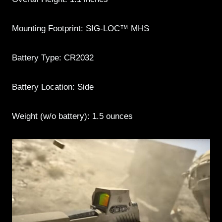
Mounting Footprint: SIG-LOC™ MHS
Battery Type: CR2032
Battery Location: Side
Weight (w/o battery): 1.5 ounces