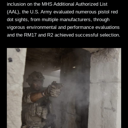
inclusion on the MHS Additional Authorized List
(AAL), the U.S. Army evaluated numerous pistol red
dot sights, from multiple manufacturers, through
vigorous environmental and performance evaluations
and the RM17 and R2 achieved successful selection.