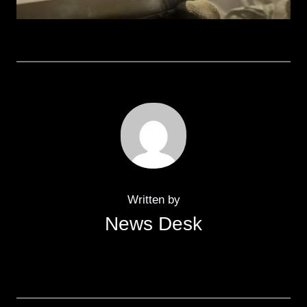
Written by
News Desk