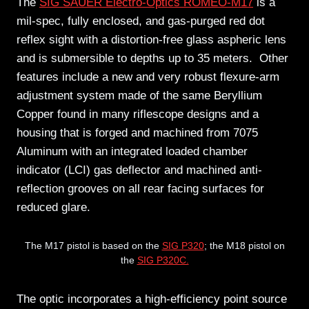
The
SIG SAUER Electro-Optics ROMEO-M17
is a
mil-spec, fully enclosed, and gas-purged red dot
reflex sight with a distortion-free glass aspheric lens
and is submersible to depths up to 35 meters. Other
features include a new and very robust flexure-arm
adjustment system made of the same Beryllium
Copper found in many riflescope designs and a
housing that is forged and machined from 7075
Aluminum with an integrated loaded chamber
indicator (LCI) gas deflector and machined anti-
reflection grooves on all rear facing surfaces for
reduced glare.
The M17 pistol is based on the
SIG P320
; the M18 pistol on
the
SIG P320C.
The optic incorporates a high-efficiency point source