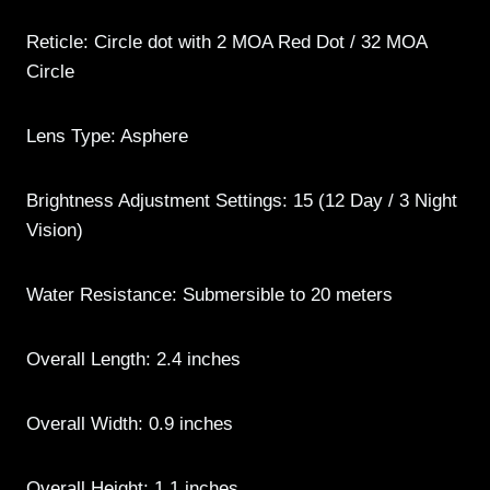
Reticle: Circle dot with 2 MOA Red Dot / 32 MOA
Circle
Lens Type: Asphere
Brightness Adjustment Settings: 15 (12 Day / 3 Night
Vision)
Water Resistance: Submersible to 20 meters
Overall Length: 2.4 inches
Overall Width: 0.9 inches
Overall Height: 1.1 inches