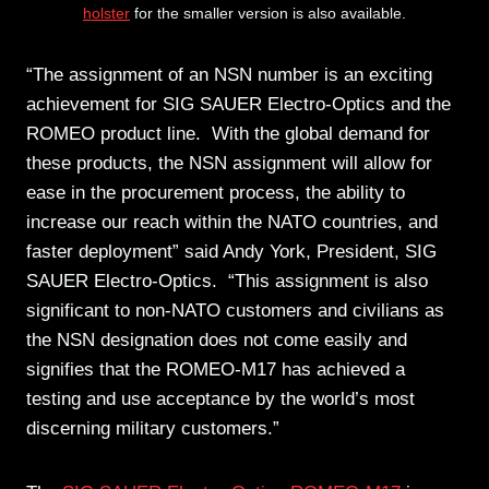
holster
for the smaller version is also available.
“The assignment of an NSN number is an exciting
achievement for SIG SAUER Electro-Optics and the
ROMEO product line. With the global demand for
these products, the NSN assignment will allow for
ease in the procurement process, the ability to
increase our reach within the NATO countries, and
faster deployment” said Andy York, President, SIG
SAUER Electro-Optics. “This assignment is also
significant to non-NATO customers and civilians as
the NSN designation does not come easily and
signifies that the ROMEO-M17 has achieved a
testing and use acceptance by the world’s most
discerning military customers.”