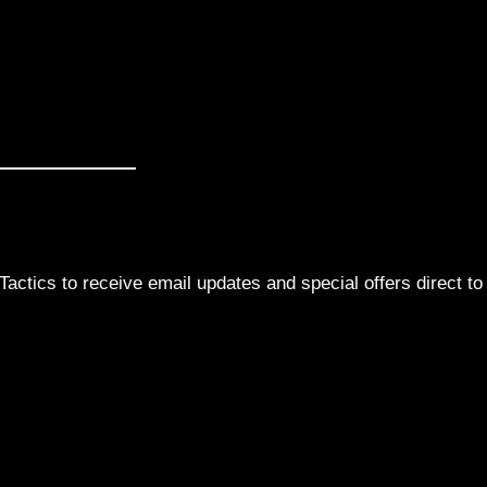
actics to receive email updates and special offers direct to