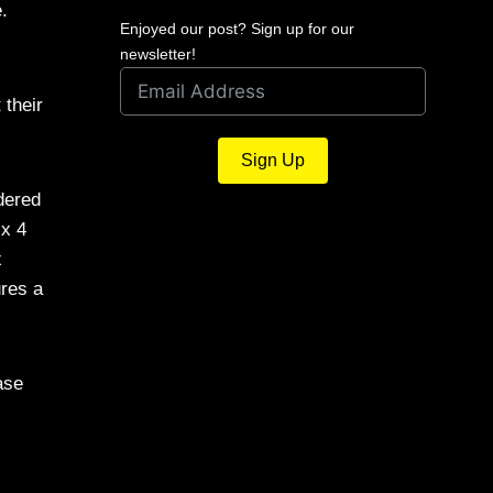
.
Enjoyed our post? Sign up for our
newsletter!
 their
Sign Up
dered
 x 4
x
ures a
ase