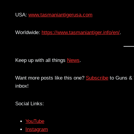
USA:
www.tasmaniantigerusa.com
Worldwide:
https://www.tasmaniantiger.info/en/
.
Keep up with all things
News
.
Want more posts like this one?
Subscribe
to Guns & T
inbox!
Social Links:
YouTube
Instagram