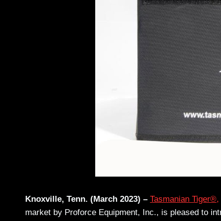
Knoxville, Tenn. (March 2023) –
Tasmanian Tiger®,
market by Proforce Equipment, Inc., is pleased to in