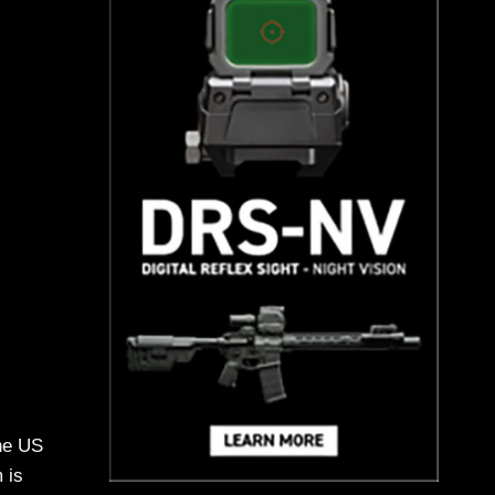
the US
 is