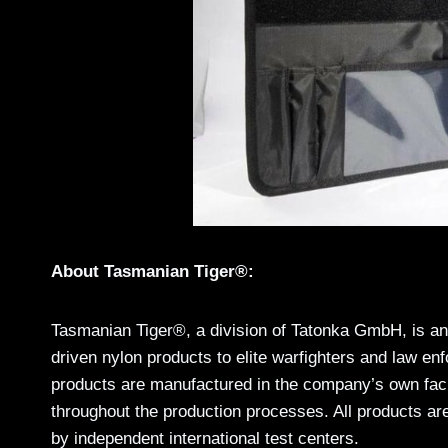
About Tasmanian Tiger®:
Tasmanian Tiger®, a division of Tatonka GmbH, is an 
driven nylon products to elite warfighters and law en
products are manufactured in the company’s own facili
throughout the production processes. All products are
by independent international test centers.