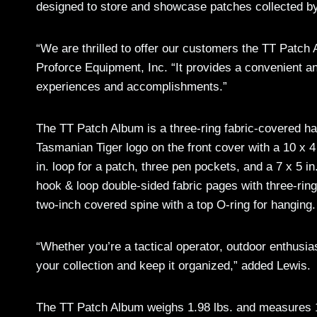
designed to store and showcase patches collected by t
“We are thrilled to offer our customers the TT Patc
Proforce Equipment, Inc. “It provides a convenient a
experiences and accomplishments.”
The TT Patch Album is a three-ring fabric-covered har
Tasmanian Tiger logo on the front cover with a 10 x 4
in. loop for a patch, three pen pockets, and a 7 x 5 in
hook & loop double-sided fabric pages with three-rin
two-inch covered spine with a top O-ring for hanging.
“Whether you’re a tactical operator, outdoor enthusia
your collection and keep it organized,” added Lewis.
The TT Patch Album weighs 1.98 lbs. and measures 11