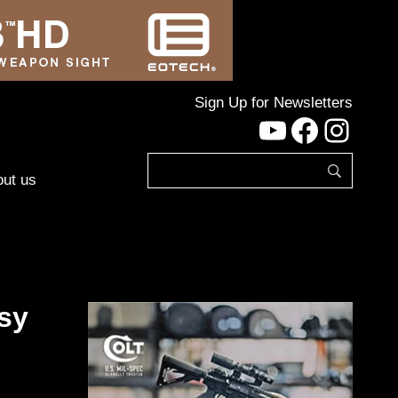
Sign Up for Newsletters
YouTube
Facebo
Inst
ut us
sy