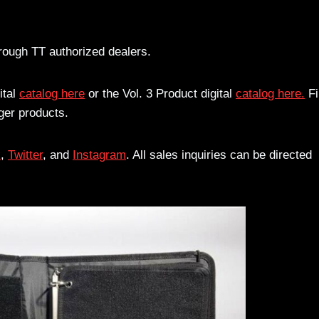
rough TT authorized dealers.
ital
catalog here
or the Vol. 3 Product digital
catalog here.
Fi
ger products.
k
,
Twitter
, and
Instagram
. All sales inquiries can be directed