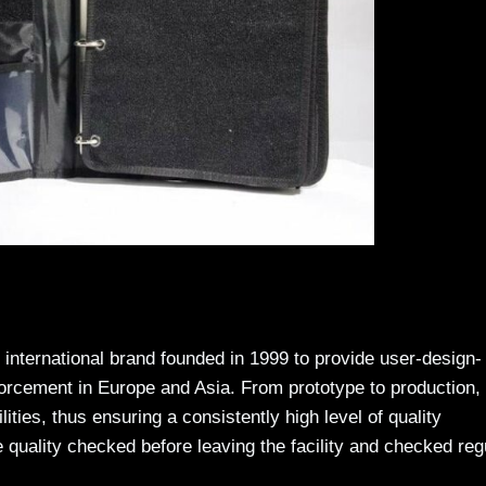
international brand founded in 1999 to provide user-design-
forcement in Europe and Asia. From prototype to production, 
ties, thus ensuring a consistently high level of quality
 quality checked before leaving the facility and checked reg