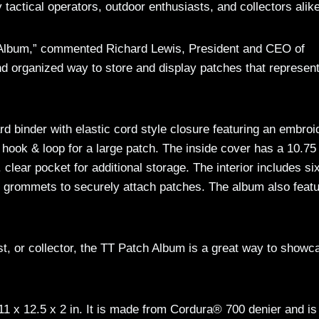
actical operators, outdoor enthusiasts, and collectors alike
h Album,” commented Richard Lewis, President and CEO of
nd organized way to store and display patches that represent
d binder with elastic cord style closure featuring an embroi
 hook & loop for a large patch. The inside cover has a 10.75
. clear pocket for additional storage. The interior includes si
g grommets to securely attach patches. The album also feat
st, or collector, the TT Patch Album is a great way to showc
 x 12.5 x 2 in. It is made from Cordura® 700 denier and is