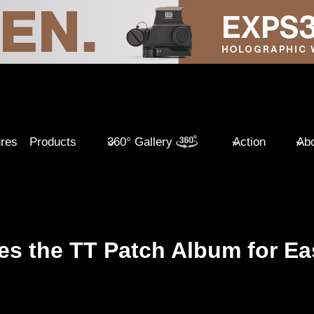
ures
Products
360° Gallery
Action
Abo
es the TT Patch Album for Ea