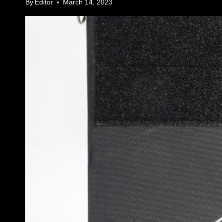
By
Editor
March 14, 2023