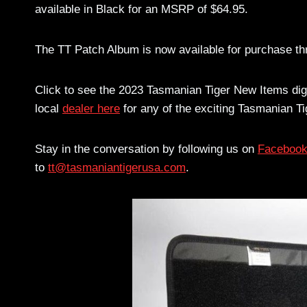
available in Black for an MSRP of $64.95.
The TT Patch Album is now available for purchase th
Click to see the 2023 Tasmanian Tiger New Items dig
local
dealer here
for any of the exciting Tasmanian Ti
Stay in the conversation by following us on
Faceboo
to
tt@tasmaniantigerusa.com
.