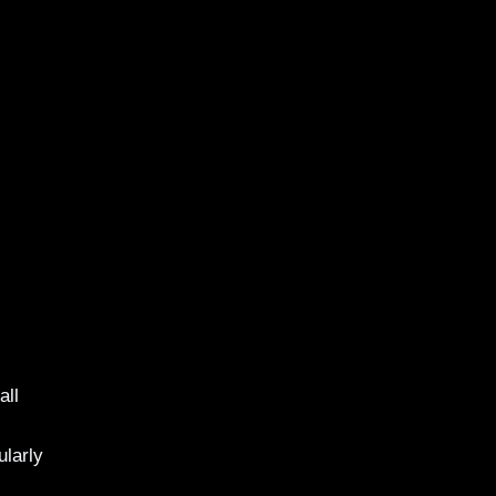
all
ularly