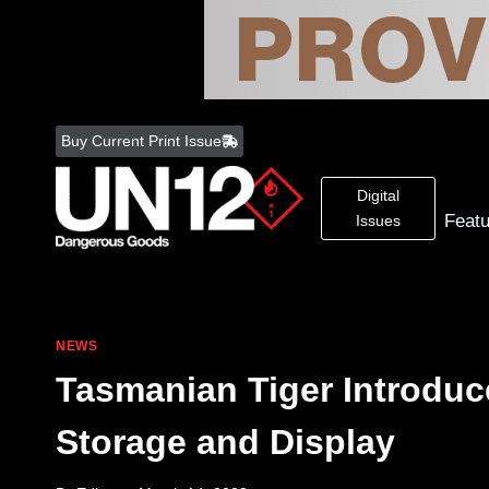
Skip
to
Buy Current Print Issue
content
Digital
Feat
Issues
NEWS
Tasmanian Tiger Introduc
Storage and Display