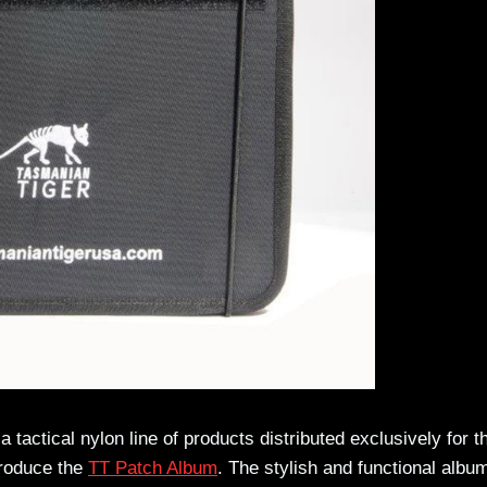
a tactical nylon line of products distributed exclusively for 
troduce the
TT Patch Album
. The stylish and functional album