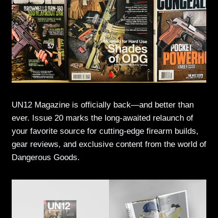
UN12 Magazine is officially back—and better than
ever. Issue 20 marks the long-awaited relaunch of
your favorite source for cutting-edge firearm builds,
gear reviews, and exclusive content from the world of
Dangerous Goods.