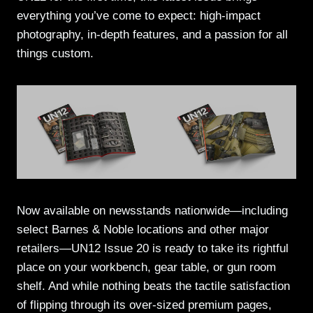
everything you’ve come to expect: high-impact
photography, in-depth features, and a passion for all
things custom.
Now available on newsstands nationwide—including
select Barnes & Noble locations and other major
retailers—UN12 Issue 20 is ready to take its rightful
place on your workbench, gear table, or gun room
shelf. And while nothing beats the tactile satisfaction
of flipping through its over-sized premium pages,