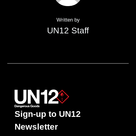
Written by
UN12 Staff
Sign-up to UN12
Newsletter