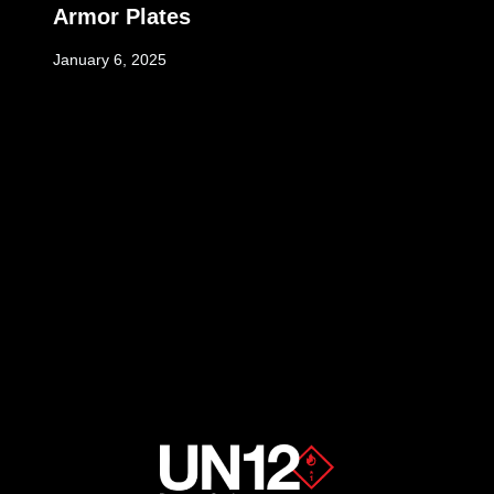
Armor Plates
January 6, 2025