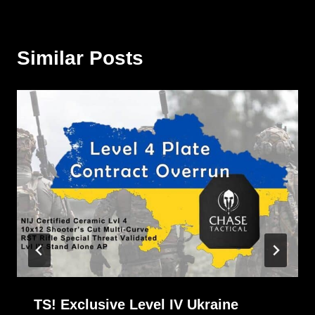
Similar Posts
TS! Exclusive Level IV Ukraine