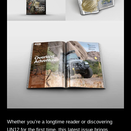
Whether you’re a longtime reader or discovering
UN12 for the first time, this latest issue brings