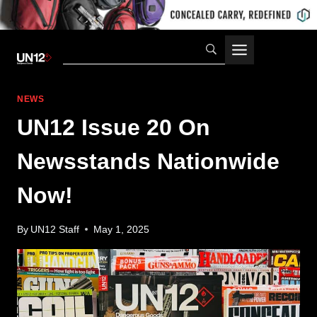
Skip
to
content
NEWS
UN12 Issue 20 On
Newsstands Nationwide
Now!
By
UN12 Staff
May 1, 2025