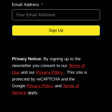
Email Address
Sign Up
Privacy Notice:
By signing up to the
newsletter you consent to our
Terms of
Use
and our
Privacy Policy
. This site is
protected by reCAPTCHA and the
Google
Privacy Policy
and
Terms of
Service
apply.