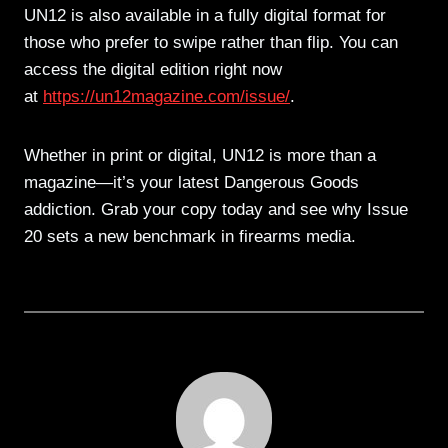
UN12 is also available in a fully digital format for
those who prefer to swipe rather than flip. You can
access the digital edition right now
at
https://un12magazine.com/issue/
.
Whether in print or digital, UN12 is more than a
magazine—it’s your latest Dangerous Goods
addiction. Grab your copy today and see why Issue
20 sets a new benchmark in firearms media.