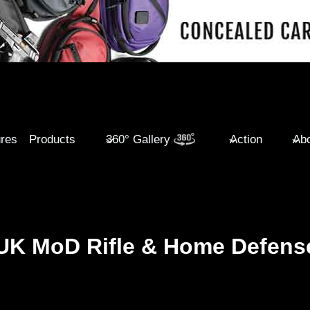
ures
Products
360° Gallery
Action
Abo
 UK MoD Rifle & Home Defens