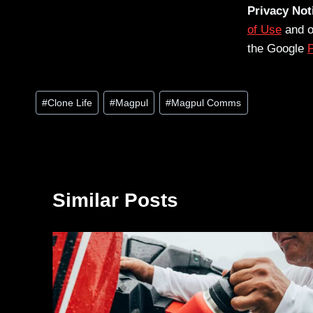
Privacy Not
of Use
and 
the Google
P
Post
#
Clone Life
#
Magpul
#
Magpul Comms
Tags:
Similar Posts