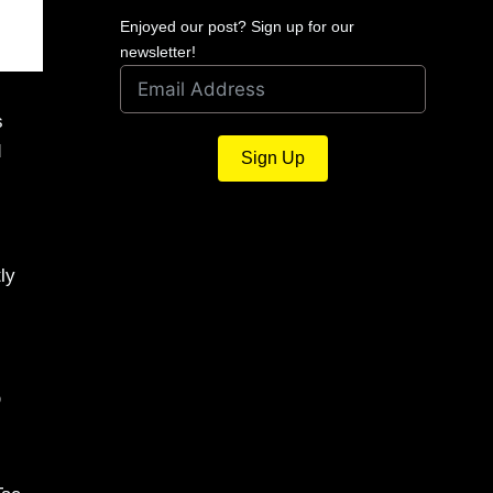
Enjoyed our post? Sign up for our
newsletter!
s
d
Sign Up
ly
D