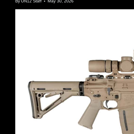
By
UN12 Staff
May 30, 2026