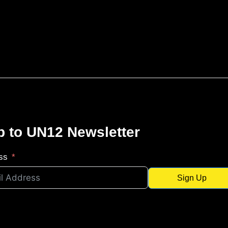
p to UN12 Newsletter
ss
Sign Up