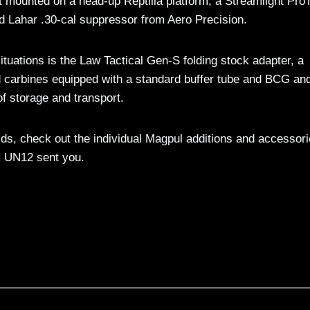
mounted on a head-up Reptilia platform, a Streamlight Pro
d Lahar .30-cal suppressor from Aero Precision.
 situations is the Law Tactical Gen-S folding stock adapter, a
nd carbines equipped with a standard buffer tube and BCG an
f storage and transport.
lds, check out the individual Magpul additions and accessori
m UN12 sent you.