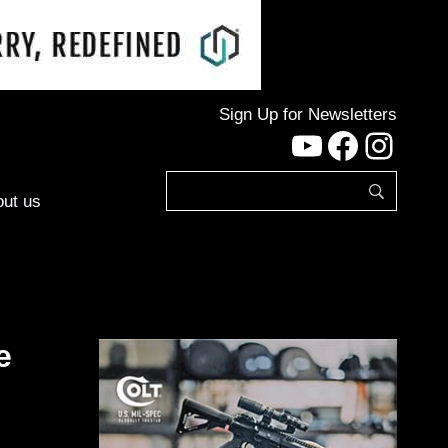
Sign Up for Newsletters
YouTube
Facebo
Inst
ut us
e