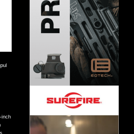
pul
-inch
h
s,