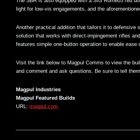
The SBR is also equipped with a SIG Romeo5 red dot 
light for low-vis engagements, and the aforementione
Another practical addition that tailors it to defensive
solution that works with direct-impingement rifles a
features simple one-button operation to enable ease o
Visit the link below to Magpul Comms to view the bui
and comment and ask questions. Be sure to tell the
Magpul Industries
Magpul Featured Builds
URL:
magpul.com