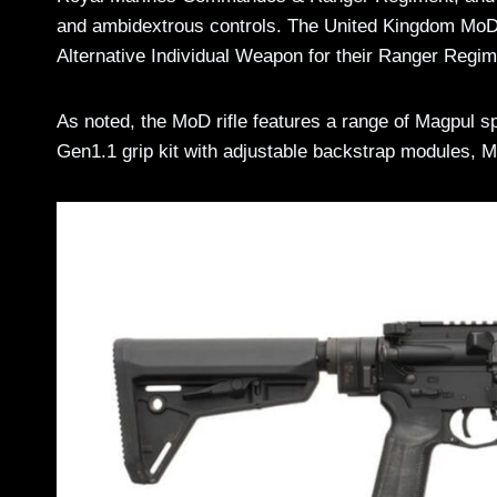
and ambidextrous controls. The United Kingdom MoD 
Alternative Individual Weapon for their Ranger Re
As noted, the MoD rifle features a range of Magpul 
Gen1.1 grip kit with adjustable backstrap modules, 