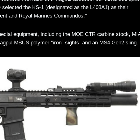
selected the KS-1 (designated as the L403A1) as their
giment and Royal Marines Commandos.”
special equipment, including the MOE CTR carbine stock, M
Magpul MBUS polymer “iron” sights, and an MS4 Gen2 sling.