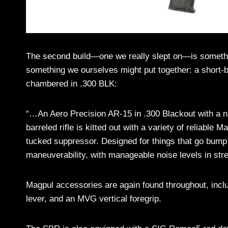
The second build—one we really slept on—is somethin
something we ourselves might put together: a short-b
chambered in .300 BLK:
“…An Aero Precision AR-15 in .300 Blackout with a n
barreled rifle is kitted out with a variety of reliabl
tucked suppressor. Designed for things that go bump 
maneuverability, with manageable noise levels in stre
Magpul accessories are again found throughout, inc
lever, and an MVG vertical foregrip.