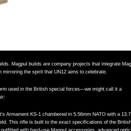
lds. Magpul builds are company projects that integrate Mag
 mirroring the spirit that UN12 aims to celebrate.
tform used in the British special forces—we might call it a
ir:
night’s Armament KS-1 chambered in 5.56mm NATO with a 13.7
This rifle is built to the exact specifications of the Britis
tfitted with hard-use Magpul accessories, advanced optic