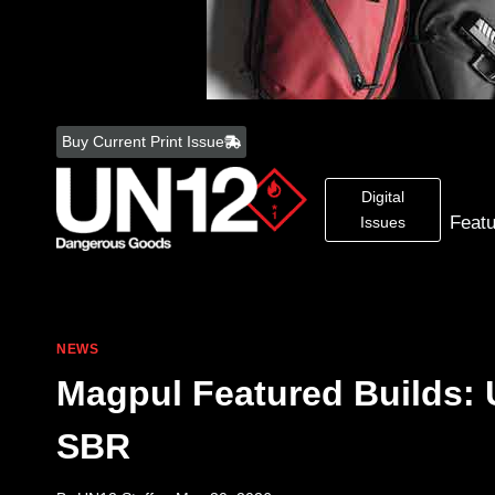
Skip
to
Buy Current Print Issue
content
Digital
Feat
Issues
NEWS
Magpul Featured Builds:
SBR