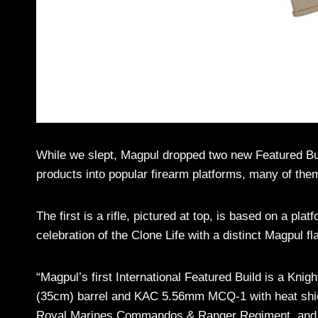
While we slept, Magpul dropped two new Featured Bui
products into popular firearm platforms, many of them
The first is a rifle, pictured at top, is based on a pla
celebration of the Clone Life with a distinct Magpul fla
“Magpul’s first International Featured Build is a K
(35cm) barrel and KAC 5.56mm MCQ-1 with heat shield. 
Royal Marines Commandos & Ranger Regiment, and ou