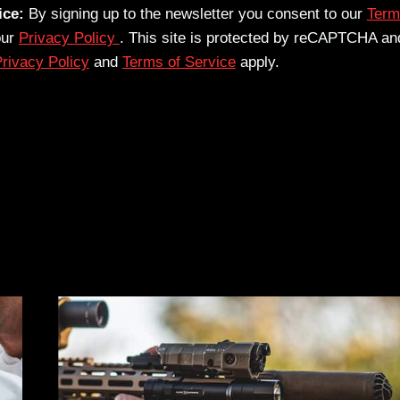
ice:
By signing up to the newsletter you consent to our
Term
our
Privacy Policy
. This site is protected by reCAPTCHA an
rivacy Policy
and
Terms of Service
apply.