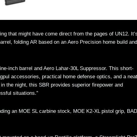
g that might have come direct from the pages of UN12. It’
arrel, folding AR based on an Aero Precision home build an
ine-inch barrel and Aero Lahar-30L Suppressor. This short-
e Magpul accessories, practical home defense optics, and a neat
in the night, this SBR provides superior firepower and
ssful situations.”
luding an MOE SL carbine stock, MOE K2-XL pistol grip, BA