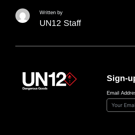
Written by
UN12 Staff
Sign-u
Email Addre