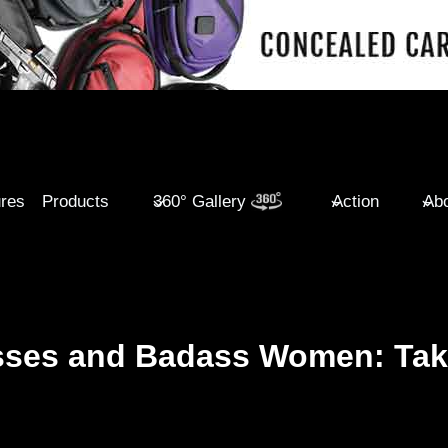
ures
Products
360° Gallery
Action
Abo
esses and Badass Women: Ta