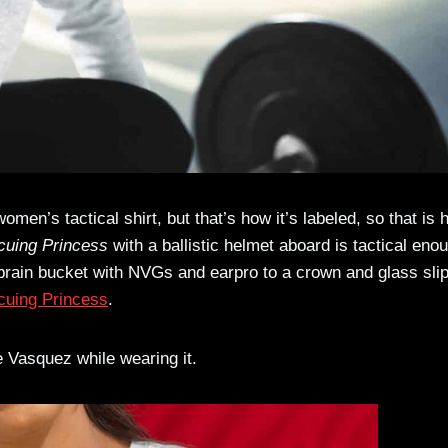
omen’s tactical shirt, but that’s how it’s labeled, so that is
cuing Princess
with a ballistic helmet aboard is tactical eno
 brain bucket with NVGs and earpro to a crown and glass sli
scuing Princess
.
te Vasquez while wearing it.