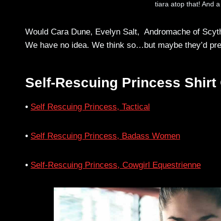
tiara atop that! And a
Would Cara Dune, Evelyn Salt, Andromache of Scythia
We have no idea. We think so…but maybe they’d prefer
Self-Rescuing Princess Shirt
•
Self Rescuing Princess, Tactical
•
Self Rescuing Princess, Badass Women
•
Self-Rescuing Princess, Cowgirl Equestrienne