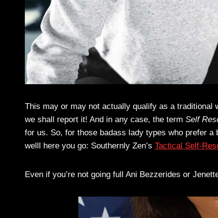
This may or may not actually qualify as a traditional w
we shall report it! And in any case, the term
Self Res
for us. So, for those badass lady types who prefer a
welll here you go: Southernly Zen’s
Tactical Self-Re
Even if you’re not going full Ani Bezzerides or Jenet