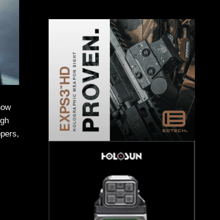
 how
ugh
ppers,