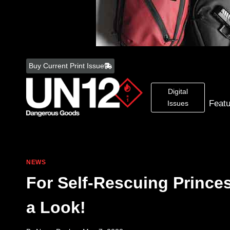
Skip
to
Buy Current Print Issue
content
Digital
Feat
Issues
NEWS
For Self-Rescuing Princ
a Look!