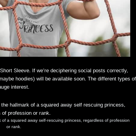
hort Sleeve. If we’re deciphering social posts correctly,
 maybe hoodies) will be available soon. The different types of
gauge interest.
rk of a squared away self-rescuing princess, regardless of profession
or rank.