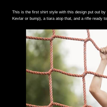
This is the first shirt style with this design put out by
Kevlar or bump), a tiara atop that, and a rifle ready t