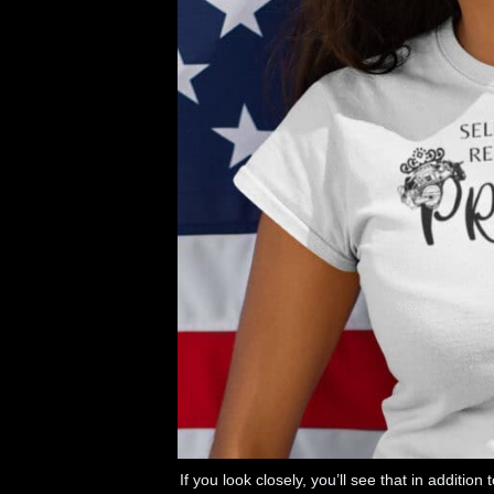
If you look closely, you’ll see that in additio