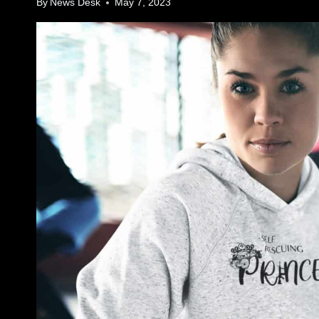
By
News Desk
May 7, 2023