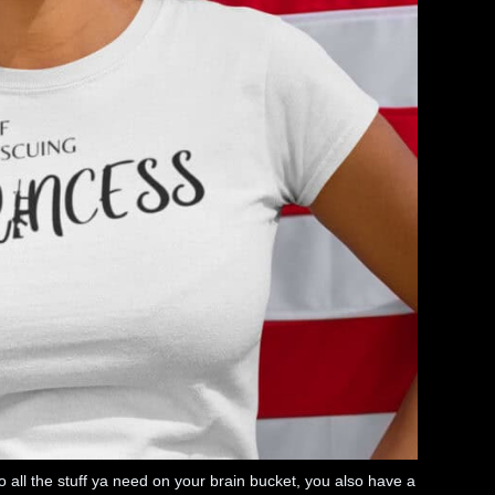
n to all the stuff ya need on your brain bucket, you also have a