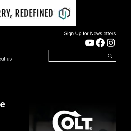
Sign Up for Newsletters
YouTube
Facebo
Inst
ut us
ke