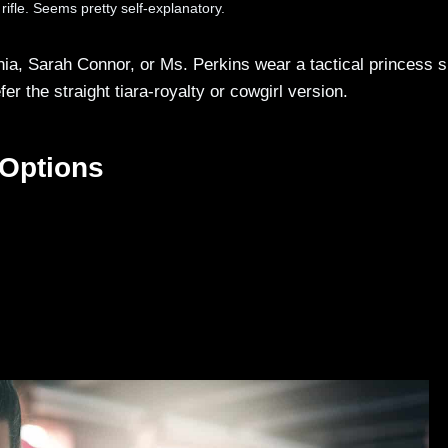
 rifle. Seems pretty self-explanatory.
, Sarah Connor, or Ms. Perkins wear a tactical princess s
 the straight tiara-royalty or cowgirl version.
 Options