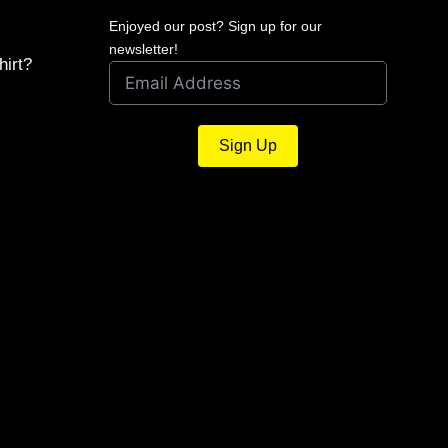
Enjoyed our post? Sign up for our
newsletter!
hirt?
Sign Up