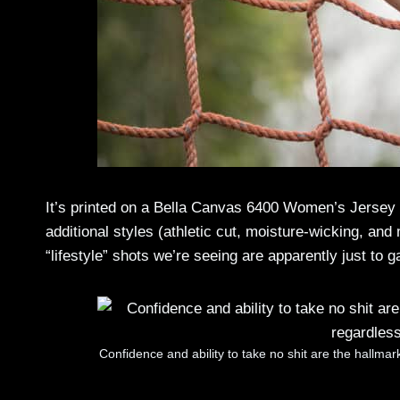
It’s printed on a Bella Canvas 6400 Women’s Jersey S
additional styles (athletic cut, moisture-wicking, and
“lifestyle” shots we’re seeing are apparently just to 
Confidence and ability to take no shit are the hallma