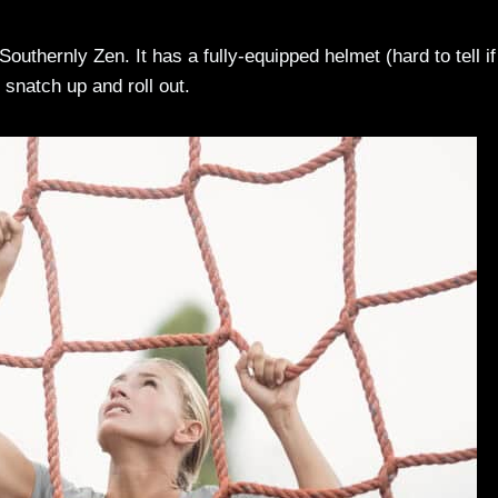
 Southernly Zen. It has a fully-equipped helmet (hard to tell if 
o snatch up and roll out.