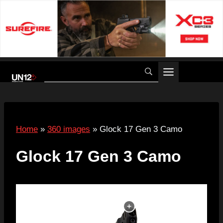
Skip
to
content
Home
»
360 images
»
Glock 17 Gen 3 Camo
Glock 17 Gen 3 Camo