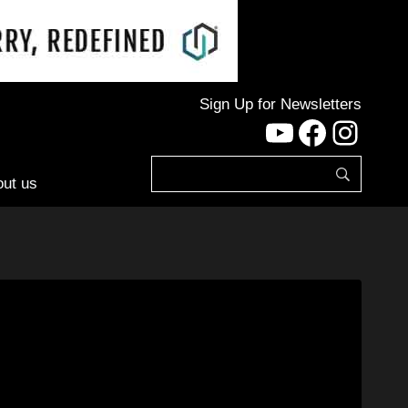
Sign Up for Newsletters
YouTube
Facebo
Inst
ut us