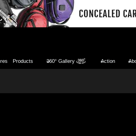
ures
Products
360° Gallery
Action
Abo