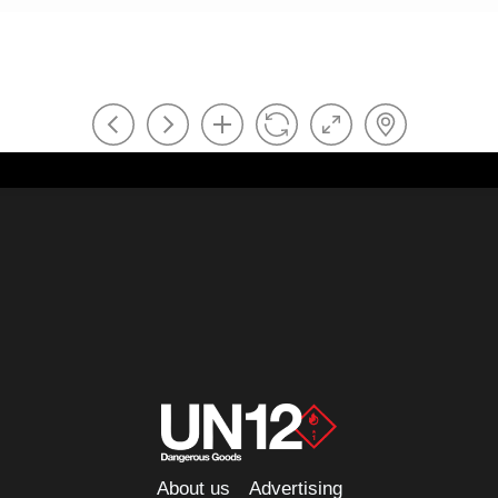
About us
Advertising