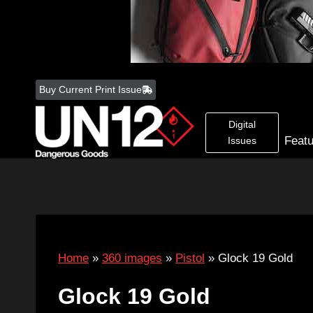
Skip
to
Buy Current Print Issue
content
Digital
Feat
Issues
Home
»
360 images
»
Pistol
»
Glock 19 Gold
Glock 19 Gold