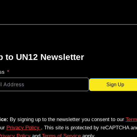
p to UN12 Newsletter
ss
Sign Up
ice:
By signing up to the newsletter you consent to our
Term
our
Privacy Policy
. This site is protected by reCAPTCHA an
rivacy Policy
and
Terms of Service
apply.