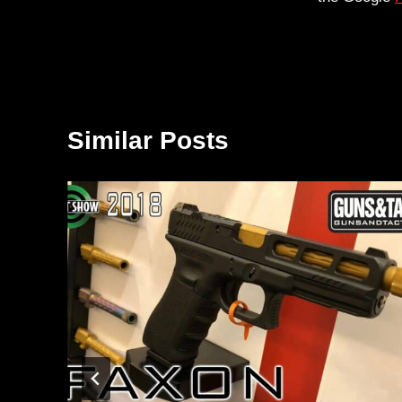
Similar Posts