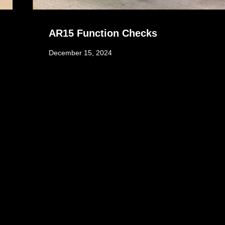
AR15 Function Checks
December 15, 2024