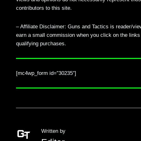
contributors to this site.
– Affiliate Disclaimer: Guns and Tactics is reader/vi
earn a small commission when you click on the links a
qualifying purchases.
[mc4wp_form id=”30235″]
Written by