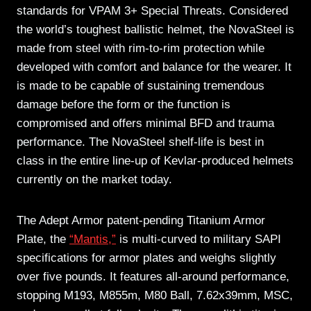
standards for VPAM 3+ Special Threats. Considered
the world’s toughest ballistic helmet, the NovaSteel is
made from steel with rim-to-rim protection while
developed with comfort and balance for the wearer. It
is made to be capable of sustaining tremendous
damage before the form or the function is
compromised and offers minimal BFD and trauma
performance. The NovaSteel shelf-life is best in
class in the entire line-up of Kevlar-produced helmets
currently on the market today.
The Adept Armor patent-pending Titanium Armor
Plate, the
“Mantis,”
is multi-curved to military SAPI
specifications for armor plates and weighs slightly
over five pounds. It features all-around performance,
stopping M193, M855m, M80 Ball, 7.62x39mm, MSC,