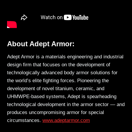
About Adept Armor:
Adept Armor is a materials engineering and industrial
design firm that focuses on the development of
technologically advanced body armor solutions for
the world’s elite fighting forces. Pioneering the
development of novel titanium, ceramic, and
UHMWPE-based systems, Adept is spearheading
technological development in the armor sector — and
produces uncompromising armor for special
circumstances.
www.adeptarmor.com