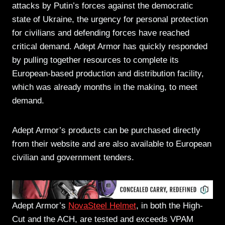
attacks by Putin’s forces against the democratic
state of Ukraine, the urgency for personal protection
for civilians and defending forces have reached
critical demand. Adept Armor has quickly responded
by pulling together resources to complete its
European-based production and distribution facility,
which was already months in the making, to meet
demand.
Adept Armor’s products can be purchased directly
from their website and are also available to European
civilian and government tenders.
Adept Armor’s
NovaSteel Helmet
, in both the High-
Cut and the ACH, are tested and exceeds VPAM