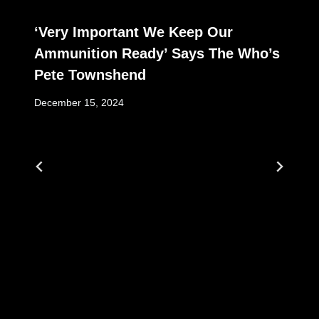
‘Very Important We Keep Our
Ammunition Ready’ Says The Who’s
Pete Townshend
December 15, 2024