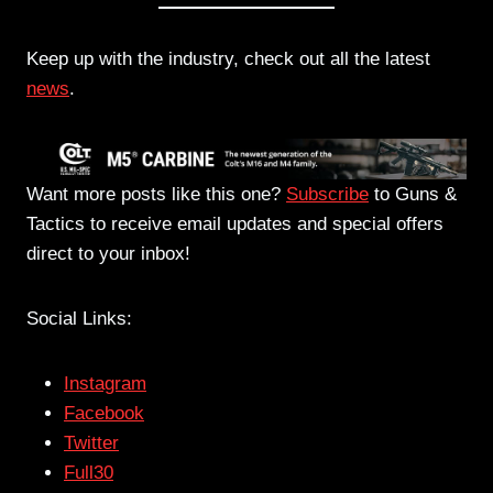
Keep up with the industry, check out all the latest
news
.
Want more posts like this one?
Subscribe
to Guns &
Tactics to receive email updates and special offers
direct to your inbox!
Social Links:
Instagram
Facebook
Twitter
Full30