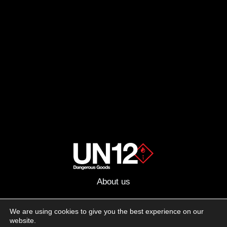
About us
Advertising
We are using cookies to give you the best experience on our
website.
Follow us on social media: