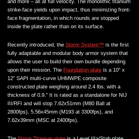
and more – all at full velocity. The monolithic titanium
strike-face yields upon impact, thus minimizing front-
face fragmentation, in which rounds are stopped
inside the plate rather than on its surface.
Recently introduced, the
Storm System™
is the first
fully adaptable and modular body armor system that
allows the user to build their own bundle depending
upon their mission. The
Foundation plate
is a 10” x
12” SAPI multi-curve UHMWPE composite
constructed plate weighing around 2.4 lbs. with a
thickness of 0.9.” It is rated as a standalone for NIJ
III/RFI and will stop 7.62x51mm (M80 Ball at
2800fps), 5.56x45mm (M193 at 3300fps), and
7.62x39mm (MSC at 2400fps).
The
Storm Titanium plate
is a Level IIIa/Stab plate,