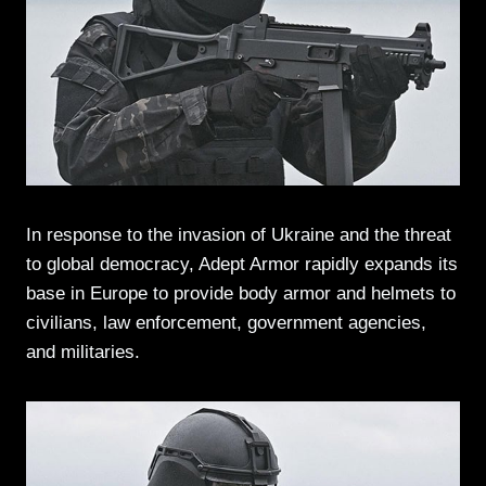
In response to the invasion of Ukraine and the threat
to global democracy, Adept Armor rapidly expands its
base in Europe to provide body armor and helmets to
civilians, law enforcement, government agencies,
and militaries.