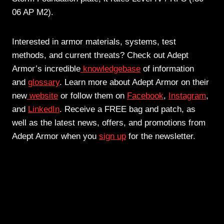
06 AP M2).
Interested in armor materials, systems, test
methods, and current threats? Check out Adept
Armor’s incredible
knowledgebase
of information
and
glossary
. Learn more about Adept Armor on their
new
website
or follow them on
Facebook
,
Instagram
,
and
LinkedIn
. Receive a FREE bag and patch, as
well as the latest news, offers, and promotions from
Adept Armor when you
sign up
for the newsletter.