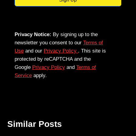
Privacy Notice:
By signing up to the
newsletter you consent to our
Terms of
Use
and our
Privacy Policy
. This site is
protected by reCAPTCHA and the
Google
Privacy Policy
and
Terms of
Service
apply.
Similar Posts