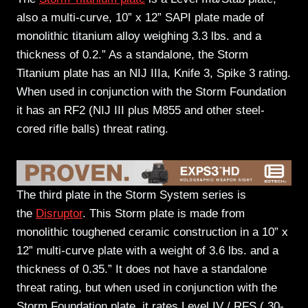
also a multi-curve, 10” x 12” SAPI plate made of
monolithic titanium alloy weighing 3.3 lbs. and a
thickness of 0.2.” As a standalone, the Storm
Titanium plate has an NIJ IIIa, Knife 3, Spike 3 rating.
When used in conjunction with the Storm Foundation
it has an RF2 (NIJ III plus M855 and other steel-
cored rifle balls) threat rating.
The third plate in the Storm System series is
the
Disruptor
. This Storm plate is made from
monolithic toughened ceramic construction in a 10” x
12” multi-curve plate with a weight of 3.6 lbs. and a
thickness of 0.35.” It does not have a standalone
threat rating, but when used in conjunction with the
Storm Foundation plate, it rates Level IV / RFS (.30-