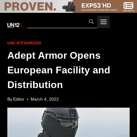
Skip
to
content
UNCATEGORIZED
Adept Armor Opens
European Facility and
Distribution
By
Editor
March 4, 2022