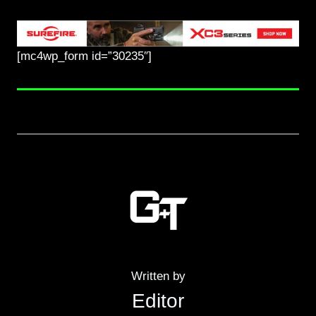
[mc4wp_form id=”30235″]
Written by
Editor