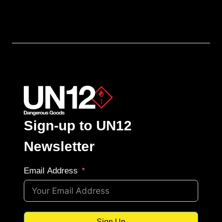
Sign-up to UN12
Newsletter
Email Address
Sign Up