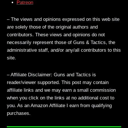
Patreon
– The views and opinions expressed on this web site
are solely those of the original authors and
contributors. These views and opinions do not
necessarily represent those of Guns & Tactics, the
administrative staff, and/or any/all contributors to this
site.
– Affiliate Disclaimer: Guns and Tactics is
reader/viewer supported. This post may contain
affiliate links and we may earn a small commission
when you click on the links at no additional cost to
you. As an Amazon Affiliate I earn from qualifying
purchases.