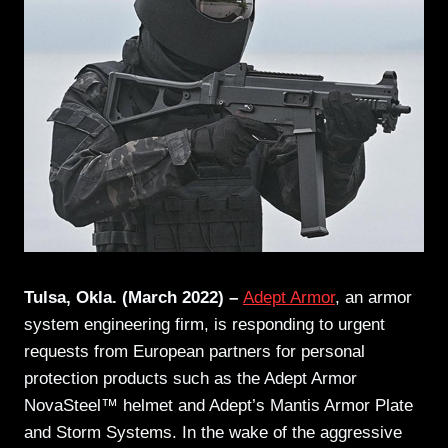
Tulsa, Okla. (March 2022) –
Adept Armor
, an armor
system engineering firm, is responding to urgent
requests from European partners for personal
protection products such as the Adept Armor
NovaSteel™ helmet and Adept’s Mantis Armor Plate
and Storm Systems. In the wake of the aggressive