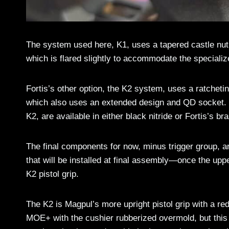
The system used here, K1, uses a tapered castle nut 
which is flared slightly to accommodate the speciali
Fortis’s other option, the K2 system, uses a ratchetin
which also uses an extended design and QD socket. T
K2, are available in either black nitride or Fortis’s b
The final components for now, minus trigger group, a
that will be installed at final assembly—once the 
K2 pistol grip.
The K2 is Magpul’s more upright pistol grip with a r
MOE+ with the cushier rubberized overmold, but this