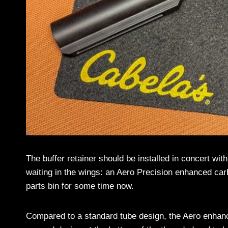
The buffer retainer should be installed in concert wi
waiting in the wings: an Aero Precision enhanced carbi
parts bin for some time now.
Compared to a standard tube design, the Aero enhanc