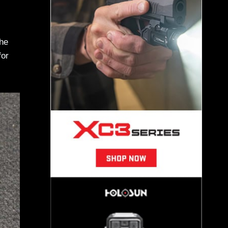
the
for