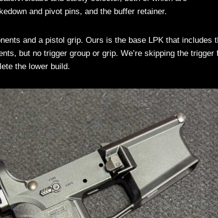
edown and pivot pins, and the buffer retainer.
nts and a pistol grip. Ours is the base LPK that includes 
ts, but no trigger group or grip. We’re skipping the trigger 
ete the lower build.