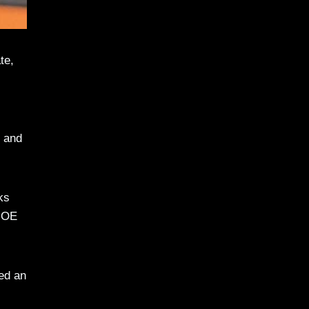
te,
1 and
ks
 MOE
ed an