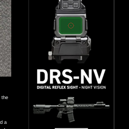
 the
d a