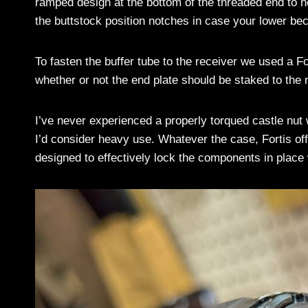
ramped design at the bottom of the threaded end to hel
the buttstock position notches in case your lower b
To fasten the buffer tube to the receiver we used a F
whether or not the end plate should be staked to the n
I’ve never experienced a properly torqued castle nut w
I’d consider heavy use. Whatever the case, Fortis off
designed to effectively lock the components in place 