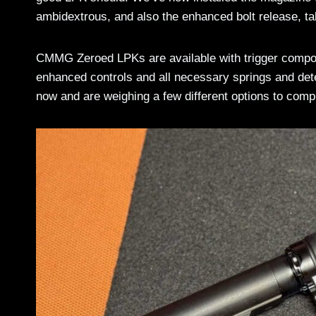
ambidextrous, and also the enhanced bolt release, tak
CMMG Zeroed LPKs are available with trigger compone
enhanced controls and all necessary springs and deten
now and are weighing a few different options to compl