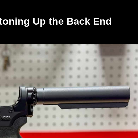
toning Up the Back End