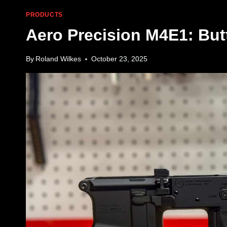
PRODUCTS
Aero Precision M4E1: But
By
Roland Wilkes
October 23, 2025