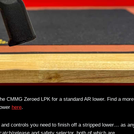
t the CMMG Zeroed LPK for a standard AR lower. Find a more
 lower
here
.
and controls you need to finish off a stripped lower… as an
atch/release and safety selector, both of which are