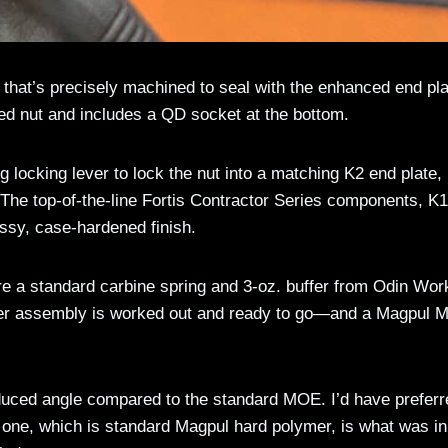
that’s precisely machined to seal with the enhanced end pla
zed nut and includes a QD socket at the bottom.
g locking lever to lock the nut into a matching K2 end plate,
he top-of-the-line Fortis Contractor Series components, K
rassy, case-hardened finish.
re a standard carbine spring and 3-oz. buffer from Odin Wor
upper assembly is worked out and ready to go—and a Magpul
educed angle compared to the standard MOE. I’d have preferr
 one, which is standard Magpul hard polymer, is what was in