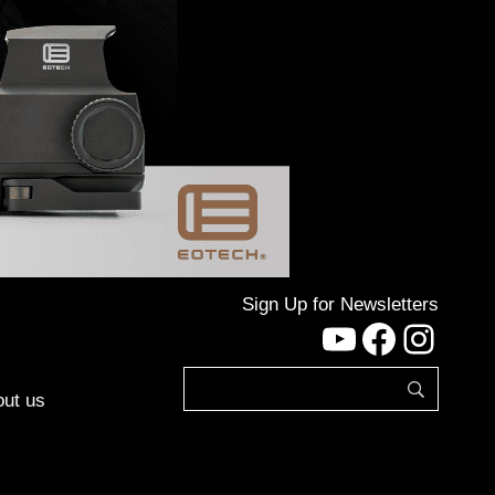
Sign Up for Newsletters
YouTube
Facebo
Inst
ut us