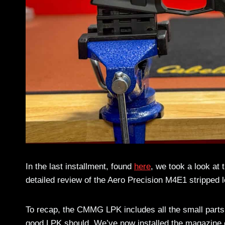
In the last installment, found
here
, we took a look a
detailed review of the Aero Precision M4E1 stripped
To recap, the CMMG LPK includes all the small parts 
good LPK should. We’ve now installed the magazine c