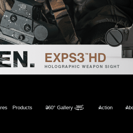
ures
Products
360° Gallery
Action
Abo