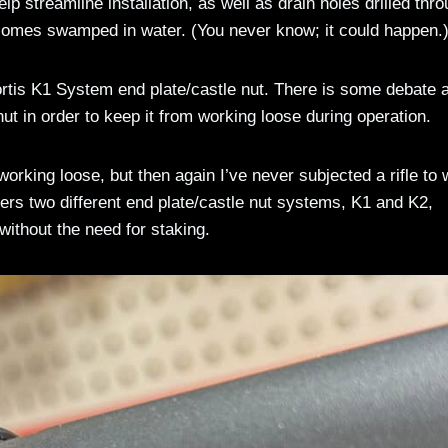
p streamline installation, as well as drain holes drilled thr
ecomes swamped in water. (You never know; it could happen.
ortis K1 System end plate/castle nut. There is some debate 
ut in order to keep it from working loose during operation.
orking loose, but then again I’ve never subjected a rifle to 
ers two different end plate/castle nut systems, K1 and K2,
without the need for staking.