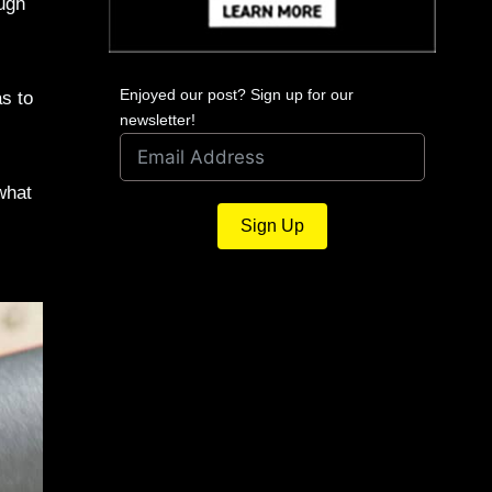
ough
)
Enjoyed our post? Sign up for our
as to
newsletter!
what
Sign Up