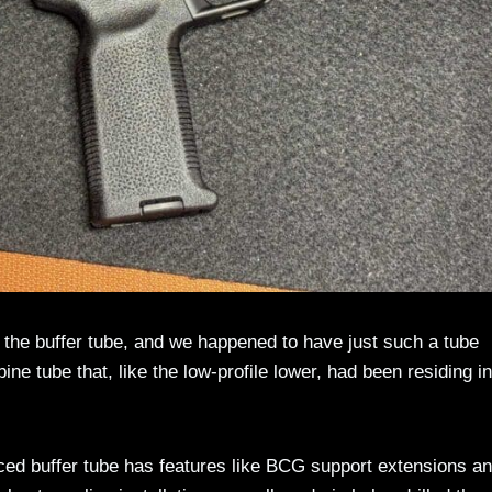
th the buffer tube, and we happened to have just such a tube
ne tube that, like the low-profile lower, had been residing in
ed buffer tube has features like BCG support extensions an