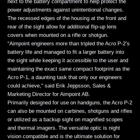
next to the battery compartment to help protect the
power adjustments against unintentional changes.
The recessed edges of the housing at the front and
rear of the sight allow for additional flip-up lens
covers when mounted on a rifle or shotgun.
“Aimpoint engineers more than tripled the Acro P-2’s
battery life and managed to fit a larger battery into
the sight while keeping it accessible to the user and
maintaining the exact same compact footprint as the
Acro P-1, a daunting task that only our engineers
could achieve,” said Erik Jeppsson, Sales &
Marketing Director for Aimpoint AB.
Primarily designed for use on handguns, the Acro P-2
can also be mounted on carbines, shotguns and rifles
or utilized as a backup sight on magnified scopes
and thermal imagers. The versatile optic is night
vision compatible and is the ultimate solution for