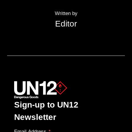
Written by
Editor
Sign-up to UN12
Newsletter
Email Address