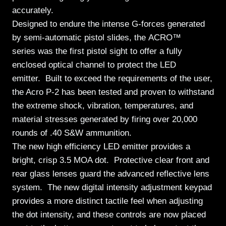
accurately.
Designed to endure the intense G-forces generated
by semi-automatic pistol slides, the ACRO™
series was the first pistol sight to offer a fully
enclosed optical channel to protect the LED
emitter.
Built to exceed the requirements of the user,
the Acro P-2 has been tested and proven to withstand
the extreme shock, vibration, temperatures, and
material stresses generated by firing over 20,000
rounds of .40 S&W ammunition.
The new high efficiency LED emitter provides a
bright, crisp 3.5 MOA dot. Protective clear front and
rear glass lenses guard the advanced reflective lens
system. The new digital intensity adjustment keypad
provides a more distinct tactile feel when adjusting
the dot intensity, and these controls are now placed