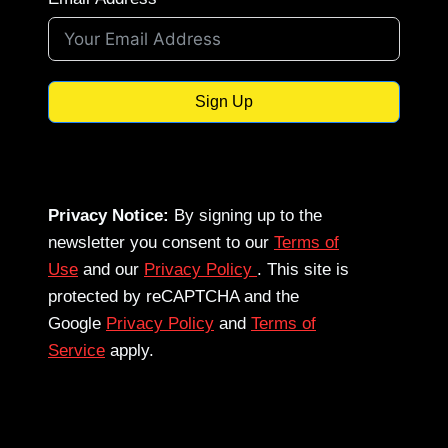
Sign Up
Privacy Notice:
By signing up to the
newsletter you consent to our
Terms of
Use
and our
Privacy Policy
. This site is
protected by reCAPTCHA and the
Google
Privacy Policy
and
Terms of
Service
apply.