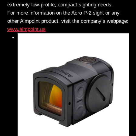
extremely low-profile, compact sighting needs.
For more information on the Acro P-2 sight or any
other Aimpoint product, visit the company’s webpage:
www.aimpoint.us