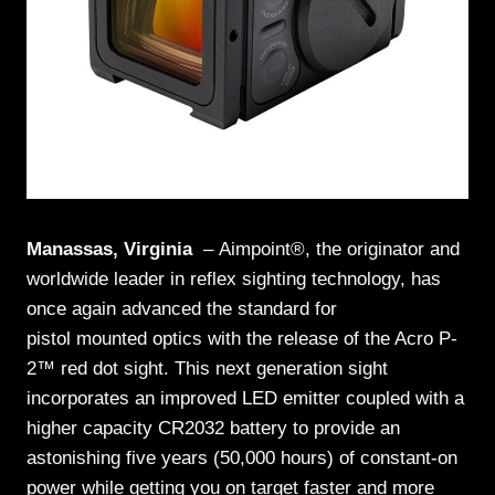
Manassas, Virginia
–
Aimpoint®, the originator and
worldwide leader in reflex sighting technology,
has
once again advanced the standard for
pistol mounted optics with the release of the Acro P-
2™ red dot sight. This next generation sight
incorporates an improved LED emitter coupled with a
higher capacity CR2032 battery to provide an
astonishing five years (50,000 hours) of constant-on
power while getting you on target faster and more