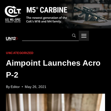
Skip
to
content
UNCATEGORIZED
Aimpoint Launches Acro
P-2
By
Editor
May 26, 2021