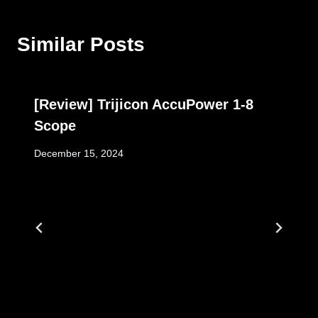
Similar Posts
[Review] Trijicon AccuPower 1-8
Scope
December 15, 2024