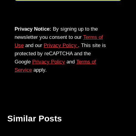
Privacy Notice:
By signing up to the
newsletter you consent to our
Terms of
Use
and our
Privacy Policy
. This site is
protected by reCAPTCHA and the
Google
Privacy Policy
and
Terms of
Service
apply.
Similar Posts