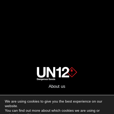
About us
Advertising
We are using cookies to give you the best experience on our
website.
Follow us on social media:
You can find out more about which cookies we are using or