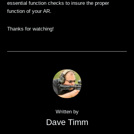
essential function checks to insure the proper
function of your AR.
Thanks for watching!
Written by
Dave Timm