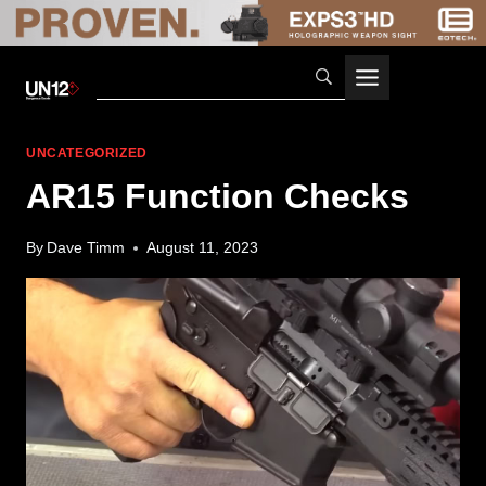
Skip
to
content
UNCATEGORIZED
AR15 Function Checks
By
Dave Timm
August 11, 2023