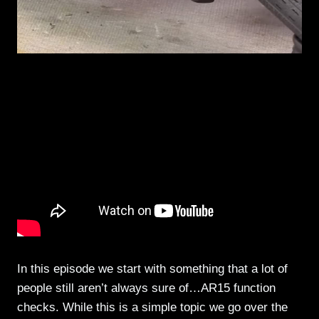
In this episode we start with something that a lot of
people still aren’t always sure of…AR15 function
checks. While this is a simple topic we go over the