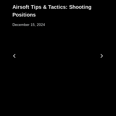
Airsoft Tips & Tactics: Shooting
Positions
December 15, 2024