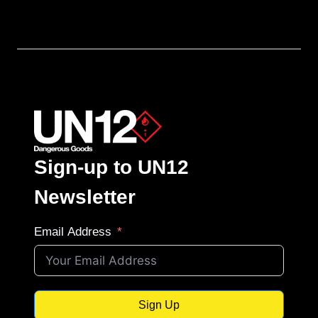
Sign-up to UN12
Newsletter
Email Address
Sign Up