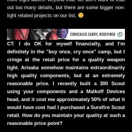
out too many details, but there are some bigger non-
light related projects on our list.
CT: I do OK for myself financially, and I’m
definitely in the "buy once, cry once" camp, but I
cringe at the retail price for a quality weapon
light. Arisaka somehow maintains extraordinarily
high quality components, but at an extremely
reasonable price. I recently built a 300 Scout
using your components and a Malkoff Devices
head, and it cost me approximately 50% of what it
would have cost had I purchased a Surefire Scout
retail. How do you maintain your quality at such a
reasonable price point?