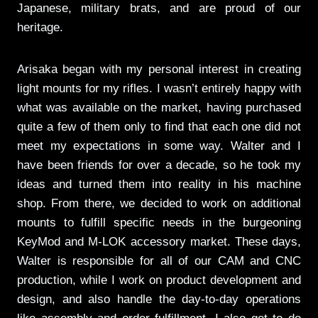
Japanese, military brats, and are proud of our
heritage.
Arisaka began with my personal interest in creating
light mounts for my rifles. I wasn’t entirely happy with
what was available on the market, having purchased
quite a few of them only to find that each one did not
meet my expectations in some way. Walter and I
have been friends for over a decade, so he took my
ideas and turned them into reality in his machine
shop. From there, we decided to work on additional
mounts to fulfill specific needs in the burgeoning
KeyMod and M-LOK accessory market. These days,
Walter is responsible for all of our CAM and CNC
production, while I work on product development and
design, and also handle the day-to-day operations