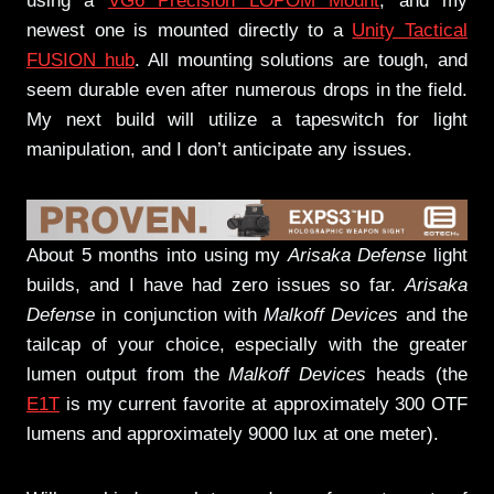
using a
VG6 Precision LOPOM Mount
, and my
newest one is mounted directly to a
Unity Tactical
FUSION hub
. All mounting solutions are tough, and
seem durable even after numerous drops in the field.
My next build will utilize a tapeswitch for light
manipulation, and I don’t anticipate any issues.
About 5 months into using my
Arisaka Defense
light
builds, and I have had zero issues so far.
Arisaka
Defense
in conjunction with
Malkoff Devices
and the
tailcap of your choice, especially with the greater
lumen output from the
Malkoff Devices
heads (the
E1T
is my current favorite at approximately 300 OTF
lumens and approximately 9000 lux at one meter).