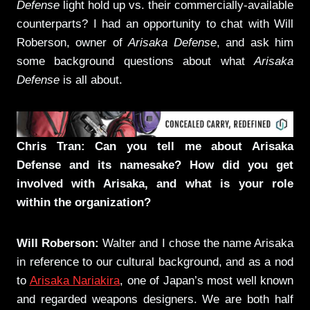
Defense
light hold up vs. their commercially-available
counterparts? I had an opportunity to chat with Will
Roberson, owner of
Arisaka Defense
, and ask him
some background questions about what
Arisaka
Defense
is all about.
Chris Tran: Can you tell me about Arisaka
Defense and its namesake? How did you get
involved with Arisaka, and what is your role
within the organization?
Will Roberson:
Walter and I chose the name Arisaka
in reference to our cultural background, and as a nod
to
Arisaka Nariakira
, one of Japan’s most well known
and regarded weapons designers. We are both half