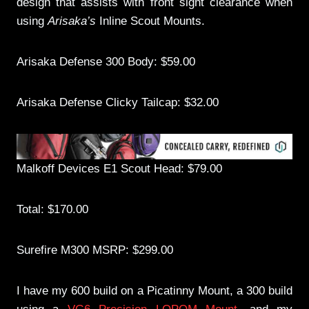
design that assists with front sight clearance when
using
Arisaka’s
Inline Scout Mounts.
Arisaka Defense 300 Body: $59.00
Arisaka Defense Clicky Tailcap: $32.00
Malkoff Devices E1 Scout Head: $79.00
Total: $170.00
Surefire M300 MSRP: $299.00
I have my 600 build on a Picatinny Mount, a 300 build