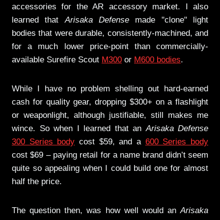
accessories for the AR accessory market. I also
learned that
Arisaka Defense
made "clone" light
bodies that were durable, consistently-machined, and
for a much lower price-point than commercially-
available Surefire Scout
M300
or
M600 bodies
.
While I have no problem shelling out hard-earned
cash for quality gear, dropping $300+ on a flashlight
or weaponlight, although justifiable, still makes me
wince. So when I learned that an
Arisaka Defense
300 Series body
cost $59, and a
600 Series body
cost $69 – paying retail for a name brand didn’t seem
quite so appealing when I could build one for almost
half the price.
The question then, was how well would an
Arisaka