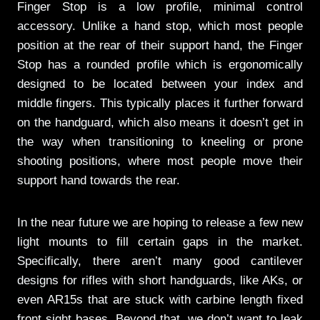
Finger Stop is a low profile, minimal control
accessory. Unlike a hand stop, which most people
position at the rear of their support hand, the Finger
Stop has a rounded profile which is ergonomically
designed to be located between your index and
middle fingers. This typically places it further forward
on the handguard, which also means it doesn’t get in
the way when transitioning to kneeling or prone
shooting positions, where most people move their
support hand towards the rear.
In the near future we are hoping to release a few new
light mounts to fill certain gaps in the market.
Specifically, there aren’t many good cantilever
designs for rifles with short handguards, like AKs, or
even AR15s that are stuck with carbine length fixed
front sight bases. Beyond that, we don’t want to leak