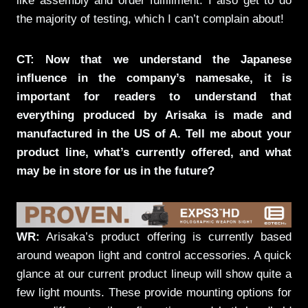
like assembly and order fulfillment. I also get to do
the majority of testing, which I can’t complain about!
CT: Now that we understand the Japanese
influence in the company’s namesake, it is
important for readers to understand that
everything produced by Arisaka is made and
manufactured in the US of A. Tell me about your
product line, what’s currently offered, and what
may be in store for us in the future?
WR:
Arisaka’s product offering is currently based
around weapon light and control accessories. A quick
glance at our current product lineup will show quite a
few light mounts. These provide mounting options for