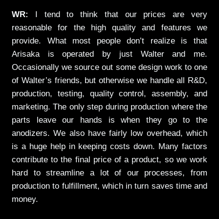
WR:
I tend to think that our prices are very
reasonable for the high quality and features we
provide. What most people don’t realize is that
Arisaka is operated by just Walter and me.
Occasionally we source out some design work to one
of Walter’s friends, but otherwise we handle all R&D,
production, testing, quality control, assembly, and
marketing. The only step during production where the
parts leave our hands is when they go to the
anodizers. We also have fairly low overhead, which
is a huge help in keeping costs down. Many factors
contribute to the final price of a product, so we work
hard to streamline a lot of our processes, from
production to fulfillment, which in turn saves time and
money.