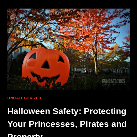
FUNCTION:
UNIQUE-
ARS
UNCATEGORIZED
Halloween Safety: Protecting
Your Princesses, Pirates and
Property