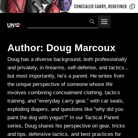
Skip
to
content
Author: Doug Marcoux
Doug has a diverse background, both professionally
and privately, in firearms, self-defense, and tactics...
but most importantly, he’s a parent. He writes from
the unique perspective of someone whose life
involves combining concealment clothing, tactics
training, and “everyday carry gear,” with car seats,
exploding diapers, and questions like “why did you
paint the dog with yogurt?” In our Tactical Parent
series, Doug shares his perspective on gear, tricks
and tips, defensive tactics, and best practices for