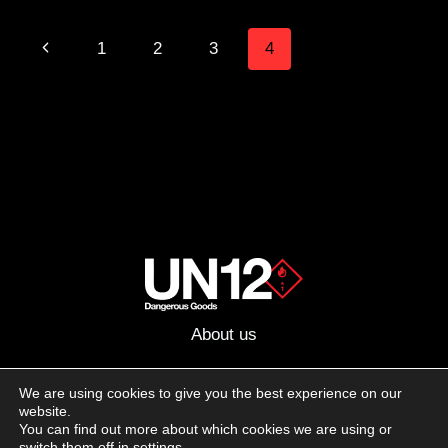
ROSE
FULL-
Page
Previous
1
2
3
4
CUSTOM
AR-
navigation
Page
15
About us
Advertising
We are using cookies to give you the best experience on our
website.
Follow us on social media:
You can find out more about which cookies we are using or
Facebook
Instagram
YouTube
switch them off in
settings
.