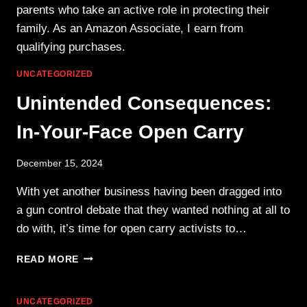
parents who take an active role in protecting their
family. As an Amazon Associate, I earn from
qualifying purchases.
UNCATEGORIZED
Unintended Consequences:
In-Your-Face Open Carry
December 15, 2024
With yet another business having been dragged into
a gun control debate that they wanted nothing at all to
do with, it’s time for open carry activists to…
UNINTENDED
READ MORE
CONSEQUENCES:
IN-
YOUR-
UNCATEGORIZED