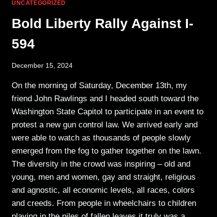
LIGHT
UNCATEGORIZED
ESSENTIALS
Bold Liberty Rally Against I-
594
December 15, 2024
On the morning of Saturday, December 13th, my
friend John Rawlings and I headed south toward the
Washington State Capitol to participate in an event to
protest a new gun control law. We arrived early and
were able to watch as thousands of people slowly
emerged from the fog to gather together on the lawn.
The diversity in the crowd was inspiring – old and
young, men and women, gay and straight, religious
and agnostic, all economic levels, all races, colors
and creeds. From people in wheelchairs to children
playing in the piles of fallen leaves it truly was a