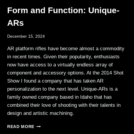
FACE
Form and Function: Unique-
OPEN
CARRY
ARs
December 15, 2024
AR platform rifles have become almost a commodity
in recent times. Given their popularity, enthusiasts
now have access to a virtually endless array of
component and accessory options. At the 2014 Shot
Show I found a company that has taken AR
personalization to the next level. Unique-ARs is a
family owned company based in Idaho that has
combined their love of shooting with their talents in
design and artistic machining.
FORM
READ MORE
AND