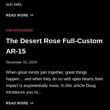
sun sets.
FIREWORKS,
READ MORE
RANGE
GEAR,
AND
UNCATEGORIZED
FAMILY
The Desert Rose Full-Custom
AR-15
December 15, 2024
When great minds join together, great things
happen… and when they do so with open hearts their
impact is exponentially more. In this article Doug
introduces you to…
THE
READ MORE
DESERT