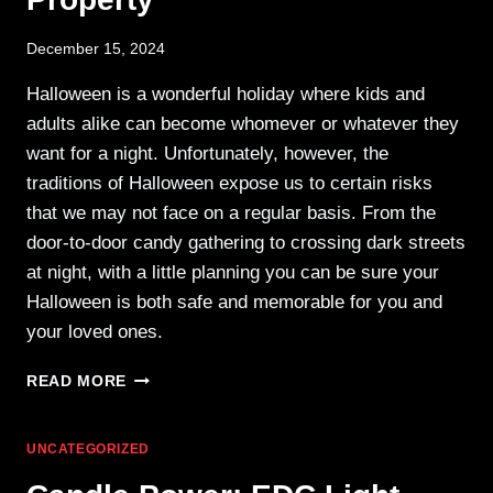
December 15, 2024
Halloween is a wonderful holiday where kids and
adults alike can become whomever or whatever they
want for a night. Unfortunately, however, the
traditions of Halloween expose us to certain risks
that we may not face on a regular basis. From the
door-to-door candy gathering to crossing dark streets
at night, with a little planning you can be sure your
Halloween is both safe and memorable for you and
your loved ones.
HALLOWEEN
READ MORE
SAFETY:
PROTECTING
YOUR
UNCATEGORIZED
PRINCESSES,
PIRATES