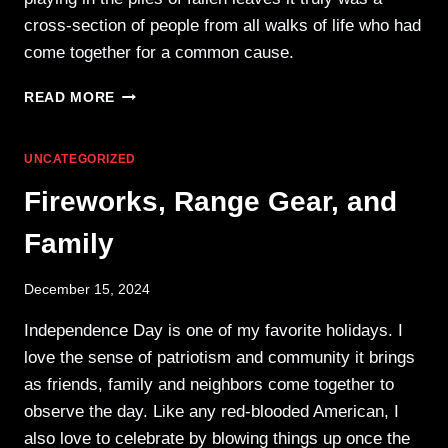
cross-section of people from all walks of life who had
come together for a common cause.
BOLD
READ MORE
LIBERTY
RALLY
AGAINST
UNCATEGORIZED
I-
Fireworks, Range Gear, and
594
Family
December 15, 2024
Independence Day is one of my favorite holidays. I
love the sense of patriotism and community it brings
as friends, family and neighbors come together to
observe the day. Like any red-blooded American, I
also love to celebrate by blowing things up once the