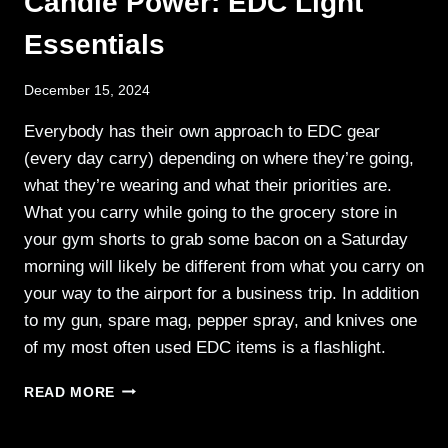
Candle Power: EDC Light
AND
Essentials
PROPERTY
December 15, 2024
Everybody has their own approach to EDC gear
(every day carry) depending on where they’re going,
what they’re wearing and what their priorities are.
What you carry while going to the grocery store in
your gym shorts to grab some bacon on a Saturday
morning will likely be different from what you carry on
your way to the airport for a business trip. In addition
to my gun, spare mag, pepper spray, and knives one
of my most often used EDC items is a flashlight.
CANDLE
READ MORE
POWER:
EDC