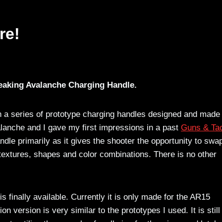
re!
eaking Avalanche Charging Handle.
on a series of prototype charging handles designed and made
lanche and I gave my first impressions in a past
Guns & Tac
ndle primarily as it gives the shooter the opportunity to swa
 textures, shapes and color combinations. There is no other
 finally available. Currently it is only made for the AR15
 version is very similar to the prototypes I used. It is still