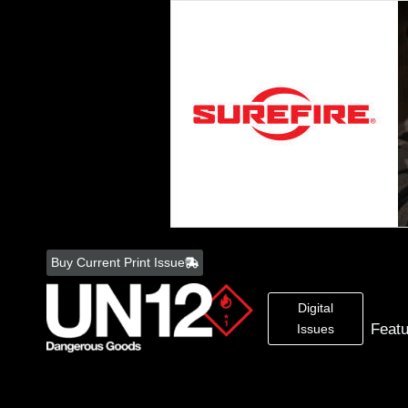
Skip
to
Buy Current Print Issue
content
Digital
Feat
Issues