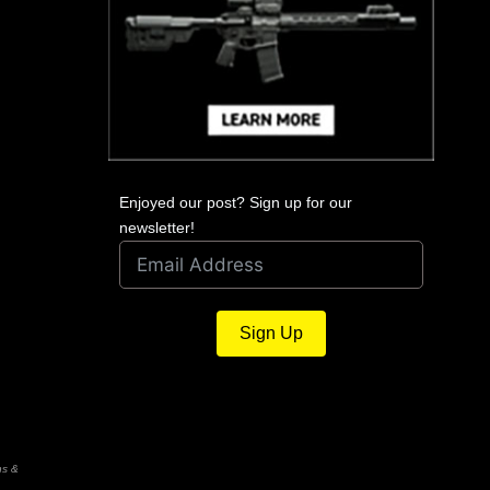
Enjoyed our post? Sign up for our
newsletter!
Sign Up
ns &