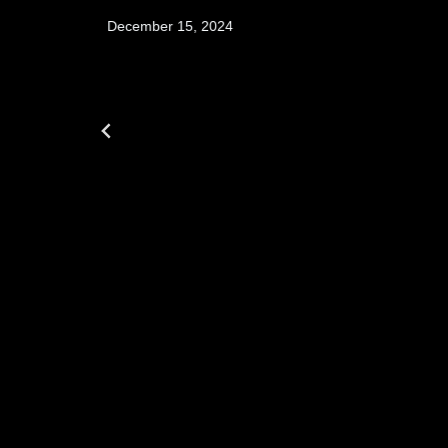
December 15, 2024