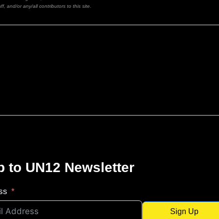
ff, and/or any/all contributors to this site.
p to UN12 Newsletter
ss
Sign Up