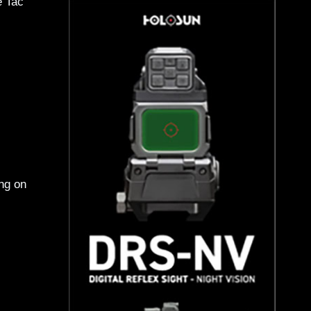
e Tac
ing on