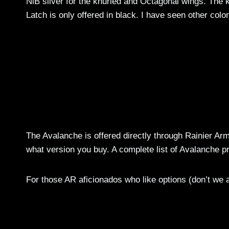
NiB silver for the knurled and Octagonal wings. The k
Latch is only offered in black. I have seen other colo
The Avalanche is offered directly through Rainier Arm
what version you buy. A complete list of Avalanche 
For those AR aficionados who like options (don’t we al