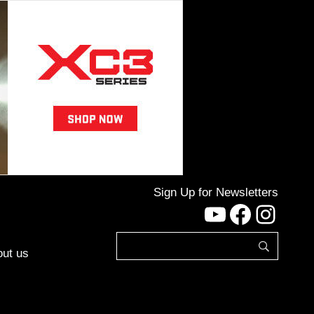
Sign Up for Newsletters
YouTube
Facebo
Inst
ut us