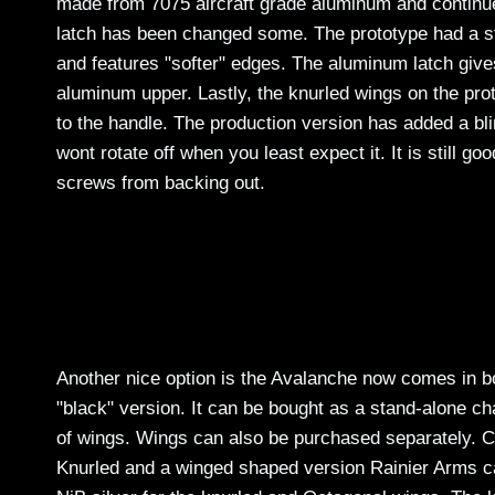
made from 7075 aircraft grade aluminum and continues 
latch has been changed some. The prototype had a st
and features "softer" edges. The aluminum latch give
aluminum upper. Lastly, the knurled wings on the pr
to the handle. The production version has added a bli
wont rotate off when you least expect it. It is still go
screws from backing out.
Another nice option is the Avalanche now comes in bot
"black" version. It can be bought as a stand-alone cha
of wings. Wings can also be purchased separately. Cu
Knurled and a winged shaped version Rainier Arms cal