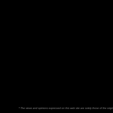
* The views and opinions expressed on this web site are solely those of the orig