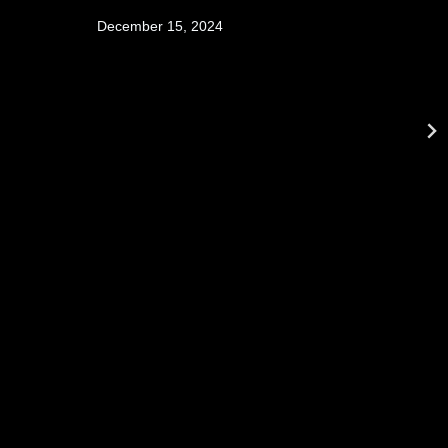
December 15, 2024