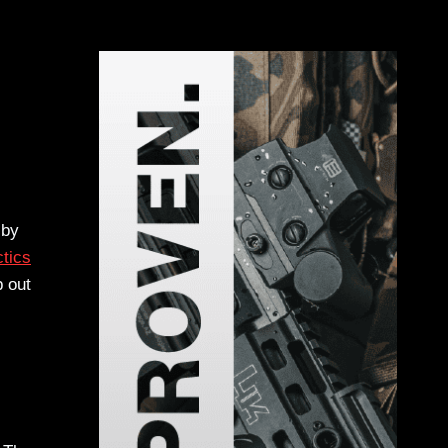
 by
tics
p out