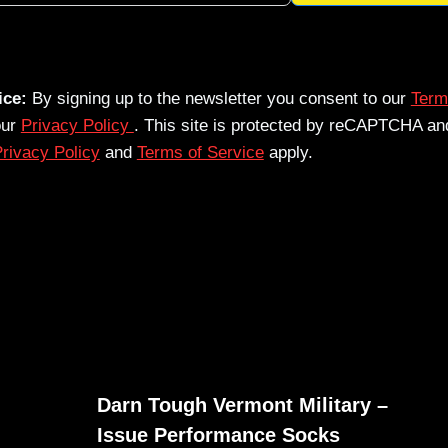
ice:
By signing up to the newsletter you consent to our
Term
our
Privacy Policy
. This site is protected by reCAPTCHA an
rivacy Policy
and
Terms of Service
apply.
Darn Tough Vermont Military –
Issue Performance Socks