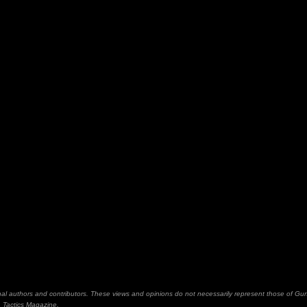
inal authors and contributors. These views and opinions do not necessarily represent those of Gu
Tactics Magazine,