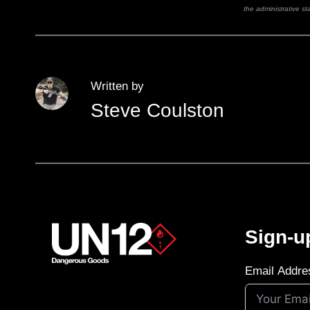
the administrative sta
Written by
Steve Coulston
Sign-u
Email Addre