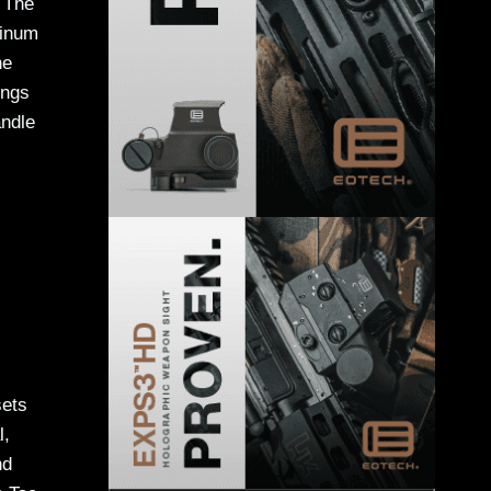
. The
minum
he
ings
andle
sets
l,
nd