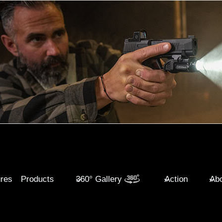
ures
Products
360° Gallery
Action
Abo