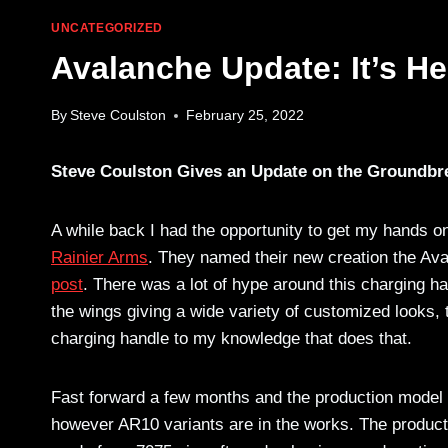
UNCATEGORIZED
Avalanche Update: It’s He
By
Steve Coulston
February 25, 2022
Steve Coulston Gives an Update on the Groundbr
A while back I had the opportunity to get my hands 
Rainier Arms
. They named their new creation the Ava
post
. There was a lot of hype around this charging ha
the wings giving a wide variety of customized looks,
charging handle to my knowledge that does that.
Fast forward a few months and the production model is
however AR10 variants are in the works. The production