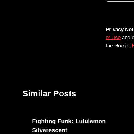
Privacy Not
of Use
and 
the Google
P
Similar Posts
Fighting Funk: Lululemon
Silverescent