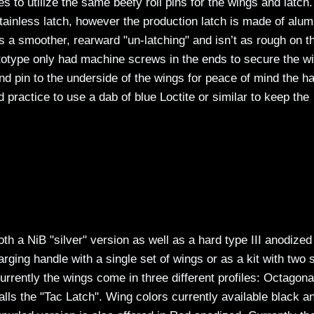
to utilize the same beefy roll pins for the wings and latch
ainless latch, however the production latch is made of alu
s a smoother, rearward "un-latching" and isn’t as rough on t
ototype only had machine screws in the ends to secure the w
nd pin to the underside of the wings for peace of mind the h
od practice to use a dab of blue Loctite or similar to keep the
h a NiB "silver" version as well as a hard type III anodized
rging handle with a single set of wings or as a kit with two 
rrently the wings come in three different profiles: Octagona
ls the "Tac Latch". Wing colors currently available black a