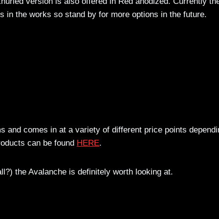
nurled version is also offered in Red anodized. Currently th
rs in the works so stand by for more options in the future.
s and comes in at a variety of different price points depend
products can be found
HERE
.
l?) the Avalanche is definitely worth looking at.