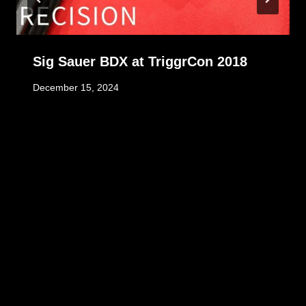
Sig Sauer BDX at TriggrCon 2018
December 15, 2024