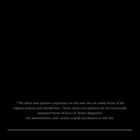
* The views and opinions expressed on this web site are solely those of the
original authors and contributors. These views and opinions do not necessarily
represent those of Guns & Tactics Magazine,
the administrative staff, and/or any/all contributors to this site.