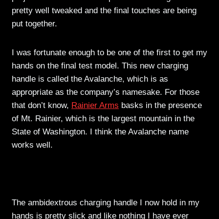
pretty well tweaked and the final touches are being
put together.
I was fortunate enough to be one of the first to get my
hands on the final test model. This new charging
handle is called the Avalanche, which is as
appropriate as the company’s namesake. For those
that don’t know,
Rainier Arms
basks in the presence
of Mt. Rainier, which is the largest mountain in the
State of Washington. I think the Avalanche name
works well.
The ambidextrous charging handle I now hold in my
hands is pretty slick and like nothing I have ever