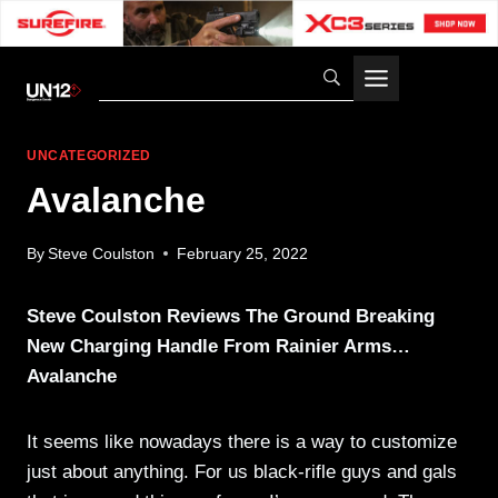
Skip
to
content
UNCATEGORIZED
Avalanche
By
Steve Coulston
February 25, 2022
Steve Coulston Reviews The Ground Breaking
New Charging Handle From Rainier Arms…
Avalanche
It seems like nowadays there is a way to customize
just about anything. For us black-rifle guys and gals