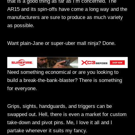
that is a good thing as far as I’m concerned. The
AR15 and its spin-offs have come a long way and the
manufacturers are sure to produce as much variety
as possible.
Want plain-Jane or super-uber mall ninja? Done.
Need something economical or are you looking to
build a break-the-bank-blaster? There is something
for everyone.
Grips, sights, handguards, and triggers can be
swapped out. Hell, there is even a market for custom
take-down and pivot pins. Me, I love it all and I
partake whenever it suits my fancy.