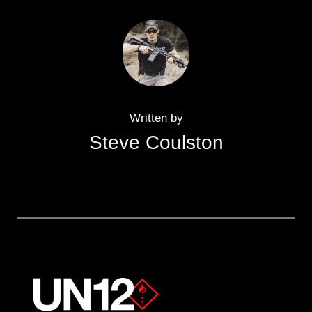
Written by
Steve Coulston