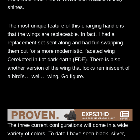
shines.
The most unique feature of this charging handle is
that the wings are replaceable. In fact, I had a
replacement set sent along and had fun swapping
them out for a more modernistic, faceted wing
Cerekoted in flat dark earth (FDE). There is also
another version of the wing that looks reminiscent of
a bird’s… well… wing. Go figure.
The three current configurations will come in a wide
variety of colors. To date I have seen black, silver,