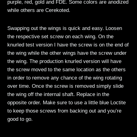
purple, red, gold and FDE. Some colors are anodized
while others are Cerekoted.
Swapping out the wings is quick and easy. Loosen
the respective set screw on each wing. On the
knurled test version I have the screw is on the end of
the wing while the other wings have the screw under
the wing. The production knurled version will have
the screw moved to the same location as the others
in order to remove any chance of the wing rotating
over time. Once the screw is removed simply slide
the wing off the internal shaft. Replace in the
opposite order. Make sure to use a little blue Loctite
to keep those screws from backing out and you’re
good to go.