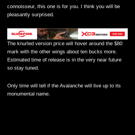
connoisseur, this one is for you. I think you will be
pleasantly surprised.
The knurled version price will hover around the $80
mark with the other wings about ten bucks more.
Estimated time of release is in the very near future
so stay tuned.
Only time will tell if the Avalanche will live up to its
monumental name.