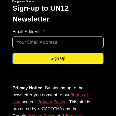
Sign-up to UN12
Newsletter
Email Address
Sign Up
Privacy Notice:
By signing up to the
newsletter you consent to our
Terms of
Use
and our
Privacy Policy
. This site is
protected by reCAPTCHA and the
Google
Privacy Policy
and
Terms of