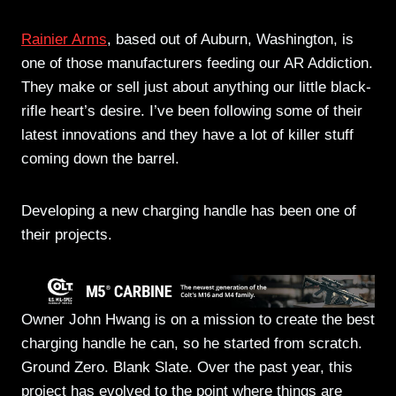
Rainier Arms
, based out of Auburn, Washington, is
one of those manufacturers feeding our AR Addiction.
They make or sell just about anything our little black-
rifle heart’s desire. I’ve been following some of their
latest innovations and they have a lot of killer stuff
coming down the barrel.
Developing a new charging handle has been one of
their projects.
Owner John Hwang is on a mission to create the best
charging handle he can, so he started from scratch.
Ground Zero. Blank Slate. Over the past year, this
project has evolved to the point where things are