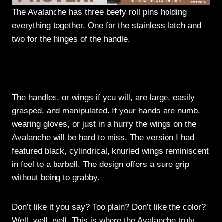
The Avalanche has three beefy roll pins holding
everything together. One for the stainless latch and
two for the hinges of the handle.
The handles, or wings if you will, are large, easily
grasped, and manipulated. If your hands are numb,
wearing gloves, or just in a hurry the wings on the
Avalanche will be hard to miss. The version I had
featured black, cylindrical, knurled wings reminiscent
in feel to a barbell. The design offers a sure grip
without being to grabby.
Don’t like it you say? Too plain? Don’t like the color?
Well, well, well. This is where the Avalanche truly