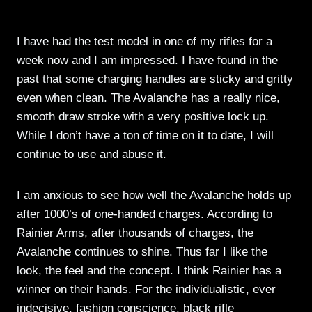
I have had the test model in one of my rifles for a
week now and I am impressed. I have found in the
past that some charging handles are sticky and gritty
even when clean. The Avalanche has a really nice,
smooth draw stroke with a very positive lock up.
While I don’t have a ton of time on it to date, I will
continue to use and abuse it.
I am anxious to see how well the Avalanche holds up
after 1000’s of one-handed charges. According to
Rainier Arms, after thousands of charges, the
Avalanche continues to shine. Thus far I like the
look, the feel and the concept. I think Rainier has a
winner on their hands. For the individualistic, ever
indecisive, fashion conscience, black rifle