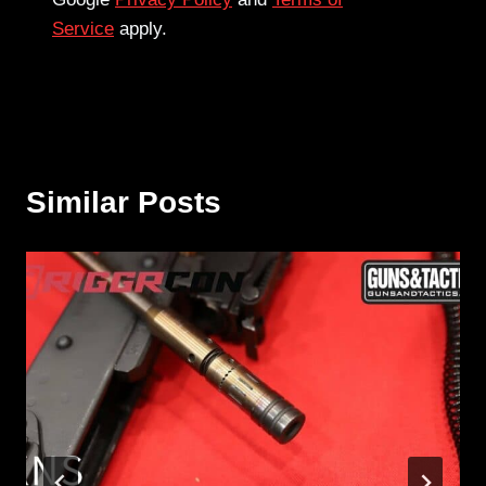
Service
apply.
Similar Posts