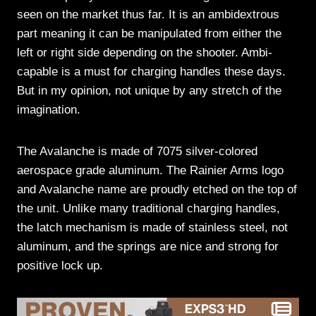
seen on the market thus far. It is an ambidextrous
part meaning it can be manipulated from either the
left or right side depending on the shooter. Ambi-
capable is a must for charging handles these days.
But in my opinion, not unique by any stretch of the
imagination.
The Avalanche is made of 7075 silver-colored
aerospace grade aluminum. The Rainier Arms logo
and Avalanche name are proudly etched on the top of
the unit. Unlike many traditional charging handles,
the latch mechanism is made of stainless steel, not
aluminum, and the springs are nice and strong for
positive lock up.