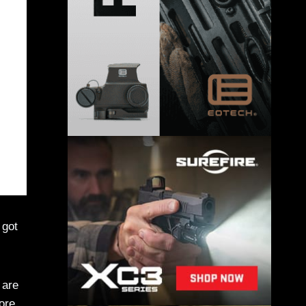
 got
 are
ore