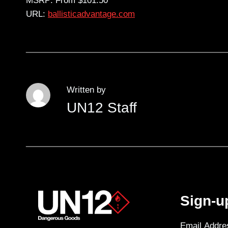
MSRP: From $101.50
URL:
ballisticadvantage.com
Written by
UN12 Staff
Sign-u
Email Addre