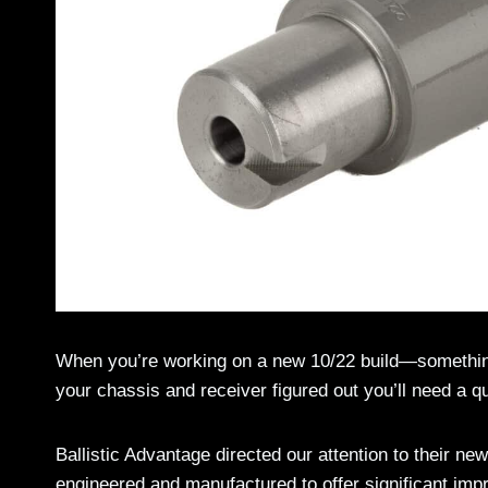
When you’re working on a new 10/22 build—somethin
your chassis and receiver figured out you’ll need a qua
Ballistic Advantage directed our attention to their new
engineered and manufactured to offer significant imp