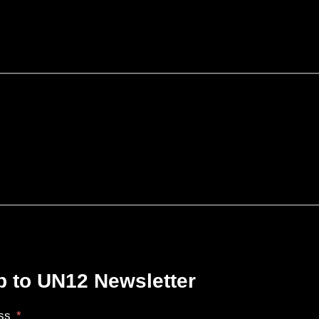
p to UN12 Newsletter
ss