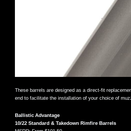
These barrels are designed as a direct-fit replaceme
end to facilitate the installation of your choice of mu
Ballistic Advantage
10/22 Standard & Takedown Rimfire Barrels