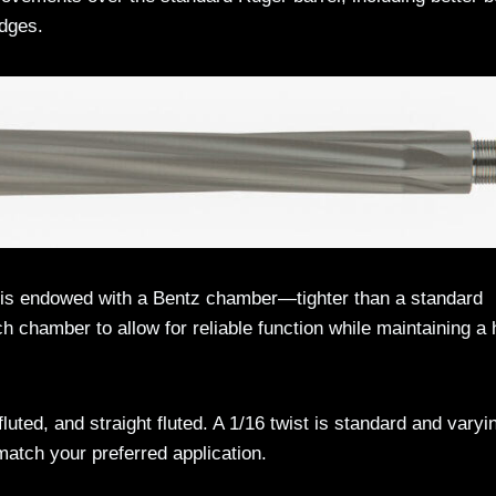
idges.
d is endowed with a Bentz chamber—tighter than a standard
h chamber to allow for reliable function while maintaining a 
 fluted, and straight fluted. A 1/16 twist is standard and varyi
atch your preferred application.