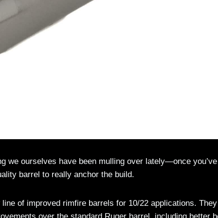
g we ourselves have been mulling over lately—once you’ve
lity barrel to really anchor the build.
 line of improved rimfire barrels for 10/22 applications. They
rovements over the standard Ruger barrel, including better b