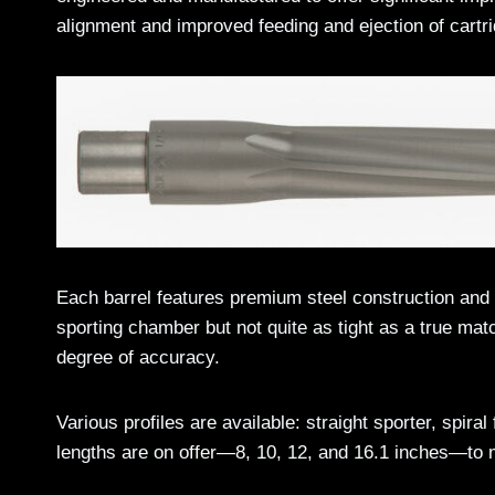
alignment and improved feeding and ejection of cartr
Each barrel features premium steel construction an
sporting chamber but not quite as tight as a true matc
degree of accuracy.
Various profiles are available: straight sporter, spiral
lengths are on offer—8, 10, 12, and 16.1 inches—to m