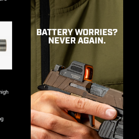
high
ng