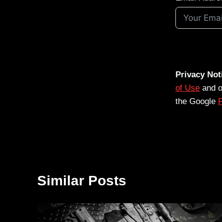
Privacy Not
of Use
and 
the Google
P
Similar Posts