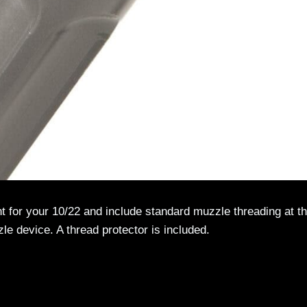
nt for your 10/22 and include standard muzzle threading at t
zzle device. A thread protector is included.