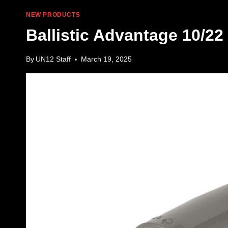
NEW PRODUCTS
Ballistic Advantage 10/22 
By
UN12 Staff
March 19, 2025