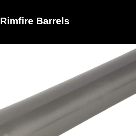
Rimfire Barrels