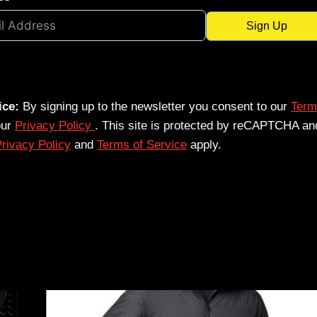
Sign Up
ice:
By signing up to the newsletter you consent to our
Term
our
Privacy Policy
. This site is protected by reCAPTCHA an
rivacy Policy
and
Terms of Service
apply.