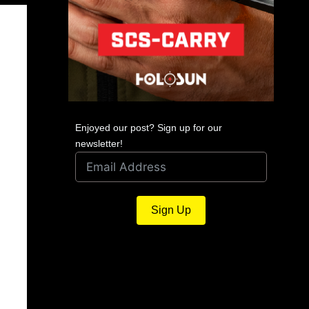
Enjoyed our post? Sign up for our
newsletter!
Sign Up