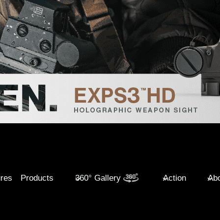
ures
Products
360° Gallery
Action
Abo