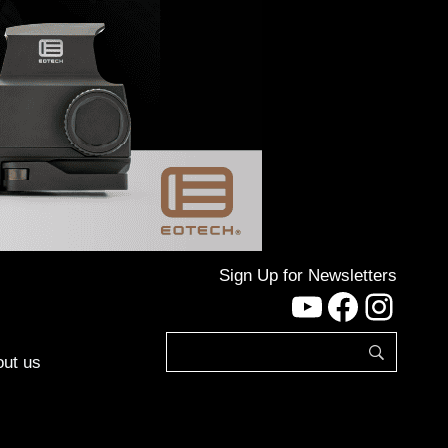
Sign Up for Newsletters
YouTube
Facebo
Inst
ut us