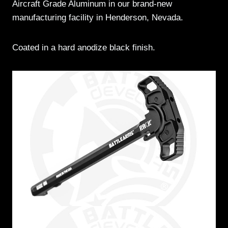
Aircraft Grade Aluminum in our brand-new
manufacturing facility in Henderson, Nevada.
Coated in a hard anodize black finish.