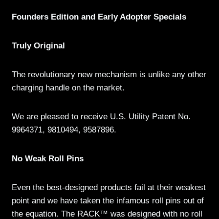
Founders Edition and Early Adopter Specials
Truly Original
The revolutionary new mechanism is unlike any other
charging handle on the market.
We are pleased to receive U.S. Utility Patent No.
9964371, 9810494, 9587896.
No Weak Roll Pins
Even the best-designed products fail at their weakest
point and we have taken the infamous roll pins out of
the equation. The RACK™ was designed with no roll