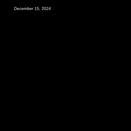
December 15, 2024