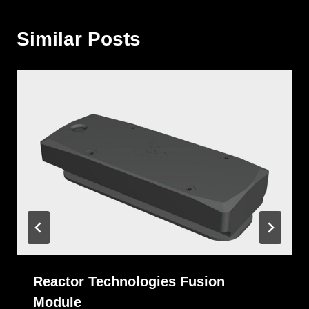
Similar Posts
Reactor Technologies Fusion
Module