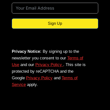
Sign Up
Privacy Notice:
By signing up to the
newsletter you consent to our
Terms of
Use
and our
Privacy Policy
. This site is
protected by reCAPTCHA and the
Google
Privacy Policy
and
Terms of
Service
apply.