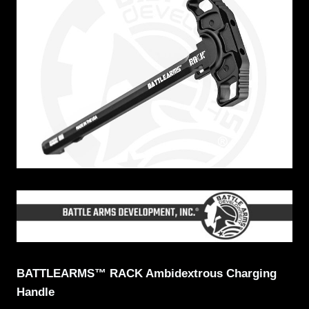
BATTLEARMS™ RACK Ambidextrous Charging
Handle