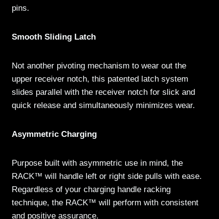
pins.
Smooth Sliding Latch
Not another pivoting mechanism to wear out the
upper receiver notch, this patented latch system
slides parallel with the receiver notch for slick and
quick release and simultaneously minimizes wear.
Asymmetric Charging
Purpose built with asymmetric use in mind, the
RACK™ will handle left or right side pulls with ease.
Regardless of your charging handle racking
technique, the RACK™ will perform with consistent
and positive assurance.