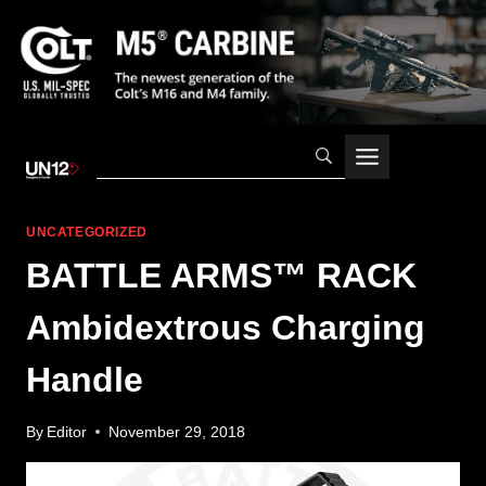
Skip
to
content
UNCATEGORIZED
BATTLE ARMS™ RACK
Ambidextrous Charging
Handle
By
Editor
November 29, 2018