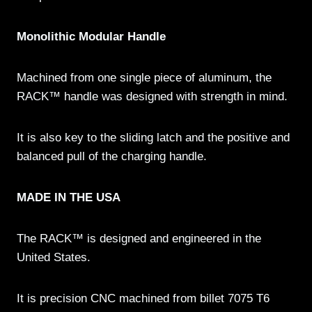
Monolithic Modular Handle
Machined from one single piece of aluminum, the
RACK™ handle was designed with strength in mind.
It is also key to the sliding latch and the positive and
balanced pull of the charging handle.
MADE IN THE USA
The RACK™ is designed and engineered in the
United States.
It is precision CNC machined from billet 7075 T6