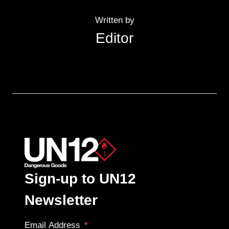
Written by
Editor
Sign-up to UN12
Newsletter
Email Address