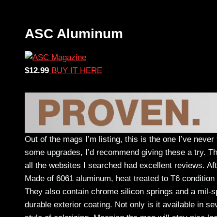
ASC Aluminum
$12.99
BUY IT HERE
Out of the mags I’m listing, this is the one I’ve neve
some upgrades, I’d recommend giving these a try. Th
all the websites I searched had excellent reviews. Af
Made of 6061 aluminum, heat treated to T6 condition 
They also contain chrome silicon springs and a mil-sp
durable exterior coating. Not only is it available in se