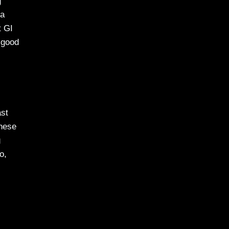
g
 a
t GI
 good
ast
These
g
o,