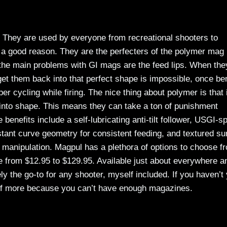
 They are used by everyone from recreational shooters to
 a good reason. They are the perfecters of the polymer mag
f the main problems with GI mags are the feed lips. When the
get them back into that perfect shape is impossible, once be
 cycling while firing. The nice thing about polymer is that i
 into shape. This means they can take a ton of punishment
e benefits include a self-lubricating anti-tilt follower, USGI-s
nstant curve geometry for consistent feeding, and textured su
ag manipulation. Magpul has a plethora of options to choose f
nge from $12.95 to $129.95. Available just about everywhere a
y the go-to for any shooter, myself included. If you haven’t 
elf more because you can’t have enough magazines.