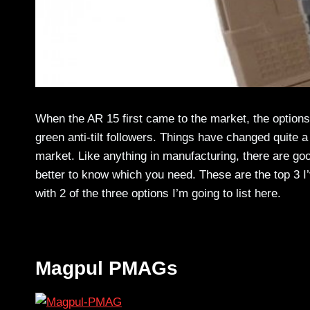
When the AR 15 first came to the market, the option
green anti-tilt followers. Things have changed quite a
market. Like anything in manufacturing, there are goo
better to know which you need. These are the top 3 I
with 2 of the three options I’m going to list here.
Magpul PMAGs