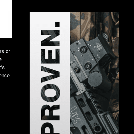
rs or
e
t’s
ience