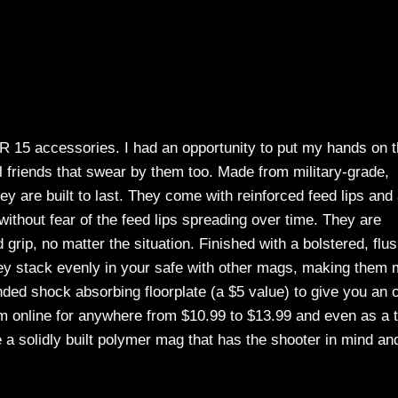
 AR 15 accessories. I had an opportunity to put my hands on 
 friends that swear by them too. Made from military-grade,
ey are built to last. They come with reinforced feed lips and
, without fear of the feed lips spreading over time. They are
d grip, no matter the situation. Finished with a bolstered, flu
they stack evenly in your safe with other mags, making them
ded shock absorbing floorplate (a $5 value) to give you an 
hem online for anywhere from $10.99 to $13.99 and even as a 
 a solidly built polymer mag that has the shooter in mind an