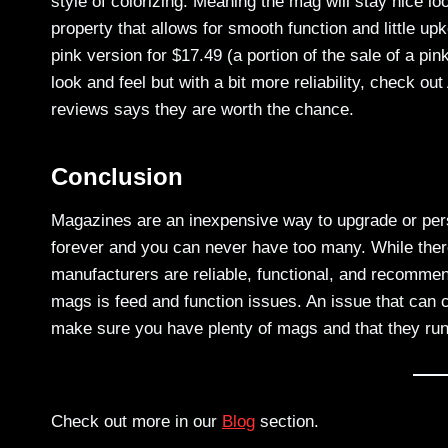
style of colorizing. Meaning the mag will stay nice lo
property that allows for smooth function and little 
pink version for $17.49 (a portion of the sale of a pi
look and feel but with a bit more reliability, chec
reviews says they are worth the chance.
Conclusion
Magazines are an inexpensive way to upgrade or person
forever and you can never have too many. While there
manufacturers are reliable, functional, and recommen
mags is feed and function issues. An issue that can co
make sure you have plenty of mags and that they run
Check out more in our
Blog
section.