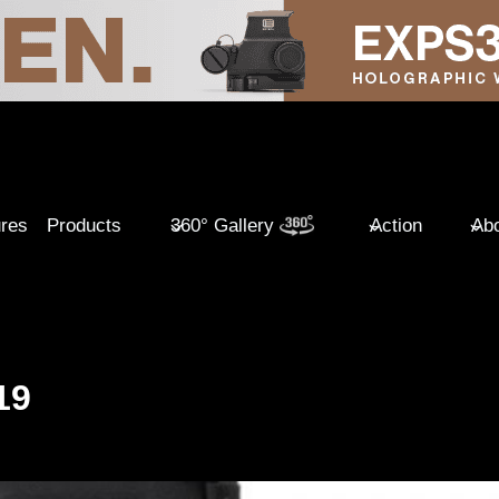
ures
Products
360° Gallery
Action
Abo
19