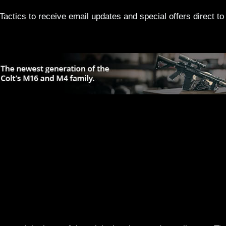
actics to receive email updates and special offers direct to