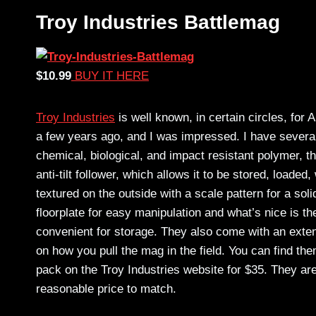
Troy Industries Battlemag
$10.99
BUY IT HERE
Troy Industries
is well known, in certain circles, for
a few years ago, and I was impressed. I have several
chemical, biological, and impact resistant polymer, th
anti-tilt follower, which allows it to be stored, loaded
textured on the outside with a scale pattern for a soli
floorplate for easy manipulation and what’s nice is 
convenient for storage. They also come with an exten
on how you pull the mag in the field. You can find t
pack on the Troy Industries website for $35. They are
reasonable price to match.