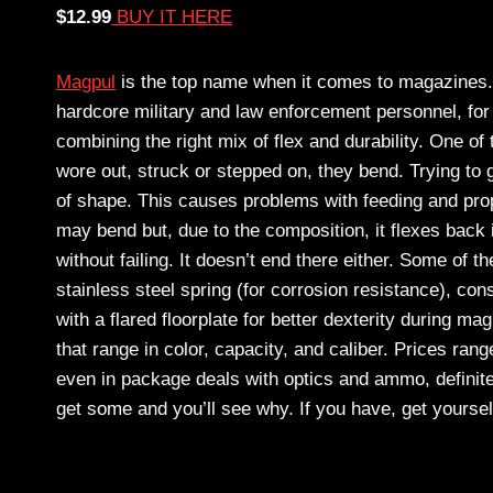
$12.99
BUY IT HERE
Magpul
is the top name when it comes to magazines.
hardcore military and law enforcement personnel, for
combining the right mix of flex and durability. One o
wore out, struck or stepped on, they bend. Trying to 
of shape. This causes problems with feeding and proper
may bend but, due to the composition, it flexes back
without failing. It doesn’t end there either. Some of th
stainless steel spring (for corrosion resistance), co
with a flared floorplate for better dexterity during m
that range in color, capacity, and caliber. Prices ra
even in package deals with optics and ammo, definitel
get some and you’ll see why. If you have, get yours