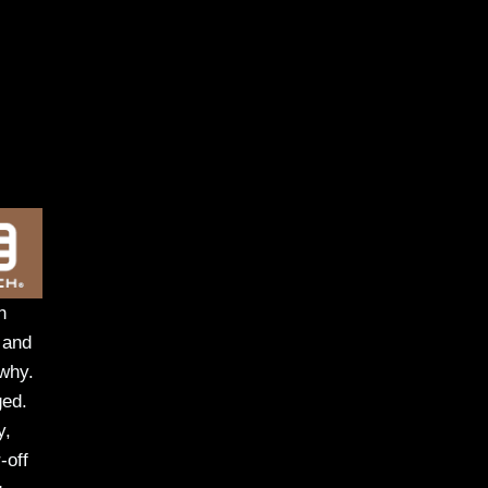
h
 and
 why.
ged.
y,
-off