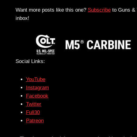
Want more posts like this one?
Subscribe
to Guns & T
inbox!
Social Links:
YouTube
Instagram
Facebook
Twitter
Full30
Patreon