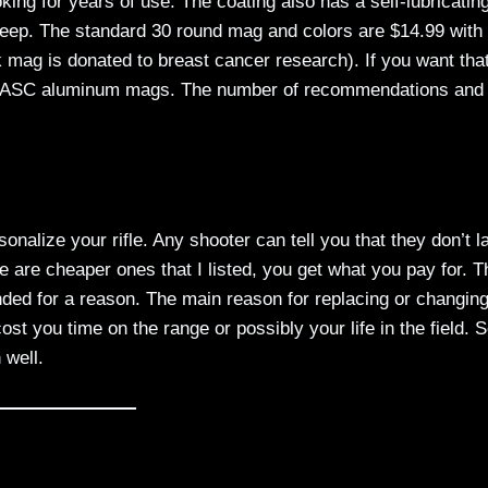
oking for years of use. The coating also has a self-lubricatin
upkeep. The standard 30 round mag and colors are $14.99 with
nk mag is donated to breast cancer research). If you want tha
k out ASC aluminum mags. The number of recommendations and
alize your rifle. Any shooter can tell you that they don’t l
 are cheaper ones that I listed, you get what you pay for. 
ded for a reason. The main reason for replacing or changin
st you time on the range or possibly your life in the field. S
 well.