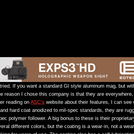
r tried. If you want a standard GI style aluminum mag, but wit
e reason I chose this company is that they are everywhere,
ter reading on
ASC’s
website about their features, I can see
and hard coat anodized to mil-spec standards, they are rug
ec polymer follower. A big bonus to these is their proprietar
veral different colors, but the coating is a wear-in, not a wear