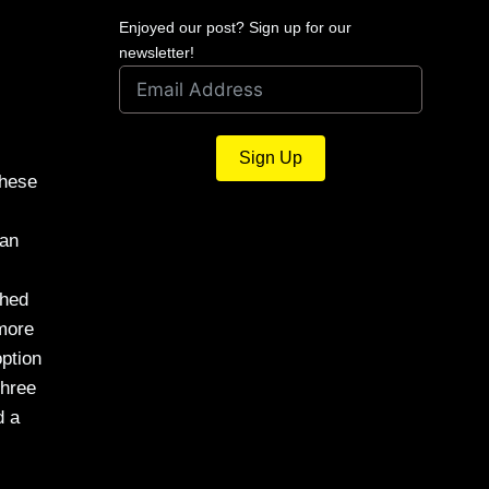
Enjoyed our post? Sign up for our
newsletter!
Sign Up
these
 an
shed
 more
option
three
d a