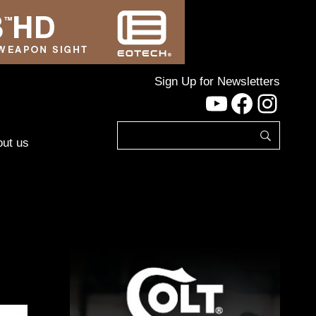
Sign Up for Newsletters
YouTube
Facebo
Inst
ut us