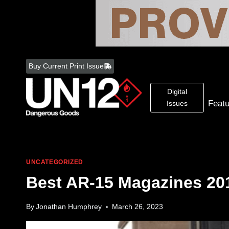
Skip
to
Buy Current Print Issue
content
Digital
Feat
Issues
UNCATEGORIZED
Best AR-15 Magazines 20
By
Jonathan Humphrey
March 26, 2023