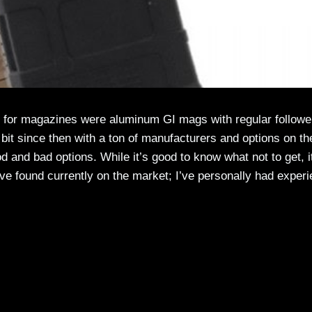
s for magazines were aluminum GI mags with regular followe
 bit since then with a ton of manufacturers and options on th
d and bad options. While it’s good to know what not to get, i
’ve found currently on the market; I’ve personally had exper