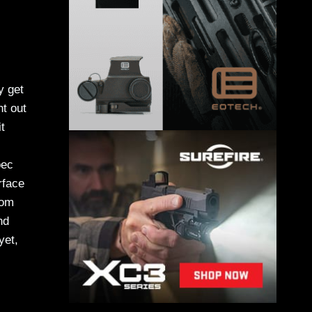
y get
nt out
t
pec
rface
rom
nd
yet,