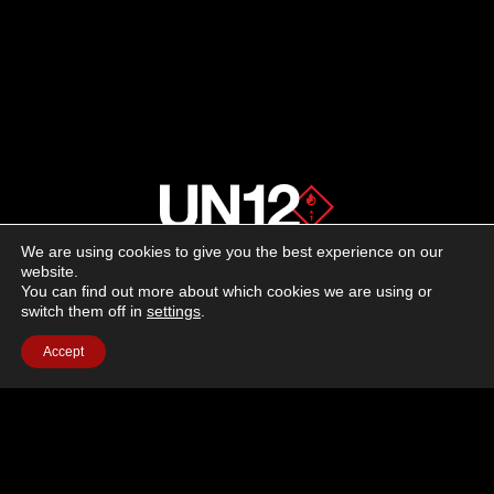
We are using cookies to give you the best experience on our
About us
website.
You can find out more about which cookies we are using or
switch them off in
settings
.
Advertising
Accept
Follow us on social media:
Facebook
Instagram
YouTube
Terms of Use
Cookie Policy
Privacy Policy