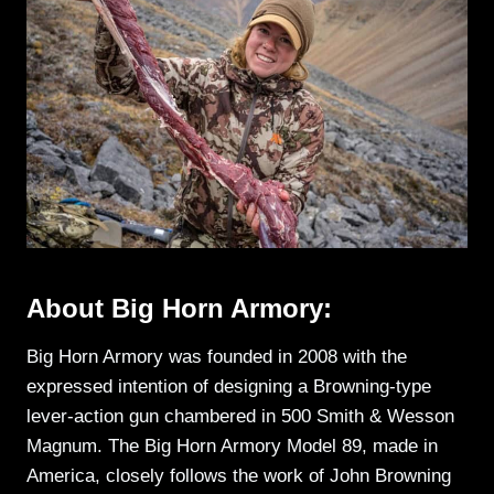
About Big Horn Armory:
Big Horn Armory was founded in 2008 with the
expressed intention of designing a Browning-type
lever-action gun chambered in 500 Smith & Wesson
Magnum. The Big Horn Armory Model 89, made in
America, closely follows the work of John Browning