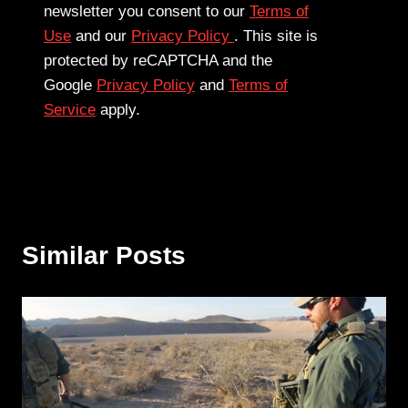
newsletter you consent to our
Terms of
Use
and our
Privacy Policy
. This site is
protected by reCAPTCHA and the
Google
Privacy Policy
and
Terms of
Service
apply.
Similar Posts