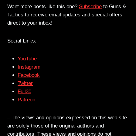
Want more posts like this one?
Subscribe
to Guns &
Tactics to receive email updates and special offers
direct to your inbox!
Social Links:
YouTube
Instagram
Facebook
Twitter
Full30
Patreon
– The views and opinions expressed on this web site
are solely those of the original authors and
contributors. These views and opinions do not