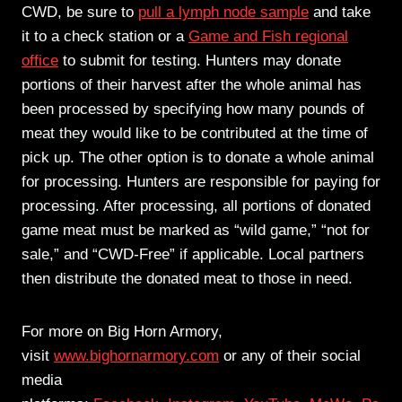
CWD, be sure to
pull a lymph node sample
and take
it to a check station or a
Game and Fish regional
office
to submit for testing. Hunters may donate
portions of their harvest after the whole animal has
been processed by specifying how many pounds of
meat they would like to be contributed at the time of
pick up. The other option is to donate a whole animal
for processing. Hunters are responsible for paying for
processing. After processing, all portions of donated
game meat must be marked as “wild game,” “not for
sale,” and “CWD-Free” if applicable. Local partners
then distribute the donated meat to those in need.
For more on Big Horn Armory,
visit
www.bighornarmory.com
or any of their social
media