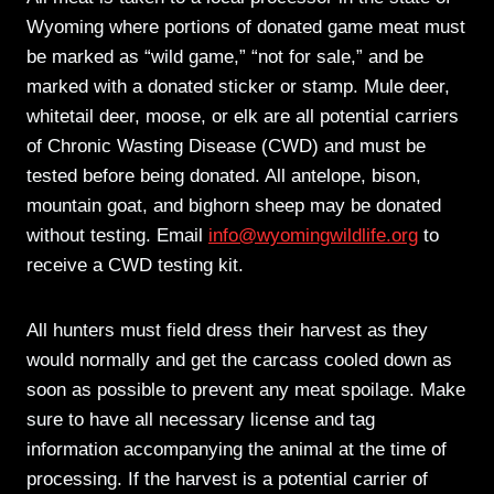
Wyoming where portions of donated game meat must
be marked as “wild game,” “not for sale,” and be
marked with a donated sticker or stamp. Mule deer,
whitetail deer, moose, or elk are all potential carriers
of Chronic Wasting Disease (CWD) and must be
tested before being donated. All antelope, bison,
mountain goat, and bighorn sheep may be donated
without testing. Email
info@wyomingwildlife.org
to
receive a CWD testing kit.
All hunters must field dress their harvest as they
would normally and get the carcass cooled down as
soon as possible to prevent any meat spoilage. Make
sure to have all necessary license and tag
information accompanying the animal at the time of
processing. If the harvest is a potential carrier of