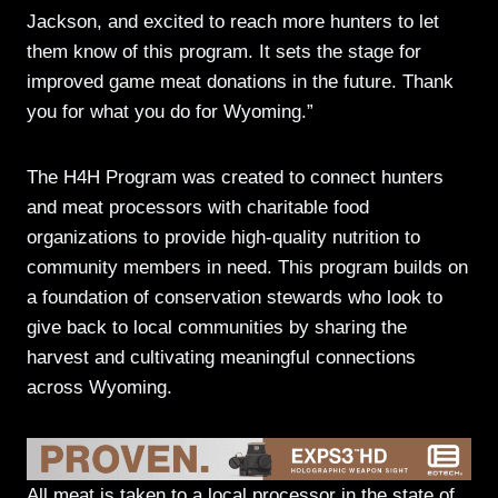
Jackson, and excited to reach more hunters to let
them know of this program. It sets the stage for
improved game meat donations in the future. Thank
you for what you do for Wyoming.”
The H4H Program was created to connect hunters
and meat processors with charitable food
organizations to provide high-quality nutrition to
community members in need. This program builds on
a foundation of conservation stewards who look to
give back to local communities by sharing the
harvest and cultivating meaningful connections
across Wyoming.
All meat is taken to a local processor in the state of