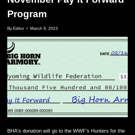
Program
By
Editor
March 9, 2023
BHA’s donation will go to the WWF’s Hunters for the