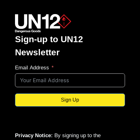
Sign-up to UN12
Newsletter
Email Address
Sign Up
Privacy Notice:
By signing up to the