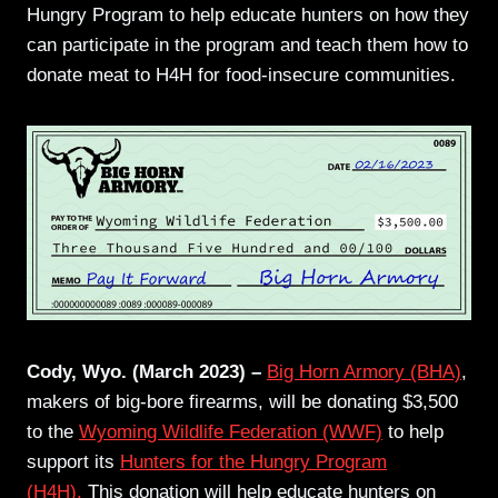
Hungry Program to help educate hunters on how they
can participate in the program and teach them how to
donate meat to H4H for food-insecure communities.
Cody, Wyo. (March 2023) –
Big Horn Armory (BHA)
,
makers of big-bore firearms, will be donating $3,500
to the
Wyoming Wildlife Federation (WWF)
to help
support its
Hunters for the Hungry Program
(H4H).
This donation will help educate hunters on