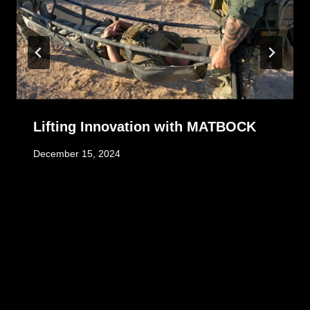
Lifting Innovation with MATBOCK
December 15, 2024