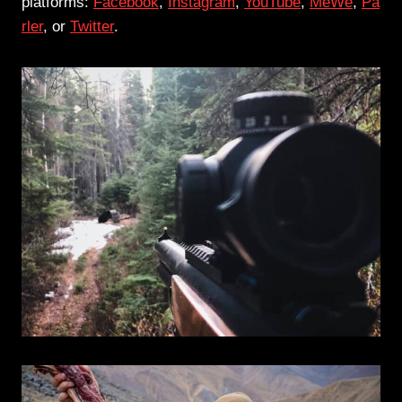
platforms:
Facebook
,
Instagram
,
YouTube
,
MeWe
,
Pa
rler
, or
Twitter
.