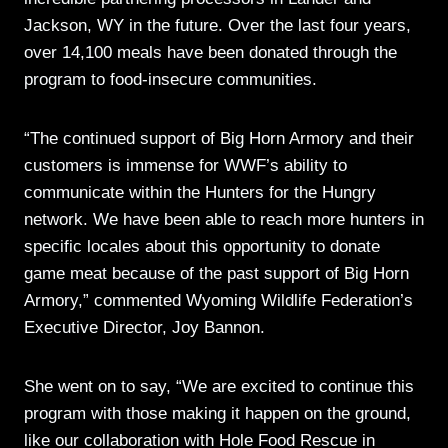
Jackson, WY in the future. Over the last four years,
over 14,100 meals have been donated through the
program to food-insecure communities.
“The continued support of Big Horn Armory and their
customers is immense for WWF’s ability to
communicate within the Hunters for the Hungry
network. We have been able to reach more hunters in
specific locales about this opportunity to donate
game meat because of the past support of Big Horn
Armory,” commented Wyoming Wildlife Federation’s
Executive Director, Joy Bannon.
She went on to say, “We are excited to continue this
program with those making it happen on the ground,
like our collaboration with Hole Food Rescue in