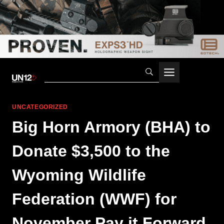
Skip
to
content
UNCATEGORIZED
Big Horn Armory (BHA) to
Donate $3,500 to the
Wyoming Wildlife
Federation (WWF) for
November Pay it Forward