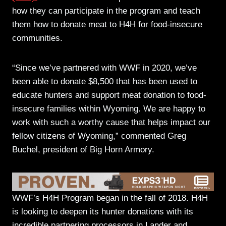
how they can participate in the program and teach
them how to donate meat to H4H for food-insecure
communities.
“Since we’ve partnered with WWF in 2020, we’ve
been able to donate $8,500 that has been used to
educate hunters and support meat donation to food-
insecure families within Wyoming. We are happy to
work with such a worthy cause that helps impact our
fellow citizens of Wyoming,” commented Greg
Buchel, president of Big Horn Armory.
WWF’s H4H Program began in the fall of 2018. H4H
is looking to deepen its hunter donations with its
incredible partnering processors in Lander and