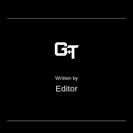
Written by
Editor