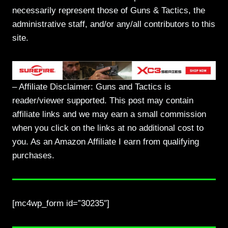
necessarily represent those of Guns & Tactics, the
administrative staff, and/or any/all contributors to this
site.
– Affiliate Disclaimer: Guns and Tactics is
reader/viewer supported. This post may contain
affiliate links and we may earn a small commission
when you click on the links at no additional cost to
you. As an Amazon Affiliate I earn from qualifying
purchases.
[mc4wp_form id=”30235″]