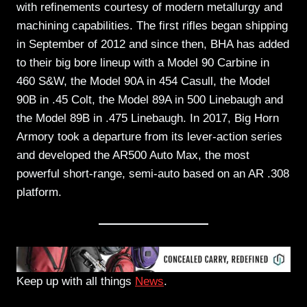
with refinements courtesy of modern metallurgy and
machining capabilities. The first rifles began shipping
in September of 2012 and since then, BHA has added
to their big bore lineup with a Model 90 Carbine in
460 S&W, the Model 90A in 454 Casull, the Model
90B in .45 Colt, the Model 89A in 500 Linebaugh and
the Model 89B in .475 Linebaugh. In 2017, Big Horn
Armory took a departure from its lever-action series
and developed the AR500 Auto Max, the most
powerful short-range, semi-auto based on an AR .308
platform.
Keep up with all things
News
.