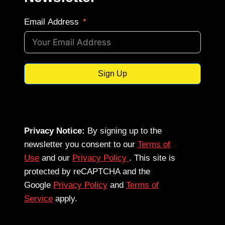
Email Address
Sign Up
Privacy Notice:
By signing up to the
newsletter you consent to our
Terms of
Use
and our
Privacy Policy
. This site is
protected by reCAPTCHA and the
Google
Privacy Policy
and
Terms of
Service
apply.