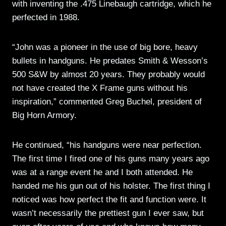
with inventing the .475 Linebaugh cartridge, which he
perfected in 1988.
“John was a pioneer in the use of big bore, heavy
bullets in handguns. He predates Smith & Wesson’s
500 S&W by almost 20 years. They probably would
not have created the X Frame guns without his
inspiration,” commented Greg Buchel, president of
Big Horn Armory.
He continued, “his handguns were near perfection.
The first time I fired one of his guns many years ago
was at a range event he and I both attended. He
handed me his gun out of his holster. The first thing I
noticed was how perfect the fit and function were. It
wasn’t necessarily the prettiest gun I ever saw, but