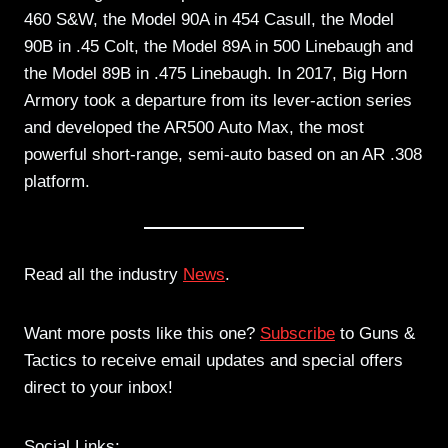
460 S&W, the Model 90A in 454 Casull, the Model
90B in .45 Colt, the Model 89A in 500 Linebaugh and
the Model 89B in .475 Linebaugh. In 2017, Big Horn
Armory took a departure from its lever-action series
and developed the AR500 Auto Max, the most
powerful short-range, semi-auto based on an AR .308
platform.
Read all the industry
News
.
Want more posts like this one?
Subscribe
to Guns &
Tactics to receive email updates and special offers
direct to your inbox!
Social Links: