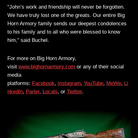
“John’s work and friendship will never be forgotten.
We have truly lost one of the greats. Our entire Big
Horn Armory family sends our deepest condolences
to his family and to all who were blessed to know
him,” said Buchel.
For more on Big Horn Armory,
visit
www.bighornarmory.com
or any of their social
media
platforms:
Facebook
,
Instagram
,
YouTube
,
MeWe
,
Li
nkedIn
,
Parler
,
Locals
, or
Twitter
.