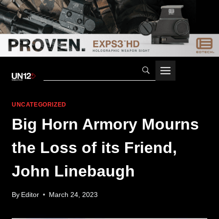
Skip
to
content
UNCATEGORIZED
Big Horn Armory Mourns
the Loss of its Friend,
John Linebaugh
By
Editor
March 24, 2023