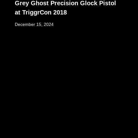
Grey Ghost Precision Glock Pistol
at TriggrCon 2018
December 15, 2024