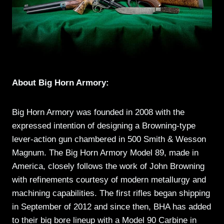
About Big Horn Armory:
Big Horn Armory was founded in 2008 with the
expressed intention of designing a Browning-type
lever-action gun chambered in 500 Smith & Wesson
Magnum. The Big Horn Armory Model 89, made in
America, closely follows the work of John Browning
with refinements courtesy of modern metallurgy and
machining capabilities. The first rifles began shipping
in September of 2012 and since then, BHA has added
to their big bore lineup with a Model 90 Carbine in