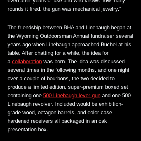
even after years of use and who knows how many
rounds it fired, the gun was mechanical jewelry.”
The friendship between BHA and Linebaugh began at
the Wyoming Outdoorsman Annual fundraiser several
years ago when Linebaugh approached Buchel at his
table. After chatting for a while, the idea for
a
collaboration
was born. The idea was discussed
several times in the following months, and one night
over a couple of bourbons, the two decided to
produce a limited edition, super-premium boxed set
containing one
500 Linebaugh lever gun
and one 500
Linebaugh revolver. Included would be exhibition-
grade wood, octagon barrels, and color case
hardened receivers all packaged in an oak
presentation box.