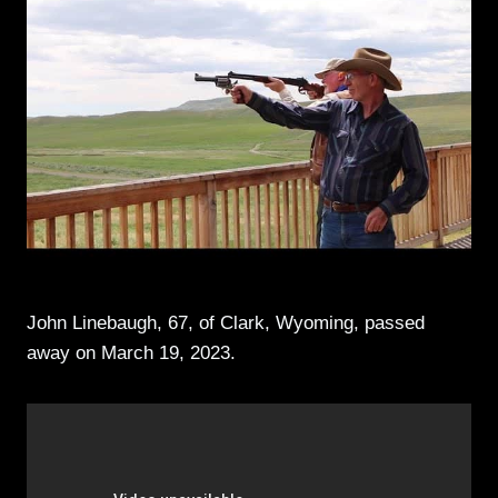
John Linebaugh, 67, of Clark, Wyoming, passed
away on March 19, 2023.