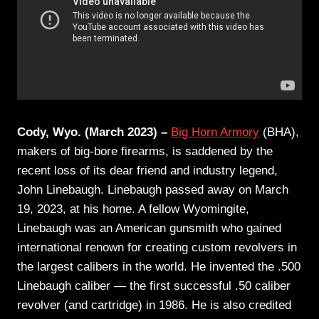
Cody, Wyo. (March 2023) –
Big Horn Armory
(BHA),
makers of big-bore firearms, is saddened by the
recent loss of its dear friend and industry legend,
John Linebaugh. Linebaugh passed away on March
19, 2023, at his home. A fellow Wyomingite,
Linebaugh was an American gunsmith who gained
international renown for creating custom revolvers in
the largest calibers in the world. He invented the .500
Linebaugh caliber — the first successful .50 caliber
revolver (and cartridge) in 1986. He is also credited