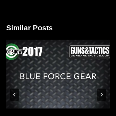
Similar Posts