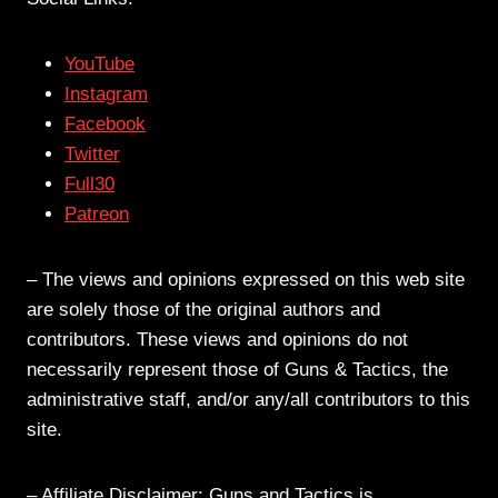
YouTube
Instagram
Facebook
Twitter
Full30
Patreon
– The views and opinions expressed on this web site
are solely those of the original authors and
contributors. These views and opinions do not
necessarily represent those of Guns & Tactics, the
administrative staff, and/or any/all contributors to this
site.
– Affiliate Disclaimer: Guns and Tactics is