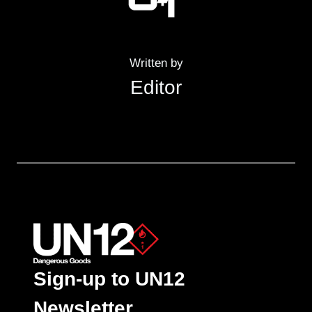
Written by
Editor
Sign-up to UN12
Newsletter