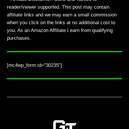
reader/viewer supported. This post may contain
affiliate links and we may earn a small commission
when you click on the links at no additional cost to
you. As an Amazon Affiliate I earn from qualifying
purchases.
[mc4wp_form id=”30235″]