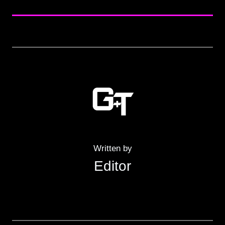
Written by
Editor