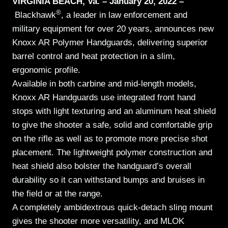
VIRGINIA BEACH, Va. – January 20, 2022 –
®
Blackhawk
, a leader in law enforcement and
military equipment for over 20 years, announces new
Knoxx AR Polymer Handguards, delivering superior
barrel control and heat protection in a slim,
ergonomic profile.
Available in both carbine and mid-length models,
Knoxx AR Handguards use integrated front hand
stops with light texturing and an aluminum heat shield
to give the shooter a safe, solid and comfortable grip
on the rifle as well as to promote more precise shot
placement. The lightweight polymer construction and
heat shield also bolster the handguard’s overall
durability so it can withstand bumps and bruises in
the field or at the range.
A completely ambidextrous quick-detach sling mount
gives the shooter more versatility, and MLOK