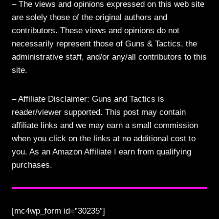
– The views and opinions expressed on this web site
are solely those of the original authors and
contributors. These views and opinions do not
necessarily represent those of Guns & Tactics, the
administrative staff, and/or any/all contributors to this
site.
– Affiliate Disclaimer: Guns and Tactics is
reader/viewer supported. This post may contain
affiliate links and we may earn a small commission
when you click on the links at no additional cost to
you. As an Amazon Affiliate I earn from qualifying
purchases.
[mc4wp_form id=”30235″]