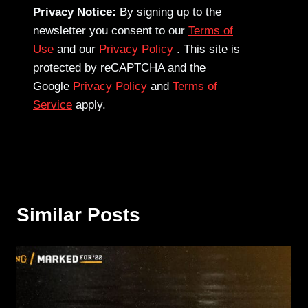
Privacy Notice:
By signing up to the
newsletter you consent to our
Terms of
Use
and our
Privacy Policy
. This site is
protected by reCAPTCHA and the
Google
Privacy Policy
and
Terms of
Service
apply.
Similar Posts