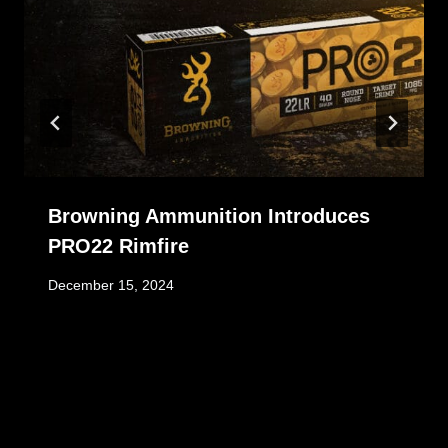
Browning Ammunition Introduces
PRO22 Rimfire
December 15, 2024