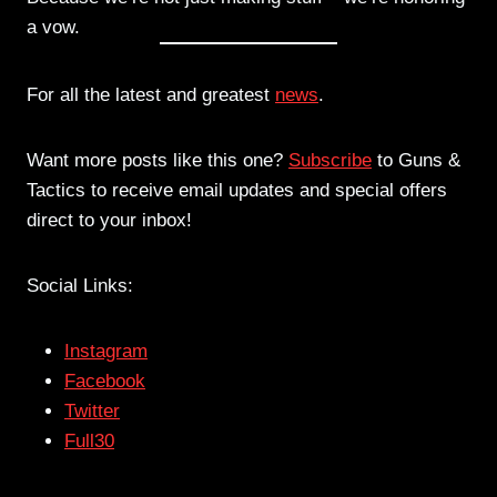
a vow.
For all the latest and greatest
news
.
Want more posts like this one?
Subscribe
to Guns &
Tactics to receive email updates and special offers
direct to your inbox!
Social Links:
Instagram
Facebook
Twitter
Full30