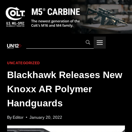
Skip
to
content
UNCATEGORIZED
Blackhawk Releases New
Knoxx AR Polymer
Handguards
By
Editor
January 20, 2022