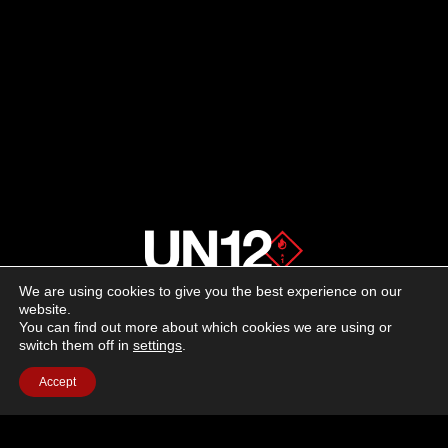
We are using cookies to give you the best experience on our
About us
website.
You can find out more about which cookies we are using or
switch them off in
settings
.
Advertising
Accept
Follow us on social media:
Facebook
Instagram
YouTube