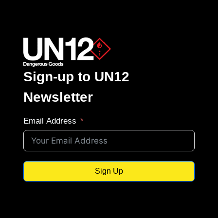
Sign-up to UN12
Newsletter
Email Address
Sign Up