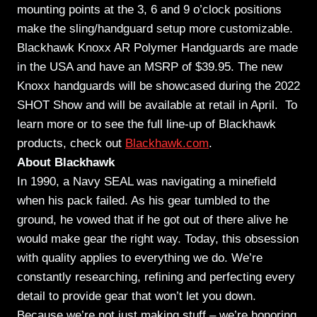
mounting points at the 3, 6 and 9 o’clock positions
make the sling/handguard setup more customizable.
Blackhawk Knoxx AR Polymer Handguards are made
in the USA and have an MSRP of $39.95. The new
Knoxx handguards will be showcased during the 2022
SHOT Show and will be available at retail in April. To
learn more or to see the full line-up of Blackhawk
products, check out
Blackhawk.com
.
About Blackhawk
In 1990, a Navy SEAL was navigating a minefield
when his pack failed. As his gear tumbled to the
ground, he vowed that if he got out of there alive he
would make gear the right way. Today, this obsession
with quality applies to everything we do. We’re
constantly researching, refining and perfecting every
detail to provide gear that won’t let you down.
Because we’re not just making stuff – we’re honoring