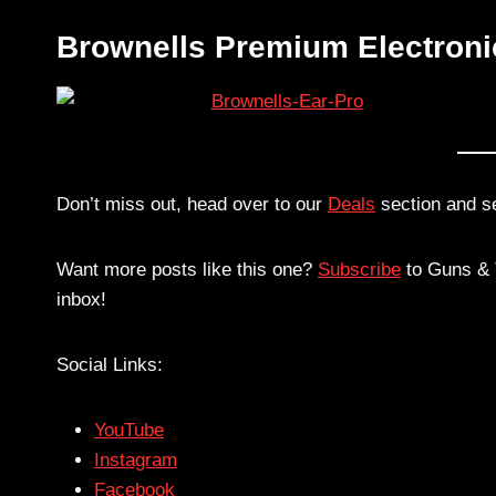
Brownells Premium Electroni
Don’t miss out, head over to our
Deals
section and s
Want more posts like this one?
Subscribe
to Guns & T
inbox!
Social Links:
YouTube
Instagram
Facebook