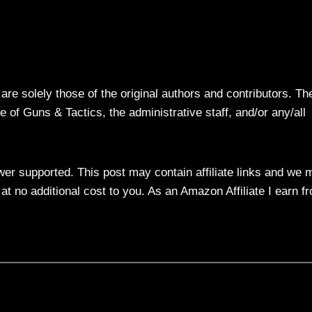
re solely those of the original authors and contributors. Th
 of Guns & Tactics, the administrative staff, and/or any/all
ewer supported. This post may contain affiliate links and we 
t no additional cost to you. As an Amazon Affiliate I earn f