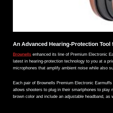
An Advanced Hearing-Protection Tool 
Brownells
enhanced its line of Premium Electronic Ea
latest in hearing-protection technology to you at a p
microphones that amplify ambient noise while also su
Each pair of Brownells Premium Electronic Earmuffs c
allows shooters to plug in their smartphones to play 
brown color and include an adjustable headband, as w