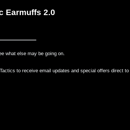
c Earmuffs 2.0
ee what else may be going on.
actics to receive email updates and special offers direct to