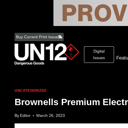
Skip
to
Buy Current Print Issue
content
Digital
Feat
Issues
UNCATEGORIZED
Brownells Premium Electr
By
Editor
March 26, 2023