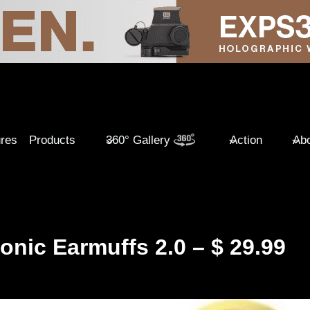
ures
Products
360° Gallery
Action
Abo
onic Earmuffs 2.0 – $ 29.99