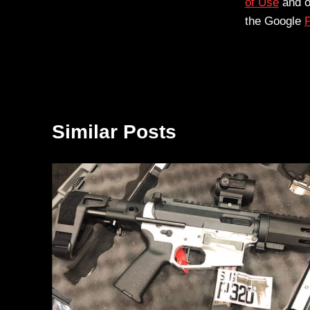
of Use
and 
the Google
P
Similar Posts