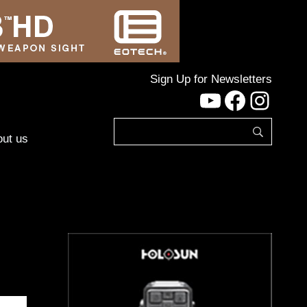
Sign Up for Newsletters
YouTube
Facebo
Inst
ut us