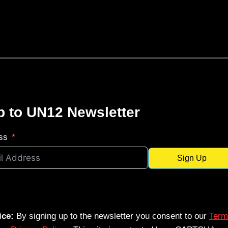
p to UN12 Newsletter
ss
Sign Up
ice:
By signing up to the newsletter you consent to our
Term