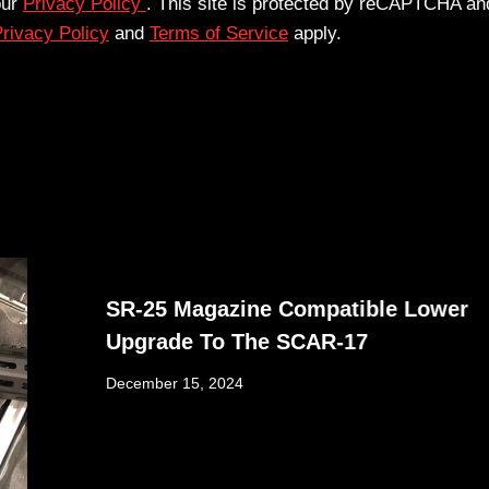
our
Privacy Policy
. This site is protected by reCAPTCHA an
rivacy Policy
and
Terms of Service
apply.
SR-25 Magazine Compatible Lower
Upgrade To The SCAR-17
December 15, 2024