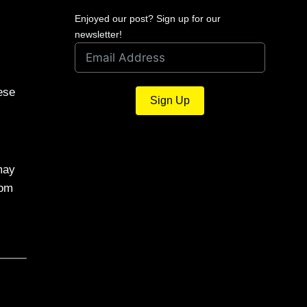
Enjoyed our post? Sign up for our
newsletter!
ese
Sign Up
may
rom