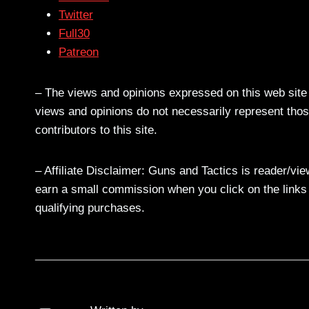
Twitter
Full30
Patreon
– The views and opinions expressed on this web site a
views and opinions do not necessarily represent those
contributors to this site.
– Affiliate Disclaimer: Guns and Tactics is reader/vi
earn a small commission when you click on the links a
qualifying purchases.