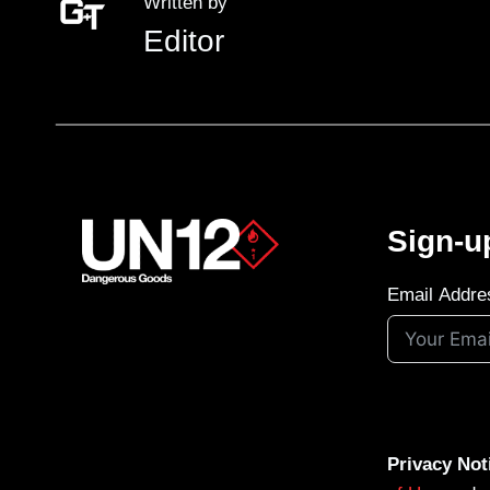
Written by
Editor
Sign-u
Email Addre
Privacy Not