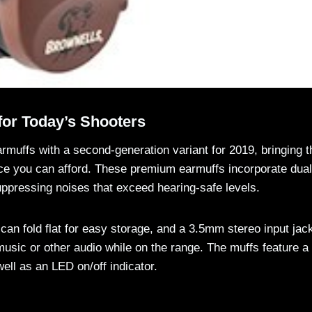
for Today’s Shooters
rmuffs with a second-generation variant for 2019, bringing t
rice you can afford. These premium earmuffs incorporate dual
ppressing noises that exceed hearing-safe levels.
an fold flat for easy storage, and a 3.5mm stereo input jac
music or other audio while on the range. The muffs feature a
ell as an LED on/off indicator.