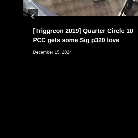
[Triggrcon 2019] Quarter Circle 10
PCC gets some Sig p320 love
December 15, 2024