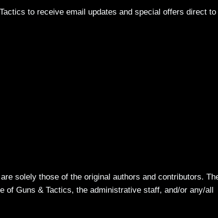
actics to receive email updates and special offers direct to
re solely those of the original authors and contributors. Th
 of Guns & Tactics, the administrative staff, and/or any/all