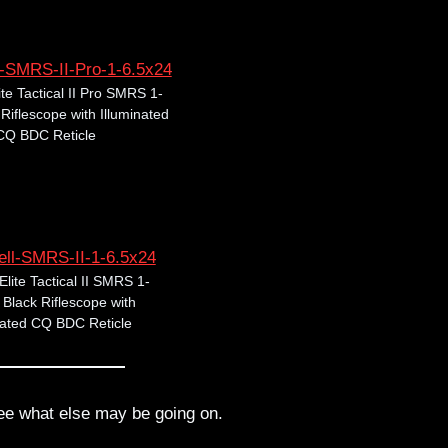
ite Tactical II Pro SMRS 1-
iflescope with Illuminated
CQ BDC Reticle
Elite Tactical II SMRS 1-
Black Riflescope with
nated CQ BDC Reticle
ee what else may be going on.