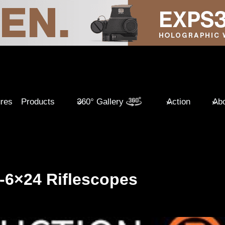
ures
Products
360° Gallery
Action
Abo
 1-6×24 Riflescopes