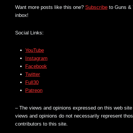
Want more posts like this one?
Subscribe
to Guns & T
inbox!
Social Links:
YouTube
Instagram
Facebook
Twitter
Full30
Patreon
– The views and opinions expressed on this web site a
views and opinions do not necessarily represent those
contributors to this site.