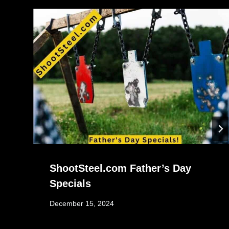
ShootSteel.com Father’s Day
Specials
December 15, 2024