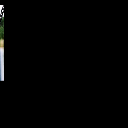
Guided Bullet Successfully Strikes
Moving Target
December 15, 2024