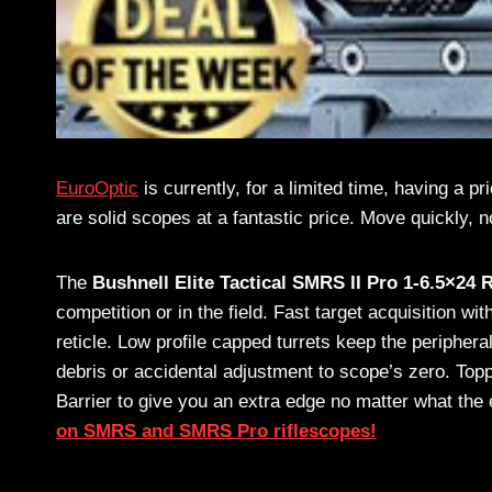
EuroOptic
is currently, for a limited time, having a p
are solid scopes at a fantastic price. Move quickly, no
The
Bushnell Elite Tactical SMRS II Pro 1-6.5×24 
competition or in the field. Fast target acquisition
reticle. Low profile capped turrets keep the periphera
debris or accidental adjustment to scope’s zero. Topp
Barrier to give you an extra edge no matter what the
on SMRS and SMRS Pro riflescopes!