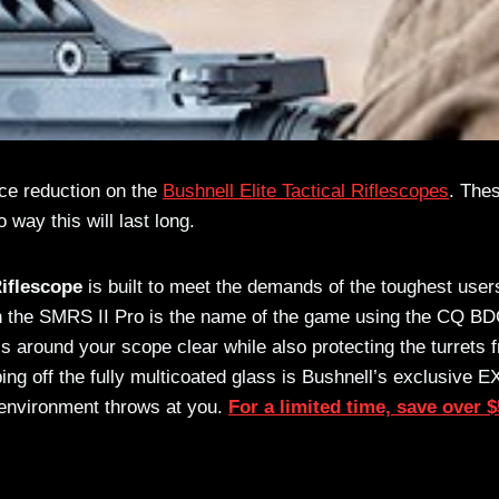
rice reduction on the
Bushnell Elite Tactical Riflescopes
. The
 way this will last long.
Riflescope
is built to meet the demands of the toughest user
 with the SMRS II Pro is the name of the game using the CQ B
ls around your scope clear while also protecting the turrets 
ing off the fully multicoated glass is Bushnell’s exclusive 
 environment throws at you.
For a limited time, save over 