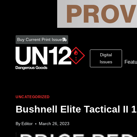
Skip
to
Buy Current Print Issue
content
Digital
Feat
Issues
UNCATEGORIZED
Bushnell Elite Tactical II
By
Editor
March 26, 2023