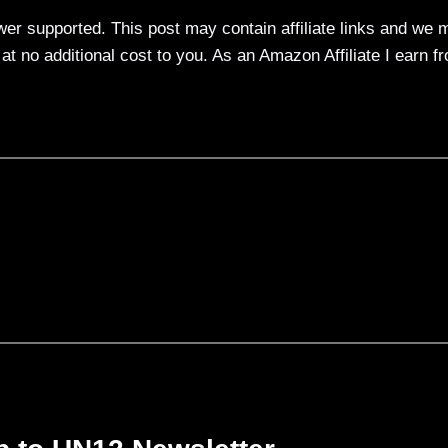
ewer supported. This post may contain affiliate links and we 
t no additional cost to you. As an Amazon Affiliate I earn f