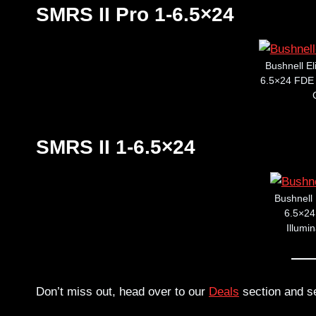
SMRS II Pro 1-6.5×24
Bushnell El
6.5×24 FDE R
SMRS II 1-6.5×24
Bushnell 
6.5×24 
Illumi
Don’t miss out, head over to our
Deals
section and s