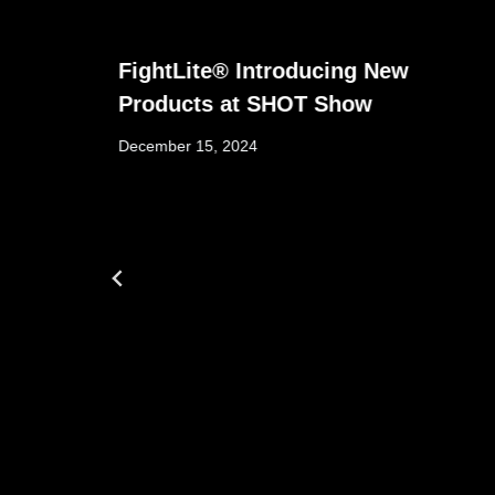
FightLite® Introducing New
Products at SHOT Show
December 15, 2024