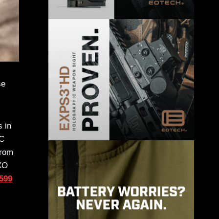
se
s in
DC
from
EXO
$599