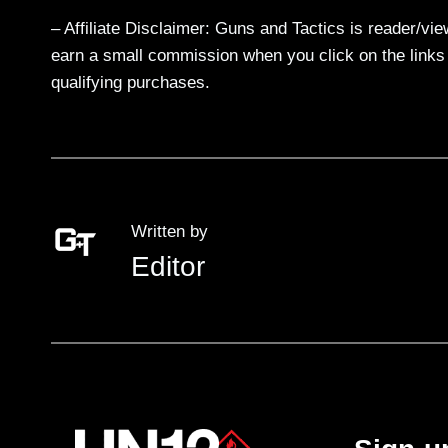
– Affiliate Disclaimer: Guns and Tactics is reader/vi
earn a small commission when you click on the links a
qualifying purchases.
Written by
Editor