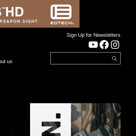
Sign Up for Newsletters
YouTube
Facebo
Inst
ut us