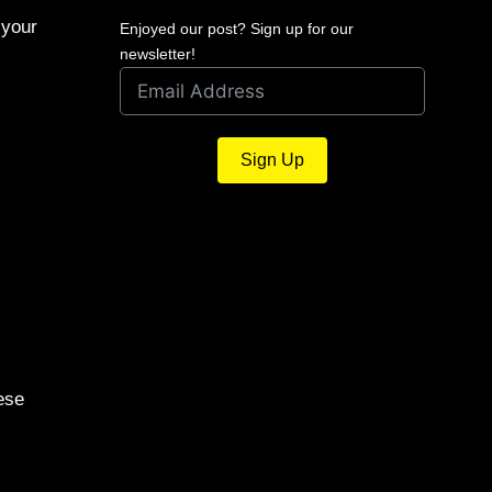
 your
Enjoyed our post? Sign up for our
newsletter!
Sign Up
ese