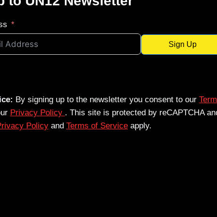
p to UN12 Newsletter
ss
Sign Up
ice:
By signing up to the newsletter you consent to our
Term
our
Privacy Policy
. This site is protected by reCAPTCHA an
rivacy Policy
and
Terms of Service
apply.