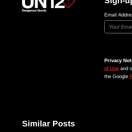
Sign-u
Email Addre
Privacy Not
of Use
and 
the Google
P
Similar Posts