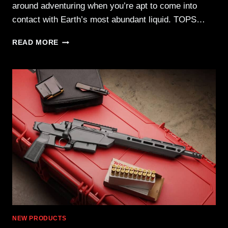
around adventuring when you’re apt to come into
contact with Earth’s most abundant liquid. TOPS…
TOPS
READ MORE
WATER
BLADES
—
YOUR
EDGE
WHEN
THINGS
GET
WET
NEW PRODUCTS