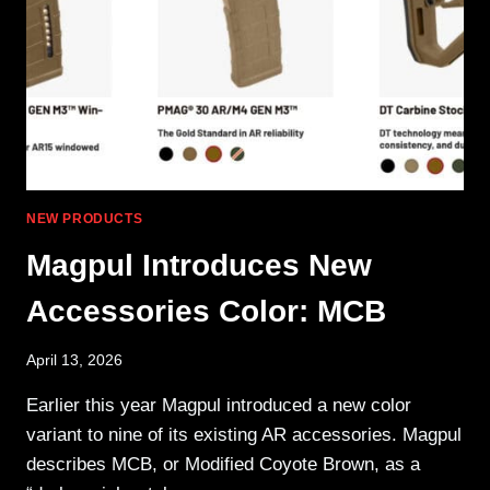
/
HDA3
HYBRID
POLYMER
STOCK
NEW PRODUCTS
Magpul Introduces New
Accessories Color: MCB
April 13, 2026
Earlier this year Magpul introduced a new color
variant to nine of its existing AR accessories. Magpul
describes MCB, or Modified Coyote Brown, as a