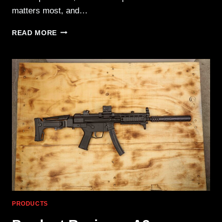
matters most, and…
VORTEX
READ MORE
OPTICS
VEIL
400
MONOCULAR:
THERMAL
MADE
EASY
PRODUCTS