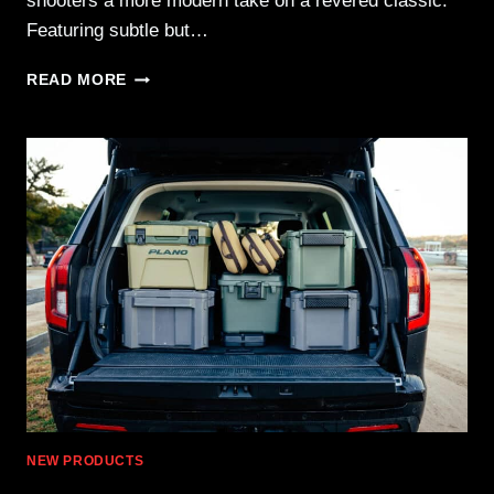
shooters a more modern take on a revered classic.
Featuring subtle but…
SPRINGFIELD
READ MORE
ARMORY
SA-
35
4″
—
CLASSIC
DESIGN
IN
A
COMPACT
PROFILE
NEW PRODUCTS