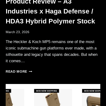
Product Review – A3
Industries x Haga Defense /
HDA3 Hybrid Polymer Stock
March 23, 2026
The Heckler & Koch MP5 remains one of the most
iconic submachine gun platforms ever made, with a
silhouette and legacy that spans decades. But when
it comes…
PRODUCT
READ MORE
REVIEW
–
A3
INDUSTRIES
X
HAGA
DEFENSE