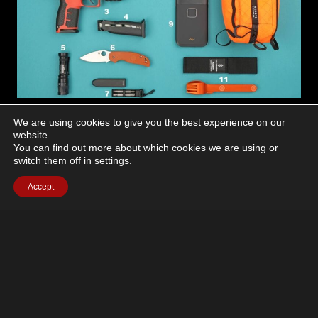
ARE
EDC
We are using cookies to give you the best experience on our
website.
Every Day Carry
You can find out more about which cookies we are using or
switch them off in
settings
.
March 23, 2026
Accept
Taking a look at another person’s everyday carry
(EDC) setup can be both eye-opening and motivating.
While mainstays like wallets and keys are nearly
always present, the rest…
EVERY
READ MORE
DAY