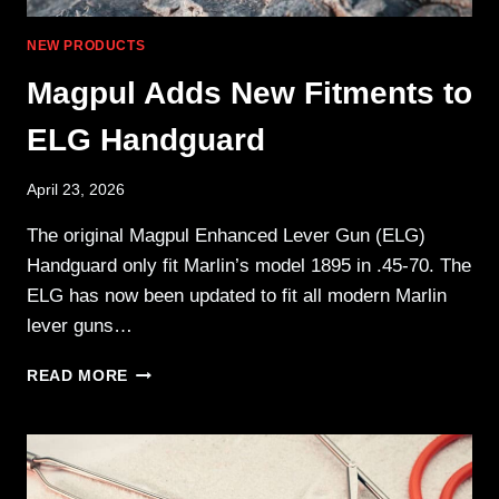
NEW PRODUCTS
Magpul Adds New Fitments to
ELG Handguard
April 23, 2026
The original Magpul Enhanced Lever Gun (ELG)
Handguard only fit Marlin’s model 1895 in .45-70. The
ELG has now been updated to fit all modern Marlin
lever guns…
MAGPUL
READ MORE
ADDS
NEW
FITMENTS
TO
ELG