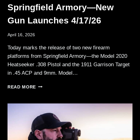
Springfield Armory—New
Gun Launches 4/17/26
April 16, 2026
Today marks the release of two new firearm
platforms from Springfield Armory—the Model 2020
Heatseeker .308 Pistol and the 1911 Garrison Target
in .45 ACP and 9mm. Model…
SPRINGFIELD
READ MORE
ARMORY
—
NEW
GUN
LAUNCHES
4/17/26