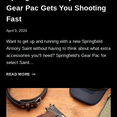
Gear Pac Gets You Shooting
Fast
April 9, 2026
Want to get up and running with a new Springfield
Armory Saint without having to think about what extra
accessories you’ll need? Springfield’s Gear Pac for
select Saint…
SPRINGFIELD
READ MORE
ARMORY’S
SAINT
GEAR
PAC
GETS
YOU
SHOOTING
FAST