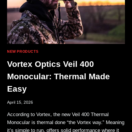
NEW PRODUCTS
Vortex Optics Veil 400
Monocular: Thermal Made
Easy
April 15, 2026
According to Vortex, the new Veil 400 Thermal
Monocular is thermal done “the Vortex way.” Meaning
it’s simple to run, offers solid performance where it