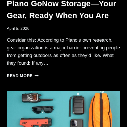
Plano GoNow Storage—Your
Gear, Ready When You Are
April 5, 2026
Consider this: According to Plano’s own research,
gear organization is a major barrier preventing people
from getting outdoors as often as they’d like. What
they found: If any…
PLANO
READ MORE
GONOW
STORAGE
—
YOUR
GEAR,
READY
WHEN
YOU