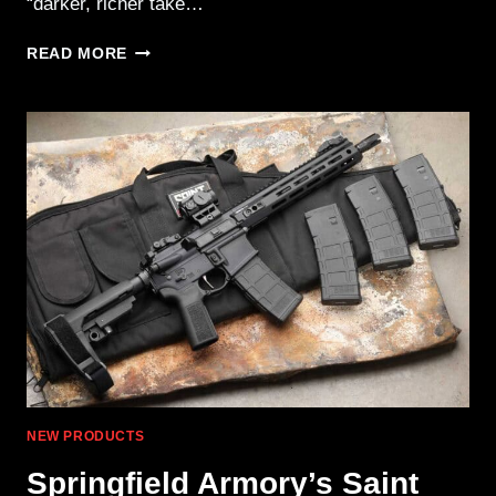
“darker, richer take…
MAGPUL
READ MORE
INTRODUCES
NEW
ACCESSORIES
COLOR:
MCB
NEW PRODUCTS
Springfield Armory’s Saint