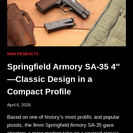
NEW PRODUCTS
Springfield Armory SA-35 4″
—Classic Design in a
Compact Profile
April 6, 2026
Based on one of history’s most prolific and popular
pistols, the 9mm Springfield Armory SA-35 gave