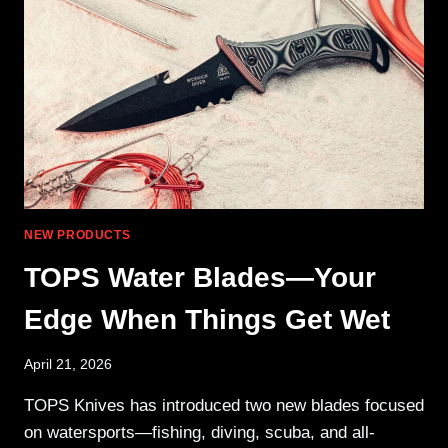
HANDGUARD
NEW PRODUCTS
TOPS Water Blades—Your
Edge When Things Get Wet
April 21, 2026
TOPS Knives has introduced two new blades focused
on watersports—fishing, diving, scuba, and all-