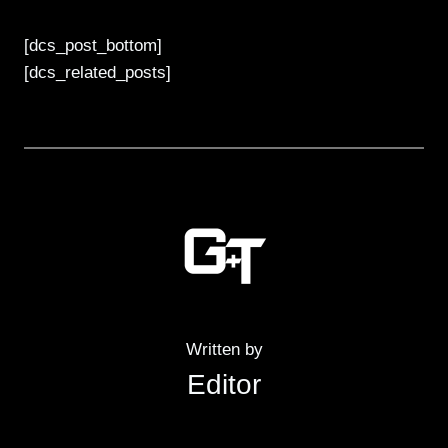
[dcs_post_bottom]
[dcs_related_posts]
Written by
Editor