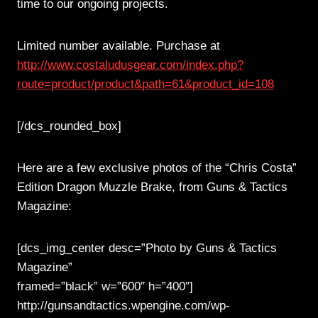
time to our ongoing projects.
Limited number available. Purchase at
http://www.costaludusgear.com/index.php?
route=product/product&path=61&product_id=108
[/dcs_rounded_box]
Here are a few exclusive photos of the “Chris Costa”
Edition Dragon Muzzle Brake, from Guns & Tactics
Magazine:
[dcs_img_center desc=”Photo by Guns & Tactics
Magazine”
framed=”black” w=”600″ h=”400″]
http://gunsandtactics.wpengine.com/wp-