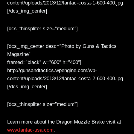
content/uploads/2013/12/lantac-costa-1-600-400.jpg
[/dcs_img_center]
[dcs_thinspliter size=”medium”]
[dcs_img_center desc=”Photo by Guns & Tactics
Magazine”
framed=”black” w=”600″ h=”400″]
http://gunsandtactics.wpengine.com/wp-
content/uploads/2013/12/lantac-costa-2-600-400.jpg
[/dcs_img_center]
[dcs_thinspliter size=”medium”]
Learn more about the Dragon Muzzle Brake visit at
www.lantac-usa.com
.