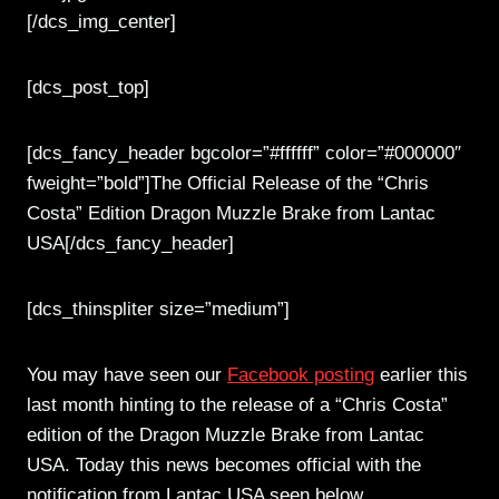
[/dcs_img_center]
[dcs_post_top]
[dcs_fancy_header bgcolor=”#ffffff” color=”#000000″
fweight=”bold”]The Official Release of the “Chris
Costa” Edition Dragon Muzzle Brake from Lantac
USA[/dcs_fancy_header]
[dcs_thinspliter size=”medium”]
You may have seen our
Facebook posting
earlier this
last month hinting to the release of a “Chris Costa”
edition of the Dragon Muzzle Brake from Lantac
USA. Today this news becomes official with the
notification from Lantac USA seen below…