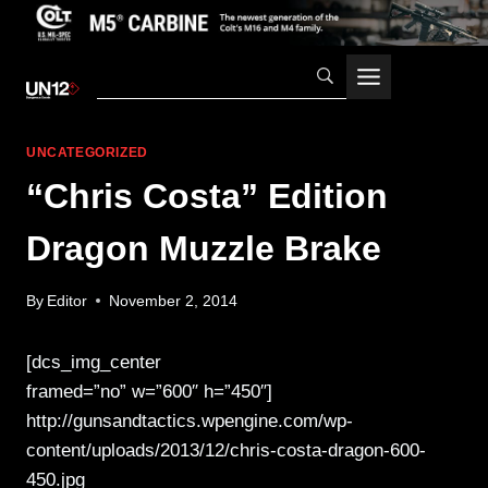
Skip
to
content
UNCATEGORIZED
“Chris Costa” Edition
Dragon Muzzle Brake
By
Editor
November 2, 2014
[dcs_img_center
framed=”no” w=”600″ h=”450″]
http://gunsandtactics.wpengine.com/wp-
content/uploads/2013/12/chris-costa-dragon-600-
450.jpg