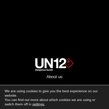
About us
Advertising
We are using cookies to give you the best experience on our
website.
Follow us on social media:
You can find out more about which cookies we are using or
Facebook
Instagram
YouTube
switch them off in
settings
.