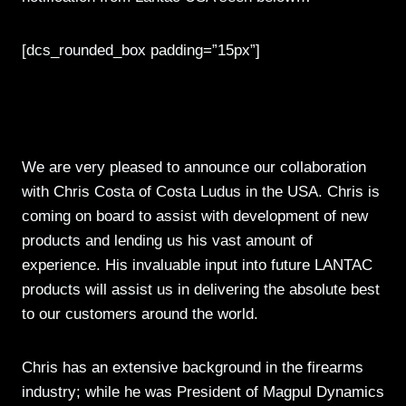
[dcs_rounded_box padding=”15px”]
LanTac USA and Chris Costa
Collaboration
We are very pleased to announce our collaboration
with Chris Costa of Costa Ludus in the USA. Chris is
coming on board to assist with development of new
products and lending us his vast amount of
experience. His invaluable input into future LANTAC
products will assist us in delivering the absolute best
to our customers around the world.
Chris has an extensive background in the firearms
industry; while he was President of Magpul Dynamics