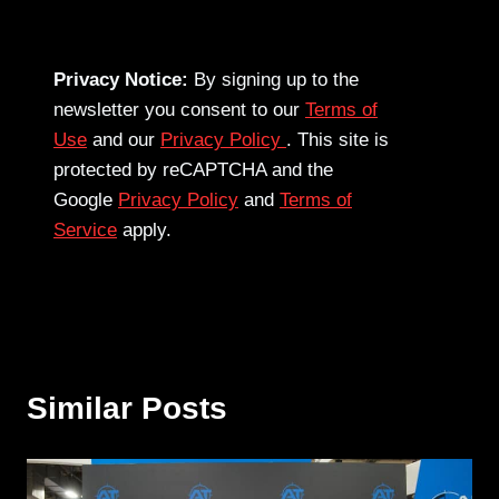
Privacy Notice:
By signing up to the
newsletter you consent to our
Terms of
Use
and our
Privacy Policy
. This site is
protected by reCAPTCHA and the
Google
Privacy Policy
and
Terms of
Service
apply.
Similar Posts