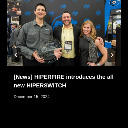
[News] HIPERFIRE introduces the all
new HIPERSWITCH
December 15, 2024