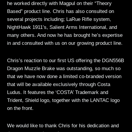
he worked directly with Magpul on their “Theory
Based” product line. Chris has also consulted on
several projects including; LaRue Rifle system,
NightHawk 1911’s, Salient Arms International, and
many others. And now he has brought he’s expertise
in and consulted with us on our growing product line.
Chris’s reaction to our first US offering the DGN556B
Dragon Muzzle Brake was outstanding, so much so
that we have now done a limited co-branded version
that will be available exclusively through Costa
Ludus. It features the ‘COSTA’ Trademark and
Trident, Shield logo, together with the LANTAC logo
on the front.
We would like to thank Chris for his dedication and