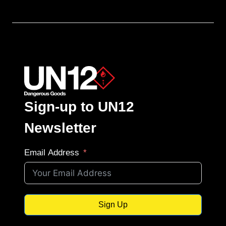
Sign-up to UN12
Newsletter
Email Address
Sign Up