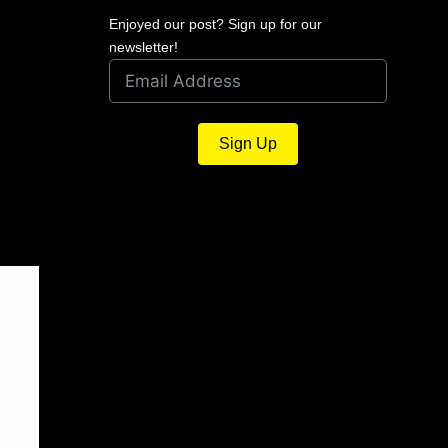
Enjoyed our post? Sign up for our
newsletter!
Sign Up