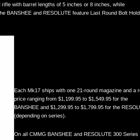
ifle with barrel lengths of 5 inches or 8 inches, while
h the BANSHEE and RESOLUTE feature Last Round Bolt Hold
Each Mk17 ships with one 21-round magazine and a re
price ranging from $1,199.95 to $1,549.95 for the
BANSHEE and $1,299.95 to $1,799.95 for the RESO
(depending on series).
On all CMMG BANSHEE and RESOLUTE 300 Series