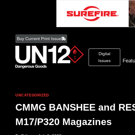
Skip
to
Buy Current Print Issue
content
Digital
Feat
Issues
UNCATEGORIZED
CMMG BANSHEE and RESO
M17/P320 Magazines