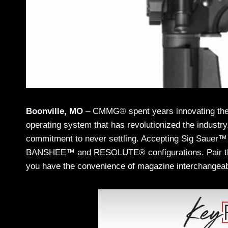
Boonville, MO
– CMMG® spent years innovating the 
operating system that has revolutionized the indus
commitment to never settling. Accepting Sig Sauer
BANSHEE™ and RESOLUTE® configurations. Pair t
you have the convenience of magazine interchangeabi