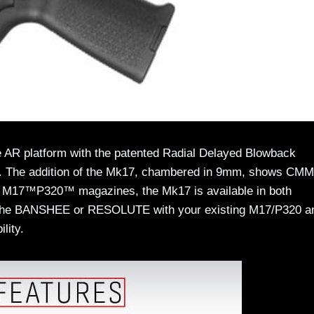
AR platform with the patented Radial Delayed Blowback
try. The addition of the Mk17, chambered in 9mm, shows CM
™ M17™P320™ magazines, the Mk17 is available in both
he BANSHEE or RESOLUTE with your existing M17/P320 a
lity.