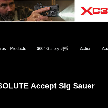
ures
Products
360° Gallery
Action
Abo
LUTE Accept Sig Sauer