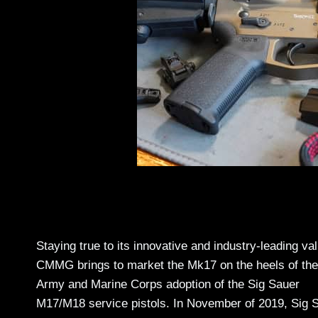
Staying true to its innovative and industry-leading va
CMMG brings to market the Mk17 on the heels of the
Army and Marine Corps adoption of the Sig Sauer
M17/M18 service pistols. In November of 2019, Sig 