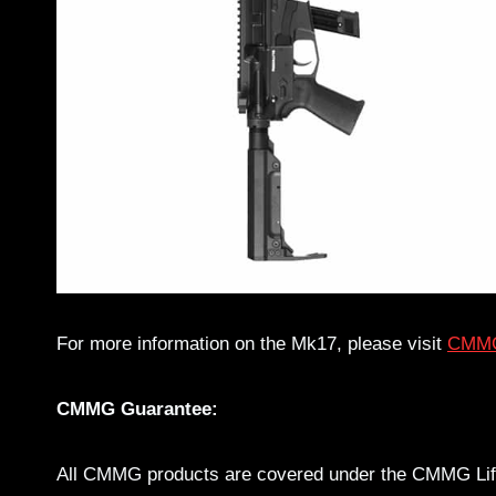
For more information on the Mk17, please visit
CMMG
CMMG Guarantee:
All CMMG products are covered under the CMMG Life