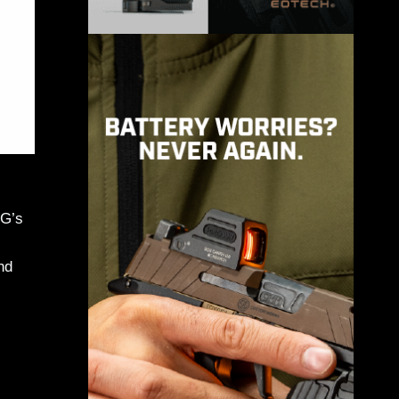
MG’s
nd