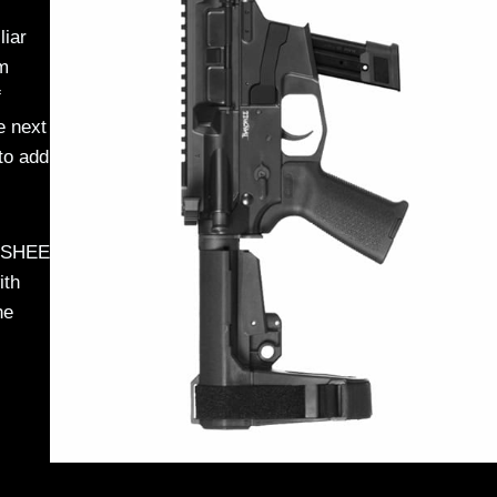
liar
rm
f
e next
to add
ANSHEE
ith
he