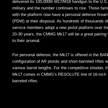
delivered its 100,000th M17/M18 handgun to the U.S.
military and the number continues to rise. Those fami
with the platform now have a personal defense firea
(PDW) at their disposal. As hundreds of thousands o
service members adopt a new pistol platform over th
20-30 years, the CMMG Mk17 will be a great pairing 
to their arsenal.
For personal defense, the Mk17 is offered in the B
configuration of AR pistols and short-barreled rifles w
various barrel lengths. For the competitive shooter, t
Mk17 comes in CMMG’s RESOLUTE line of 16-inch
barreled rifles.