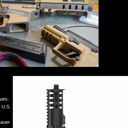
lues,
 U.S.
Sauer