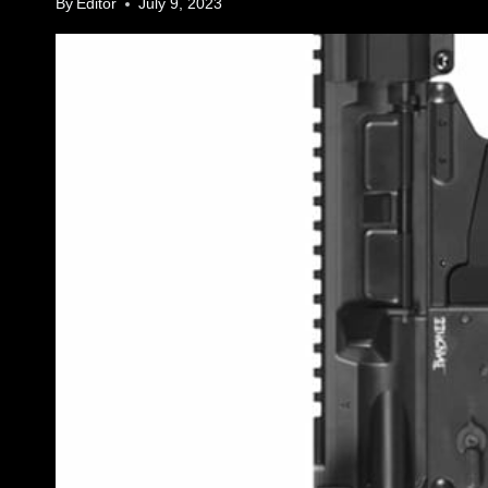
By
Editor
July 9, 2023