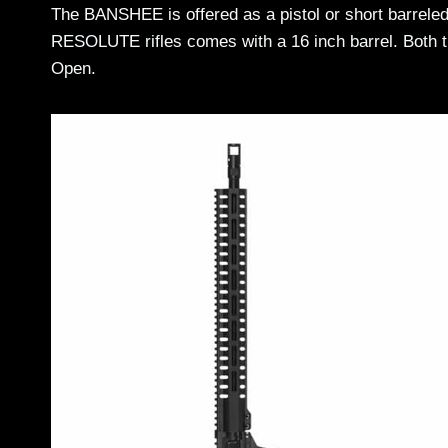
The BANSHEE is offered as a pistol or short barreled r
RESOLUTE rifles comes with a 16 inch barrel. Bot
Open.