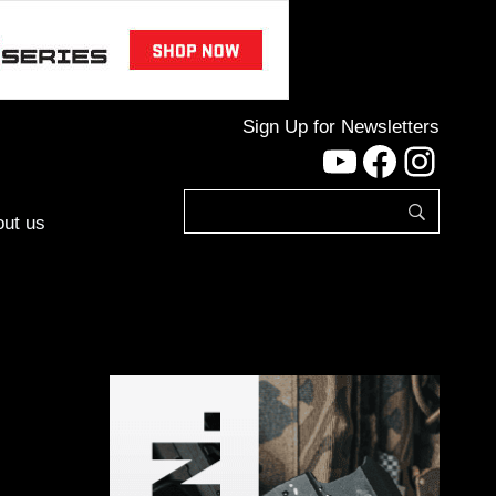
Sign Up for Newsletters
YouTube
Facebo
Inst
ut us