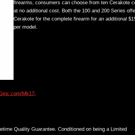
firearms, consumers can choose from ten Cerakote c
at no additional cost. Both the 100 and 200 Series offe
Cerakote for the complete firearm for an additional $1
per model.
inc.com/Mk17
.
time Quality Guarantee. Conditioned on being a Limited