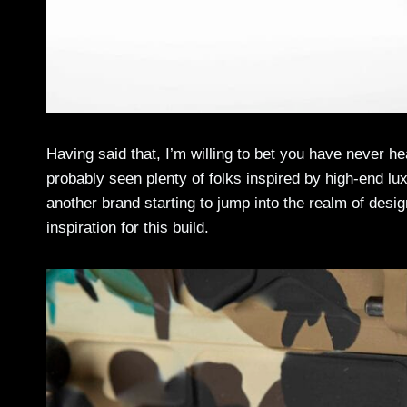
Having said that, I’m willing to bet you have never h
probably seen plenty of folks inspired by high-end lu
another brand starting to jump into the realm of des
inspiration for this build.