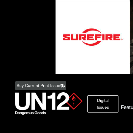
Skip
to
Buy Current Print Issue
content
Digital
Feat
Issues