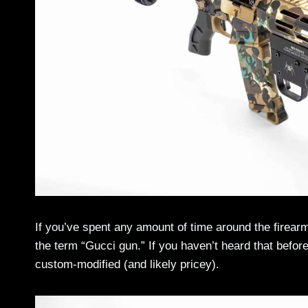
If you’ve spent any amount of time around the firear
the term “Gucci gun.” If you haven’t heard that before,
custom-modified (and likely pricey).