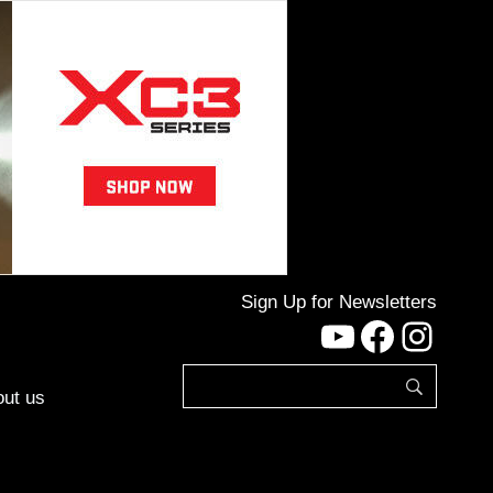
Sign Up for Newsletters
YouTube
Facebo
Inst
ut us