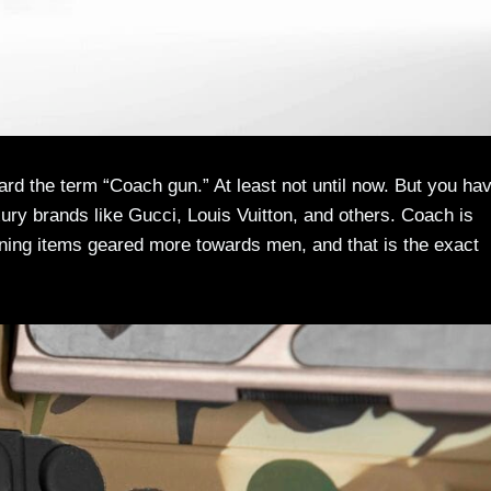
eard the term “Coach gun.” At least not until now. But you ha
xury brands like Gucci, Louis Vuitton, and others. Coach is
igning items geared more towards men, and that is the exact