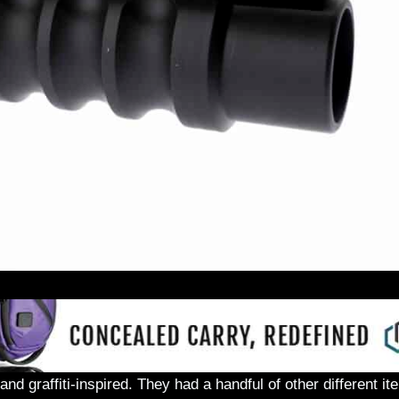
nd graffiti-inspired. They had a handful of other different i