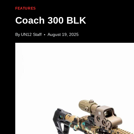
FEATURES
Coach 300 BLK
By
UN12 Staff
August 19, 2025