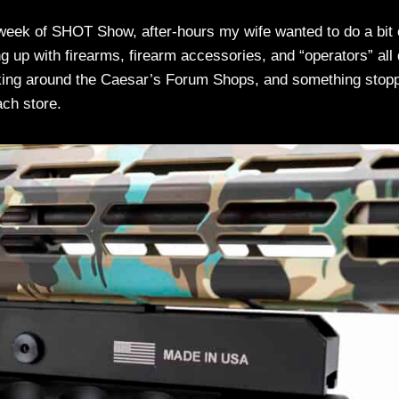
 week of SHOT Show, after-hours my wife wanted to do a bit 
up with firearms, firearm accessories, and “operators” all
alking around the Caesar’s Forum Shops, and something stop
ach store.