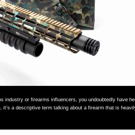
ms industry or firearms influencers, you undoubtedly have h
 it’s a descriptive term talking about a firearm that is heavil