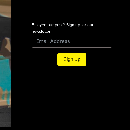
Enjoyed our post? Sign up for our
newsletter!
Sign Up