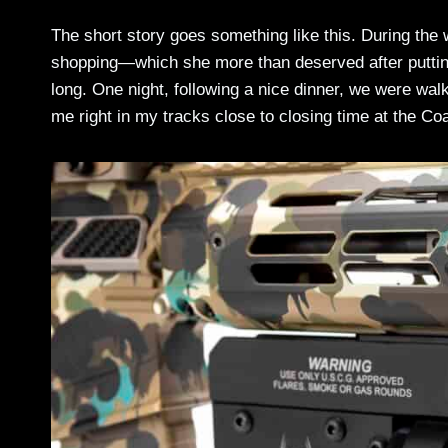
The short story goes something like this. During the
shopping—which she more than deserved after putting 
long. One night, following a nice dinner, we were w
me right in my tracks close to closing time at the Co