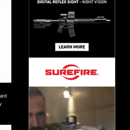
eard
y