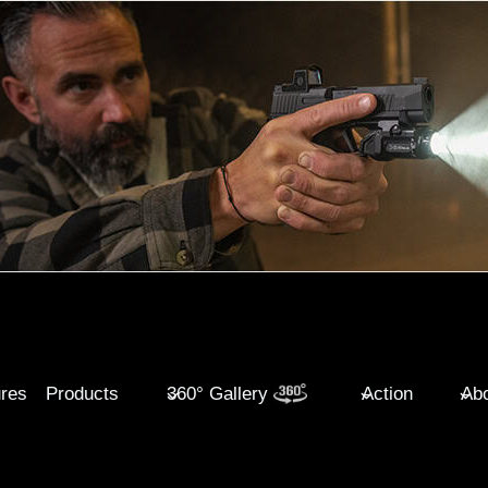
ures
Products
360° Gallery
Action
Abo