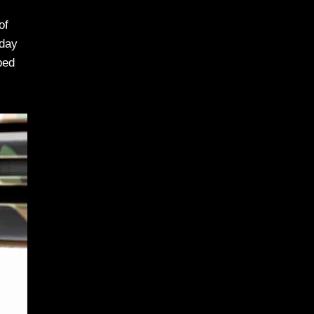
of
 day
ped