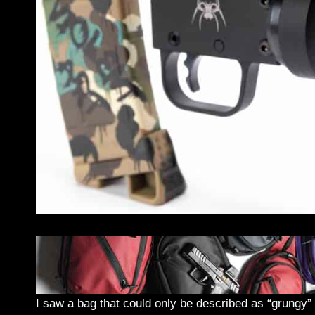
I saw a bag that could only be described as “grungy” a