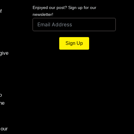
Enjoyed our post? Sign up for our
f
newsletter!
Sign Up
give
o
the
 our