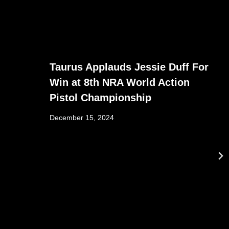
Taurus Applauds Jessie Duff For
Win at 8th NRA World Action
Pistol Championship
December 15, 2024