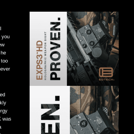
I
e you
rew
 he
 too
never
ded
kly
ergy
K was
a