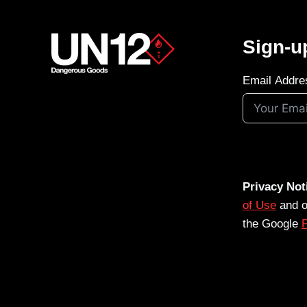
Sign-u
Email Addre
Privacy Not
of Use
and 
the Google
P