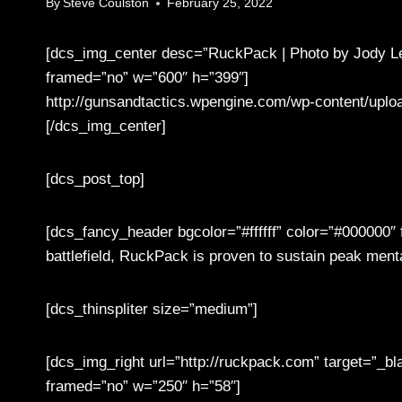
By
Steve Coulston
February 25, 2022
[dcs_img_center desc=”RuckPack | Photo by Jody Le
framed=”no” w=”600″ h=”399″]
http://gunsandtactics.wpengine.com/wp-content/uplo
[/dcs_img_center]
[dcs_post_top]
[dcs_fancy_header bgcolor=”#ffffff” color=”#000000″
battlefield, RuckPack is proven to sustain peak men
[dcs_thinspliter size=”medium”]
[dcs_img_right url=”http://ruckpack.com” target=”_bl
framed=”no” w=”250″ h=”58″]