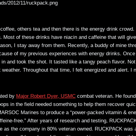
ads/2012/11/ruckpack.png
coffee, others tea and then there is the energy drink crowd. 
 Most of these drinks have niacin and caffeine that will giv
 reason, I stay away from them. Recently, a buddy of mine th
 because of my previous experiences with energy drinks. Once
in and took the shot. It tasted like a tangy peach flavor. Not
 weather. Throughout that time, I felt energized and alert. I 
eated by
Major Robert Dyer, USMC
combat veteran. He foun
ps in the field needed something to help them recover quic
er MARSOC Marines to produce a “power-packed vitamin & en
ffeine-free.” After years of research and testing, RUCKPAC
ence as the company in 80% veteran owned. RUCKPACK was 