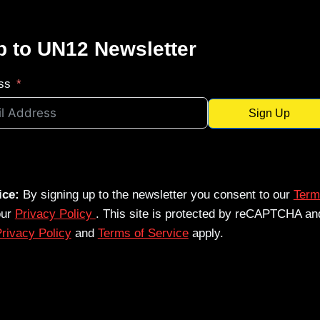
p to UN12 Newsletter
ss
Sign Up
ice:
By signing up to the newsletter you consent to our
Term
our
Privacy Policy
. This site is protected by reCAPTCHA an
rivacy Policy
and
Terms of Service
apply.