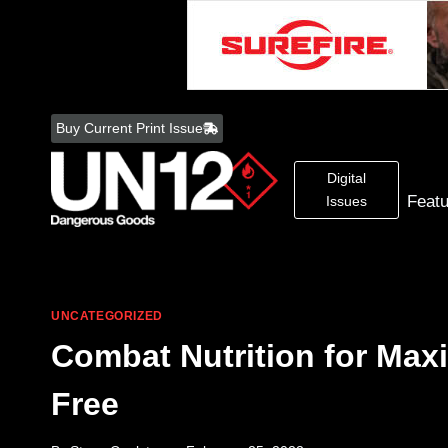
Skip
to
Buy Current Print Issue
content
Digital
Feat
Issues
UNCATEGORIZED
Combat Nutrition for Max
Free