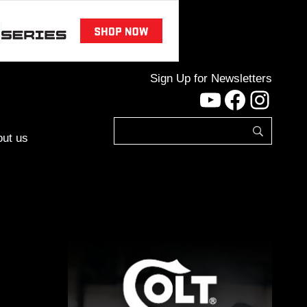
Sign Up for Newsletters
YouTube
Facebo
Inst
ut us