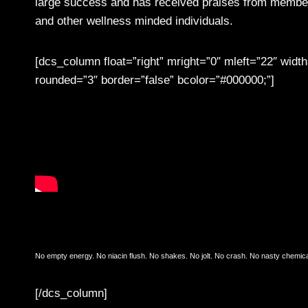
large success and has received praises from members
and other wellness minded individuals.
[dcs_column float=”right” mright=”0″ mleft=”22″ wid
rounded=”3″ border=”false” bcolor=”#000000;”]
Just What The Body Needs
No empty energy. No niacin flush. No shakes. No jolt. No crash. No nasty chemical
[/dcs_column]