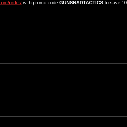
com/order/
with promo code
GUNSNADTACTICS
to save 1