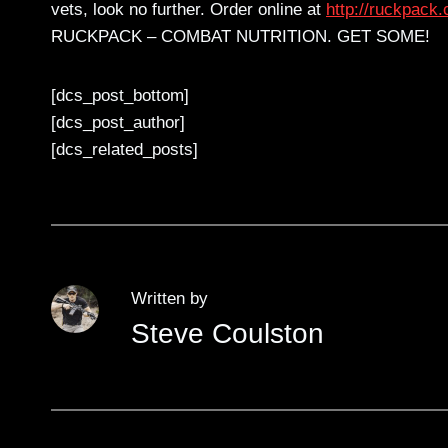
vets, look no further. Order online at
http://ruckpack.
RUCKPACK – COMBAT NUTRITION. GET SOME!
[dcs_post_bottom]
[dcs_post_author]
[dcs_related_posts]
Written by
Steve Coulston