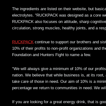
The ingredients are listed on their website, but basica
electrolytes. "RUCKPACK was designed as a core welln
RUCKPACK also focuses on attitude, sharp cognitive 
circulation, strong muscles, healthy joints, and a r
RUCKPACK
continue to support our brothers and sist
10% of their profits to non-profit organizations an
Foundation and Hunters Fight to name a few.
“We will always give a minimum of 10% of our profits to
nation. We believe that while business is, at its root,
take care of those in need. Our aim of 10% is a minim
percentage we return to communities in need. We will 
If you are looking for a great energy drink, that is 