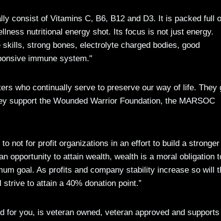
lly consist of Vitamins C, B6, B12 and D3. It is packed full o
ess nutritional energy shot. Its focus is not just energy.
skills, strong bones, electrolyte charged bodies, good
esponsive immune system."
ers who continually serve to preserve our way of life. They 
d they support the Wounded Warrior Foundation, the MARSOC
 not for profit organizations in an effort to build a stronger
 an opportunity to attain wealth, wealth is a moral obligation t
um goal. As profits and company stability increase so will 
strive to attain a 40% donation point.”
good for you, is veteran owned, veteran approved and supports