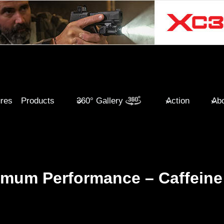
ures
Products
360° Gallery
Action
Abo
imum Performance – Caffeine