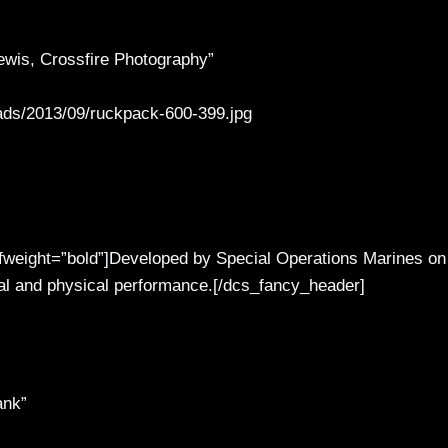
wis, Crossfire Photography”
ads/2013/09/ruckpack-600-399.jpg
 fweight=”bold”]Developed by Special Operations Marines on
tal and physical performance.[/dcs_fancy_header]
ank”