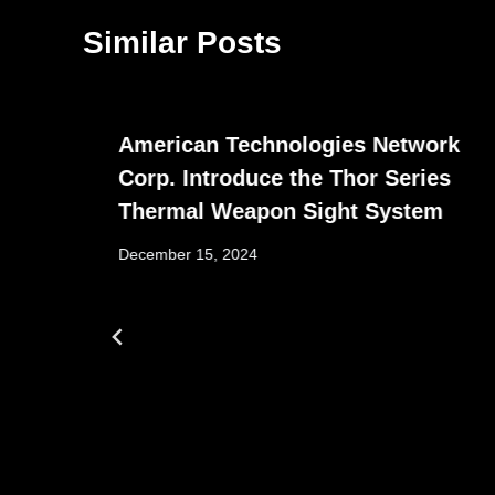
Similar Posts
American Technologies Network
Corp. Introduce the Thor Series
Thermal Weapon Sight System
December 15, 2024