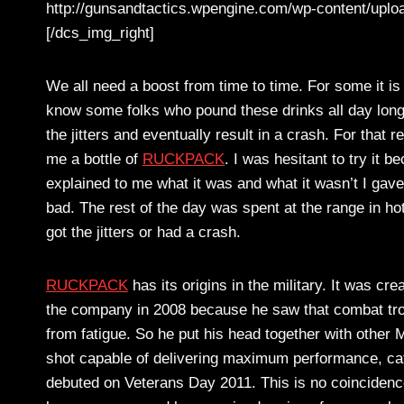
http://gunsandtactics.wpengine.com/wp-content/uplo
[/dcs_img_right]
We all need a boost from time to time. For some it is 
know some folks who pound these drinks all day long.
the jitters and eventually result in a crash. For that
me a bottle of
RUCKPACK
. I was hesitant to try it
explained to me what it was and what it wasn’t I gave 
bad. The rest of the day was spent at the range in hot
got the jitters or had a crash.
RUCKPACK
has its origins in the military. It was cr
the company in 2008 because he saw that combat troo
from fatigue. So he put his head together with oth
shot capable of delivering maximum performance, ca
debuted on Veterans Day 2011. This is no coincid