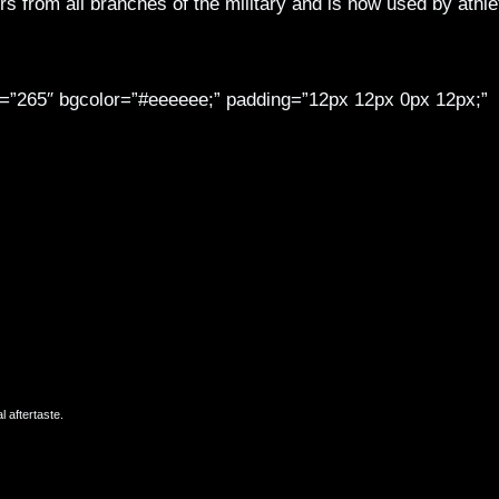
 from all branches of the military and is now used by athle
th=”265″ bgcolor=”#eeeeee;” padding=”12px 12px 0px 12px;”
 aftertaste.