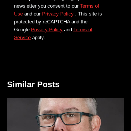
newsletter you consent to our
Terms of
Use
and our
Privacy Policy
. This site is
protected by reCAPTCHA and the
Google
Privacy Policy
and
Terms of
Service
apply.
Similar Posts