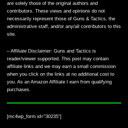
are solely those of the original authors and
contributors. These views and opinions do not
necessarily represent those of Guns & Tactics, the
administrative staff, and/or any/all contributors to this
site.
– Affiliate Disclaimer: Guns and Tactics is
reader/viewer supported. This post may contain
affiliate links and we may earn a small commission
when you click on the links at no additional cost to
you. As an Amazon Affiliate I earn from qualifying
purchases.
[mc4wp_form id=”30235″]