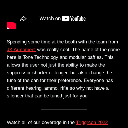
Spending some time at the booth with the team from
JK Armament
was really cool. The name of the game
here is Tone Technology and modular baffles. This
allows the user not just the ability to make the
suppressor shorter or longer, but also change the
tune of the can for their preference. Everyone has
different hearing, ammo, rifle so why not have a
silencer that can be tuned just for you.
Watch all of our coverage in the
Triggrcon 2022