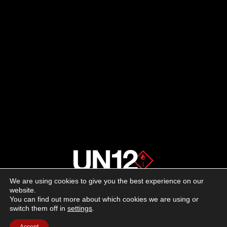
We are using cookies to give you the best experience on our
About us
website.
You can find out more about which cookies we are using or
switch them off in
settings
.
Advertising