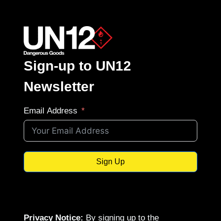
Sign-up to UN12
Newsletter
Email Address
Sign Up
Privacy Notice:
By signing up to the