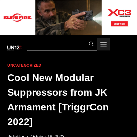
Skip
to
content
UNCATEGORIZED
Cool New Modular
Suppressors from JK
Armament [TriggrCon
2022]
By
Editor
October 18, 2022