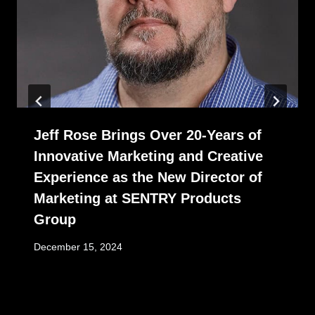
Jeff Rose Brings Over 20-Years of
Innovative Marketing and Creative
Experience as the New Director of
Marketing at SENTRY Products
Group
December 15, 2024