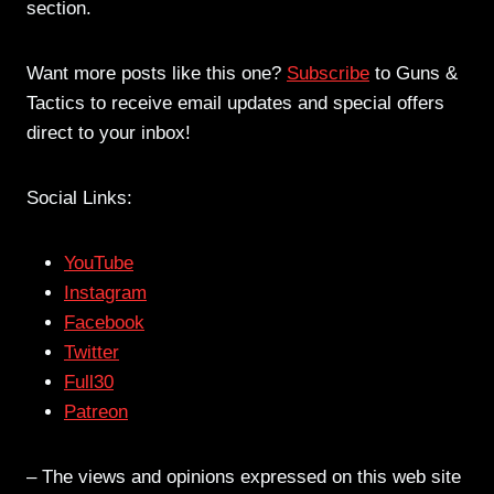
section.
Want more posts like this one?
Subscribe
to Guns &
Tactics to receive email updates and special offers
direct to your inbox!
Social Links:
YouTube
Instagram
Facebook
Twitter
Full30
Patreon
– The views and opinions expressed on this web site