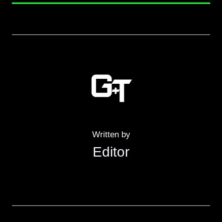
Written by
Editor