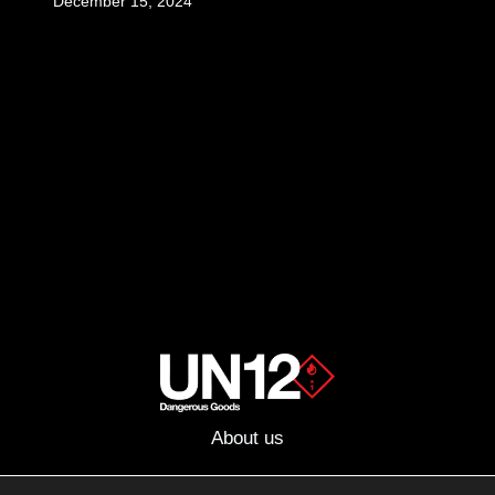
December 15, 2024
About us
Advertising