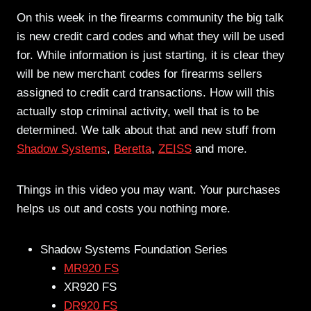
On this week in the firearms community the big talk
is new credit card codes and what they will be used
for. While information is just starting, it is clear they
will be new merchant codes for firearms sellers
assigned to credit card transactions. How will this
actually stop criminal activity, well that is to be
determined. We talk about that and new stuff from
Shadow Systems
,
Beretta
,
ZEISS
and more.
Things in this video you may want. Your purchases
helps us out and costs you nothing more.
Shadow Systems Foundation Series
MR920 FS
XR920 FS
DR920 FS