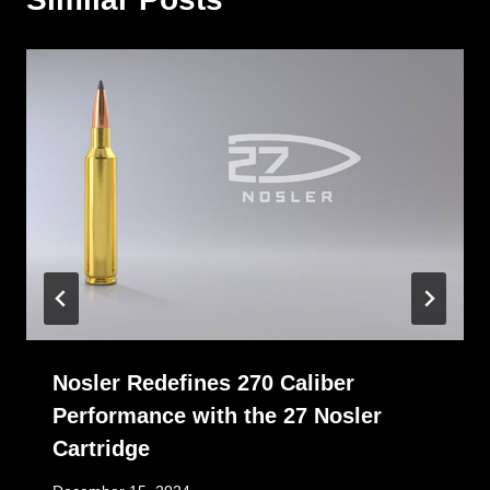
Nosler Redefines 270 Caliber
Performance with the 27 Nosler
Cartridge