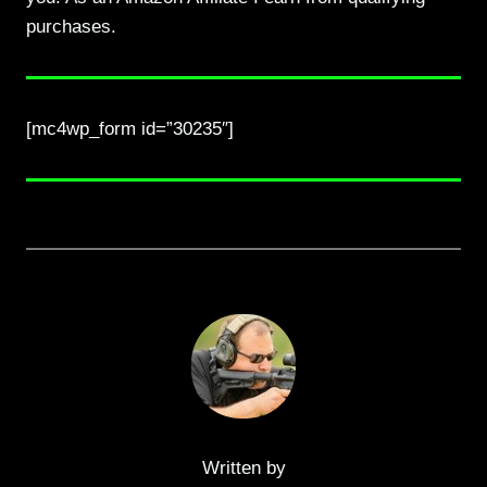
purchases.
[mc4wp_form id=”30235″]
Written by