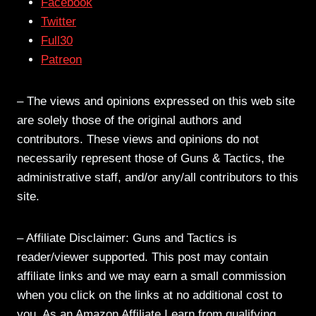
Facebook
Twitter
Full30
Patreon
– The views and opinions expressed on this web site
are solely those of the original authors and
contributors. These views and opinions do not
necessarily represent those of Guns & Tactics, the
administrative staff, and/or any/all contributors to this
site.
– Affiliate Disclaimer: Guns and Tactics is
reader/viewer supported. This post may contain
affiliate links and we may earn a small commission
when you click on the links at no additional cost to
you. As an Amazon Affiliate I earn from qualifying