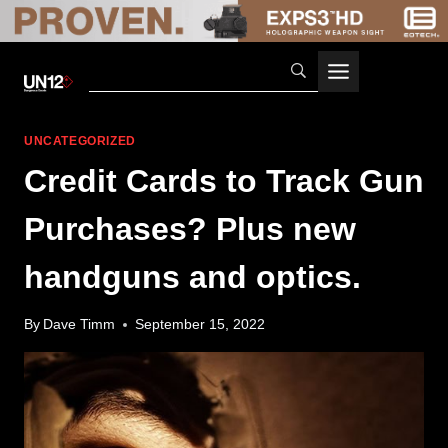
Skip
to
content
UNCATEGORIZED
Credit Cards to Track Gun
Purchases? Plus new
handguns and optics.
By
Dave Timm
September 15, 2022