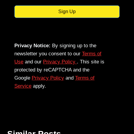
Sign Up
Privacy Notice:
By signing up to the
newsletter you consent to our
Terms of
Use
and our
Privacy Policy
. This site is
protected by reCAPTCHA and the
Google
Privacy Policy
and
Terms of
Service
apply.
Similar Posts