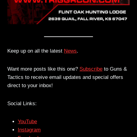
Keep up on all the latest
News
.
Want more posts like this one?
Subscribe
to Guns &
Tactics to receive email updates and special offers
direct to your inbox!
Social Links:
YouTube
Instagram