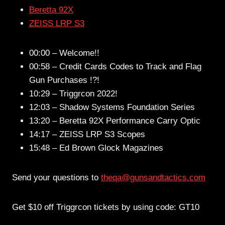
Beretta 92X
ZEISS LRP S3
00:00 – Welcome!!
00:58 – Credit Cards Codes to Track and Flag
Gun Purchases !?!
10:29 – Triggrcon 2022!
12:03 – Shadow Systems Foundation Series
13:20 – Beretta 92X Performance Carry Optic
14:17 – ZEISS LRP S3 Scopes
15:48 – Ed Brown Glock Magazines
Send your questions to
theqa@gunsandtactics.com
Get $10 off Triggrcon tickets by using code: GT10