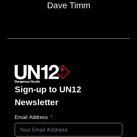
Dave Timm
Sign-up to UN12
Newsletter
Email Address