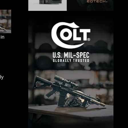
in
ly