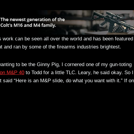
 work can be seen all over the world and has been featured 
t and ran by some of the firearms industries brightest.
anting to be the Ginny Pig, I cornered one of my gun-toting
on M&P 40
to Todd for a little TLC. Leary, he said okay. So I
t said “Here is an M&P slide, do what you want with it.” If on