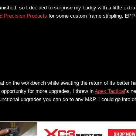
nished, so I decided to surprise my buddy with a little extra
 Precision Products
for some custom frame stippling. EPP 
 on the workbench while awaiting the return of its better hal
 opportunity for more upgrades, I threw in
Apex Tactical
’s n
functional upgrades you can do to any M&P. I could go into de