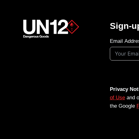
Sign-u
Email Addre
Privacy Not
of Use
and 
the Google
P