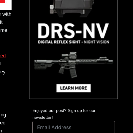
 with
it
come
zed
.
oney…
Enjoyed our post? Sign up for our
ing
newsletter!
see
n