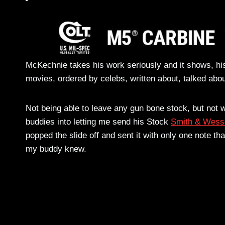
McKechnie takes his work seriously and it shows, his
movies, ordered by celebs, written about, talked abou
Not being able to leave any gun bone stock, but not w
buddies into letting me send his Stock
Smith & Wess
popped the slide off and sent it with only one note tha
my buddy knew.