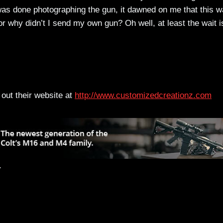
 was done photographing the gun, it dawned on me that this 
 why didn’t I send my own gun? Oh well, at least the wait i
out their website at
http://www.customizedcreationz.com
.