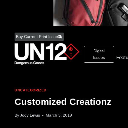
Skip
to
Buy Current Print Issue
content
Digital
Feat
Issues
UNCATEGORIZED
Customized Creationz
By
Jody Lewis
March 3, 2019