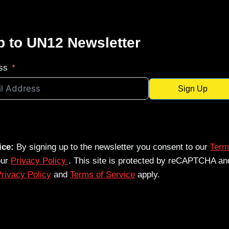
p to UN12 Newsletter
ss
Sign Up
ice:
By signing up to the newsletter you consent to our
Term
our
Privacy Policy
. This site is protected by reCAPTCHA an
rivacy Policy
and
Terms of Service
apply.