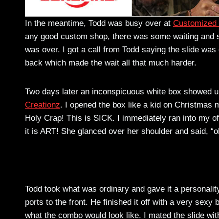
In the meantime, Todd was busy over at
Customized 
any good custom shop, there was some waiting and som
was over. I got a call from Todd saying the slide w
back which made the wait all that much harder.
Two days later an inconspicuous white box showed u
Creationz
. I opened the box like a kid on Christmas m
Holy Crap! This is SICK. I immediately ran into my of
it is ART! She glanced over her shoulder and said, “
Todd took what was ordinary and gave it a personality
ports to the front. He finished it off with a very sexy 
what the combo would look like. I mated the slide with