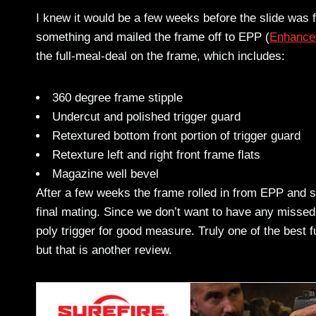
I knew it would be a few weeks before the slide was fi
something and mailed the frame off to EPP (
Enhanced
the full-meal-deal on the frame, which includes:
360 degree frame stipple
Undercut and polished trigger guard
Retextured bottom front portion of trigger guard
Retexture left and right front frame flats
Magazine well bevel
After a few weeks the frame rolled in from EPP and sat
final mating. Since we don’t want to have any missed
poly trigger for good measure. Truly one of the best 
but that is another review.