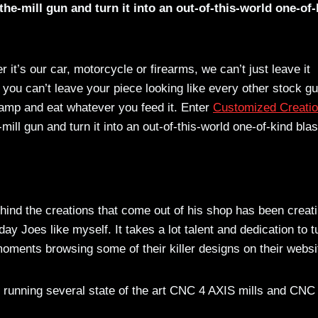
he-mill gun and turn it into an out-of-this-world one-of-
t’s our car, motorcycle or firearms, we can’t just leave it
ou can’t leave your piece looking like every other stock gu
champ and eat whatever you feed it. Enter
Customized Creati
ll gun and turn it into an out-of-this-world one-of-kind blas
nd the creations that come out of his shop has been creat
y Joes like myself. It takes a lot talent and dedication to t
moments browsing some of their killer designs on their websi
is running several state of the art CNC 4 AXIS mills and CNC