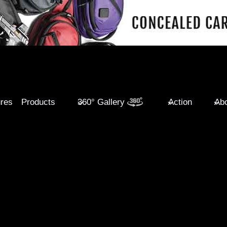
ures
Products
360° Gallery
Action
Abo