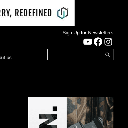
Sign Up for Newsletters
YouTube
Facebo
Inst
ut us