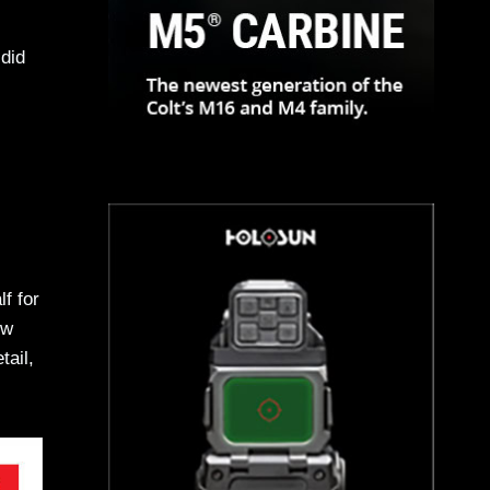
did
f for
ew
tail,