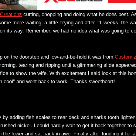
Creationz
cutting, chopping and doing what he does best. As
e more waiting, a little crying and after 11-weeks, the wa
as on its way. Remember, we had no idea what was going to 
p on the doorstep and low-and-be-hold it was from
Customi
orning, tearing and ripping until a glimmering slide appeared
fice to show the wife. With excitement I said look at this h
oh cool” and went back to work. Thanks sweetheart!
 by adding fish scales to rear deck and sharks tooth lighten
brushed nickel. I could hardly wait to get it back together to 
 the lower and sat back in awe. Finally after fondling it for a