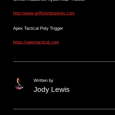
http://www.griffonindustries.com
Apex Tactical Poly Trigger
https://apextactical.com
Written by
Jody Lewis