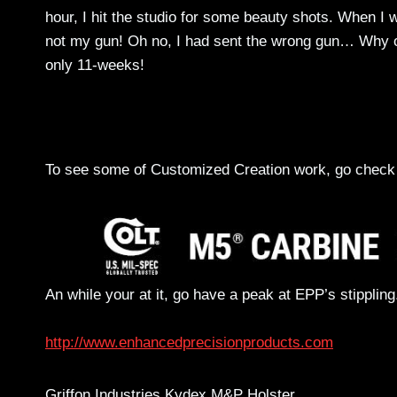
hour, I hit the studio for some beauty shots. When I
not my gun! Oh no, I had sent the wrong gun… Why or
only 11-weeks!
To see some of Customized Creation work, go check 
An while your at it, go have a peak at EPP’s stippling
http://www.enhancedprecisionproducts.com
Griffon Industries Kydex M&P Holster