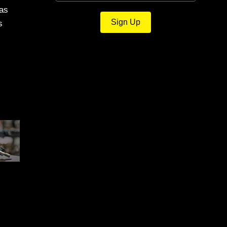
was
Sign Up
s