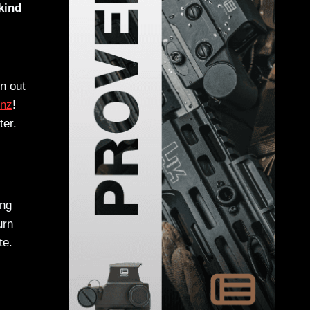
kind
n out
onz
!
ter.
ing
urn
te.