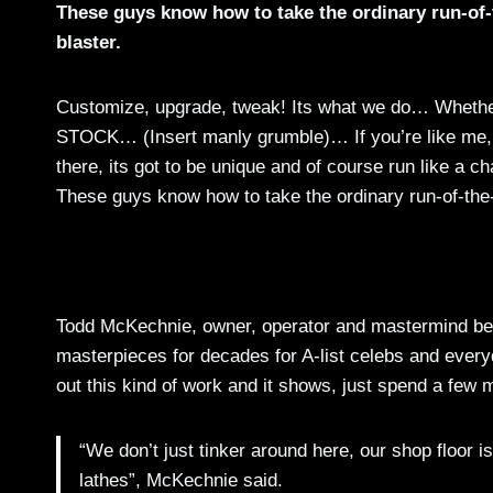
These guys know how to take the ordinary run-of-t
blaster.
Customize, upgrade, tweak! Its what we do… Whether i
STOCK… (Insert manly grumble)… If you’re like me, y
there, its got to be unique and of course run like a 
These guys know how to take the ordinary run-of-the-mi
Todd McKechnie, owner, operator and mastermind behi
masterpieces for decades for A-list celebs and everyda
out this kind of work and it shows, just spend a few 
“We don’t just tinker around here, our shop floor 
lathes”, McKechnie said.