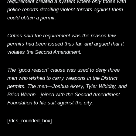
requirement created a system where only those with
police reports detailing violent threats against them
could obtain a permit.
Critics said the requirement was the reason few
permits had been issued thus far, and argued that it
violates the Second Amendment.
The "good reason" clause was used to deny three
men who wished to carry weapons in the District
permits. The men—Joshua Akery, Tyler Whidby, and
Brian Wrenn—joined with the Second Amendment
Foundation to file suit against the city.
[/dcs_rounded_box]