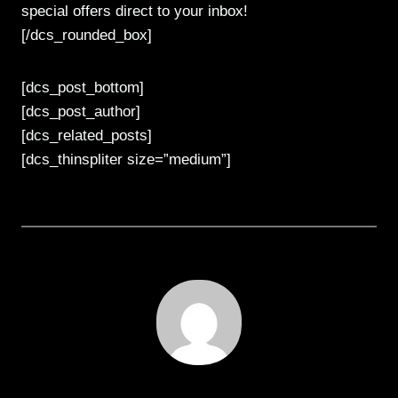
special offers direct to your inbox!
[/dcs_rounded_box]
[dcs_post_bottom]
[dcs_post_author]
[dcs_related_posts]
[dcs_thinspliter size=”medium”]