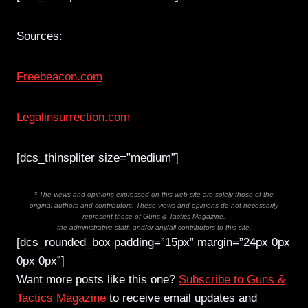
Sources:
Freebeacon.com
Legalinsurrection.com
[dcs_thinspliter size=”medium”]
* The views and opinions expressed on this web site are solely those of the
original authors and contributors. These views and opinions do not necessarily
represent those of Guns & Tactics Magazine,
the administrative staff, and/or any/all contributors to this site.
[dcs_rounded_box padding=”15px” margin=”24px 0px
0px 0px”]
Want more posts like this one?
Subscribe to Guns &
Tactics Magazine
to receive email updates and