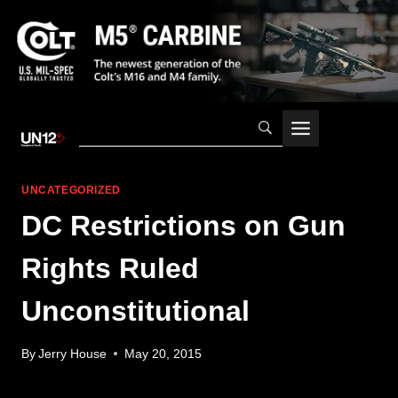
Skip
to
content
UNCATEGORIZED
DC Restrictions on Gun
Rights Ruled
Unconstitutional
By
Jerry House
May 20, 2015