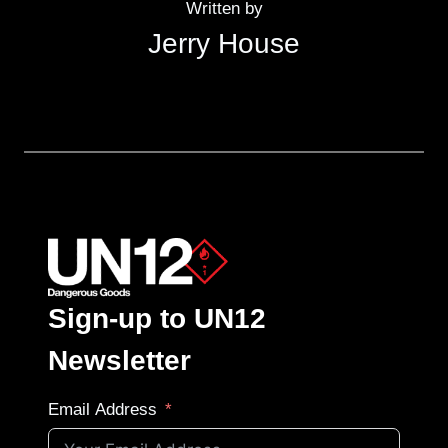
Written by
Jerry House
Sign-up to UN12
Newsletter
Email Address