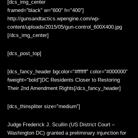
[dcs_img_center
framed=”black” w=”600″ h=”400″]
http://gunsandtactics.wpengine.com/wp-
content/uploads/2015/05/gun-control_600X400.jpg
[/dcs_img_center]
[dcs_post_top]
[dcs_fancy_header bgcolor=”#ffffff” color=”#000000″
fweight=”bold”]DC Residents Closer to Restoring
Their 2nd Amendment Rights[/dcs_fancy_header]
[dcs_thinspliter size=”medium”]
Judge Frederick J. Scullin (US District Court –
Washington DC) granted a preliminary injunction for