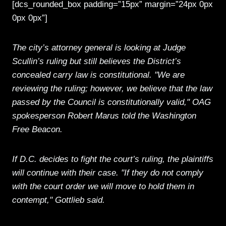
[dcs_rounded_box padding=”15px” margin=”24px 0px
0px 0px”]
The city’s attorney general is looking at Judge
Scullin’s ruling but still believes the District’s
concealed carry law is constitutional. "We are
reviewing the ruling; however, we believe that the law
passed by the Council is constitutionally valid," OAG
spokesperson Robert Marus told the Washington
Free Beacon.
If D.C. decides to fight the court’s ruling, the plaintiffs
will continue with their case. "If they do not comply
with the court order we will move to hold them in
contempt," Gottlieb said.