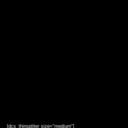
[dcs_thinspliter size=”medium”]