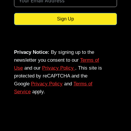
Sign Up
Privacy Notice:
By signing up to the
newsletter you consent to our
Terms of
Use
and our
Privacy Policy
. This site is
protected by reCAPTCHA and the
Google
Privacy Policy
and
Terms of
Service
apply.