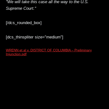
"We will take this case all the way to the U.S.
Supreme Court."
[/dcs_rounded_box]
[dcs_thinspliter size=”medium”]
WRENN et al v. DISTRICT OF COLUMBIA – Preliminary
Injunction.pdf