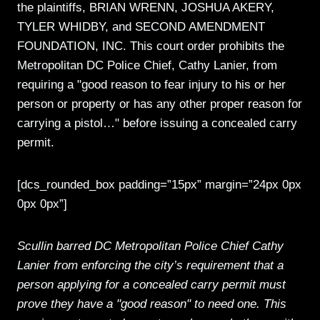
the plaintiffs, BRIAN WRENN, JOSHUA AKERY,
TYLER WHIDBY, and SECOND AMENDMENT
FOUNDATION, INC. This court order prohibits the
Metropolitan DC Police Chief, Cathy Lanier, from
requiring a "good reason to fear injury to his or her
person or property or has any other proper reason for
carrying a pistol…" before issuing a concealed carry
permit.
[dcs_rounded_box padding=”15px” margin=”24px 0px
0px 0px”]
Scullin barred DC Metropolitan Police Chief Cathy
Lanier from enforcing the city’s requirement that a
person applying for a concealed carry permit must
prove they have a "good reason" to need one. This