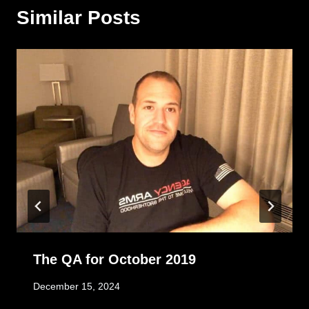
Similar Posts
The QA for October 2019
December 15, 2024