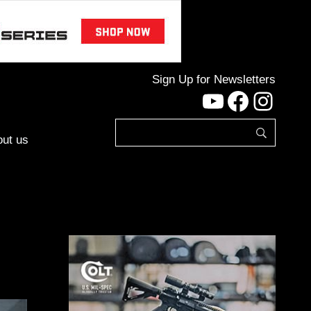
Sign Up for Newsletters
YouTube
Facebo
Inst
ut us