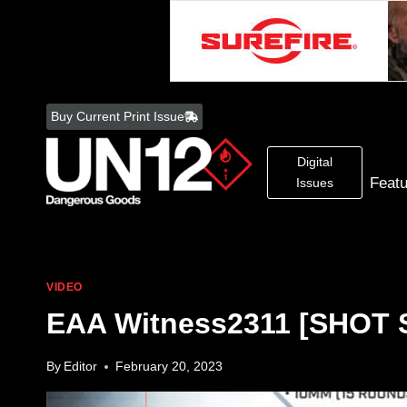
Skip
to
Buy Current Print Issue
content
Digital
Feat
Issues
VIDEO
EAA Witness2311 [SHOT 
By
Editor
February 20, 2023