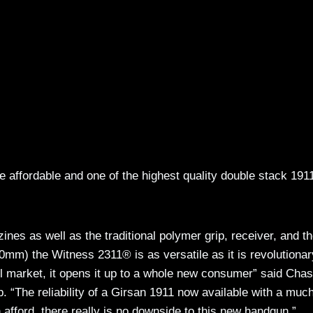
 affordable and one of the highest quality double stack 191
nes as well as the traditional polymer grip, receiver, and th
m) the Witness 2311® is as versatile as it is revolutionar
 market, it opens it up to a whole new consumer” said Cha
 “The reliability of a Girsan 1911 now available with a muc
 afford, there really is no downside to this new handgun.”