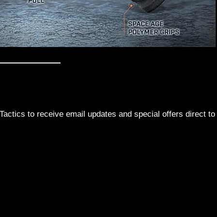
actics to receive email updates and special offers direct to