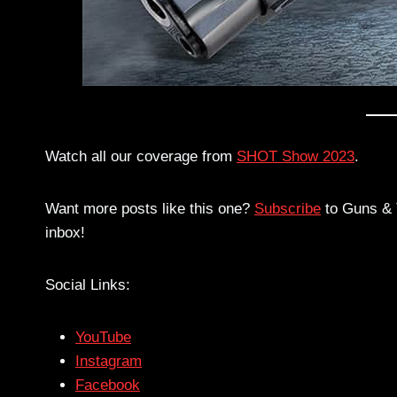
Watch all our coverage from
SHOT Show 2023
.
Want more posts like this one?
Subscribe
to Guns & T
inbox!
Social Links:
YouTube
Instagram
Facebook