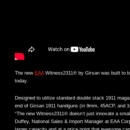
The new
EAA
Witness2311® by Girsan was built to be
today.
Designed to utilize standard double stack 1911 magazi
end of Girsan 1911 handguns (in 9mm, 45ACP, and 10m
“The new Witness2311® doesn’t just innovate a small
Duffey, National Sales & Import Manager at EAA Corp.
larger capacity and at a price point that everyone can