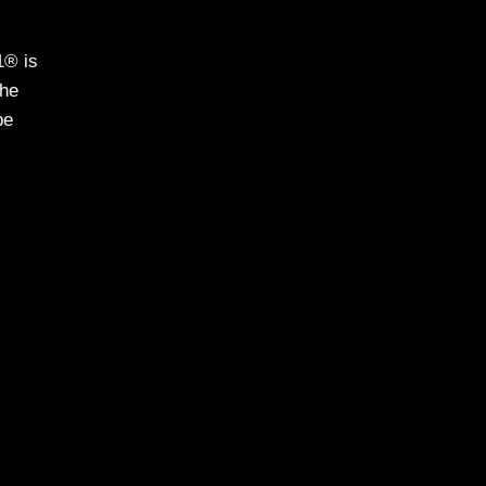
1® is
the
be