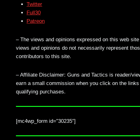
Twitter
Full30
Patreon
– The views and opinions expressed on this web site a
views and opinions do not necessarily represent those
contributors to this site.
– Affiliate Disclaimer: Guns and Tactics is reader/vi
earn a small commission when you click on the links a
qualifying purchases.
[mc4wp_form id=”30235″]