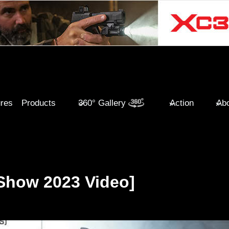
ures
Products
360° Gallery
Action
Abo
Show 2023 Video]