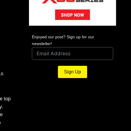
Enjoyed our post? Sign up for our
newsletter!
Sign Up
1s
e top
y.
se
h