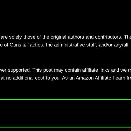
re solely those of the original authors and contributors. Th
 of Guns & Tactics, the administrative staff, and/or any/all
ewer supported. This post may contain affiliate links and we 
t no additional cost to you. As an Amazon Affiliate I earn f