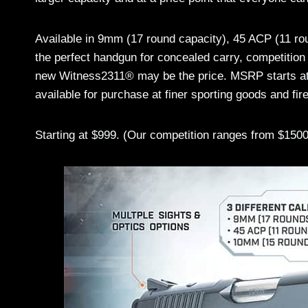
Available in 9mm (17 round capacity), 45 ACP (11 r
the perfect handgun for concealed carry, competition
new Witness2311® may be the price. MSRP starts at 
available for purchase at finer sporting goods and fi
Starting at $999. (Our competition ranges from $1500