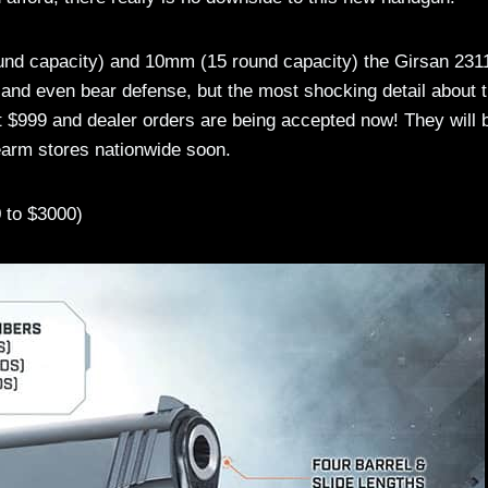
ound capacity) and 10mm (15 round capacity) the Girsan 231
 and even bear defense, but the most shocking detail about 
$999 and dealer orders are being accepted now! They will 
rearm stores nationwide soon.
 to $3000)